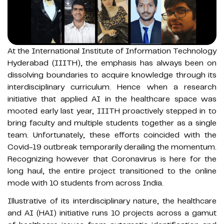
At the International Institute of Information Technology
Hyderabad (IIITH), the emphasis has always been on
dissolving boundaries to acquire knowledge through its
interdisciplinary curriculum. Hence when a research
initiative that applied AI in the healthcare space was
mooted early last year, IIITH proactively stepped in to
bring faculty and multiple students together as a single
team. Unfortunately, these efforts coincided with the
Covid-19 outbreak temporarily derailing the momentum.
Recognizing however that Coronavirus is here for the
long haul, the entire project transitioned to the online
mode with 10 students from across India.
Illustrative of its interdisciplinary nature, the healthcare
and AI (HAI) initiative runs 10 projects across a gamut