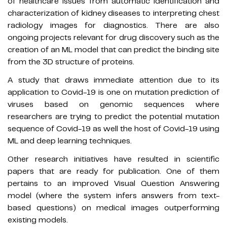
of healthcare issues from automatic identification and
characterization of kidney diseases to interpreting chest
radiology images for diagnostics. There are also
ongoing projects relevant for drug discovery such as the
creation of an ML model that can predict the binding site
from the 3D structure of proteins.
A study that draws immediate attention due to its
application to Covid-19 is one on mutation prediction of
viruses based on genomic sequences where
researchers are trying to predict the potential mutation
sequence of Covid-19 as well the host of Covid-19 using
ML and deep learning techniques.
Other research initiatives have resulted in scientific
papers that are ready for publication. One of them
pertains to an improved Visual Question Answering
model (where the system infers answers from text-
based questions) on medical images outperforming
existing models.