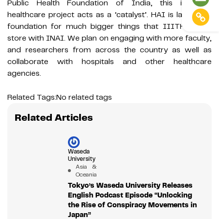
Public Health Foundation of India, this in-house
healthcare project acts as a ‘catalyst’. HAI is laying the
foundation for much bigger things that IIITH has in
store with INAI. We plan on engaging with more faculty,
and researchers from across the country as well as
collaborate with hospitals and other healthcare
agencies.
Related Tags:
No related tags
Related Articles
Waseda
University
Asia &
Oceania
Tokyo’s Waseda University Releases
English Podcast Episode “Unlocking
the Rise of Conspiracy Movements in
Japan”