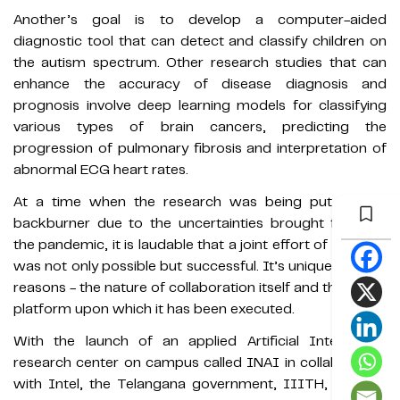
Another’s goal is to develop a computer-aided
diagnostic tool that can detect and classify children on
the autism spectrum. Other research studies that can
enhance the accuracy of disease diagnosis and
prognosis involve deep learning models for classifying
various types of brain cancers, predicting the
progression of pulmonary fibrosis and interpretation of
abnormal ECG heart rates.
At a time when the research was being put on the
backburner due to the uncertainties brought forth by
the pandemic, it is laudable that a joint effort of this kind
was not only possible but successful. It’s unique for two
reasons - the nature of collaboration itself and the virtual
platform upon which it has been executed.
With the launch of an applied Artificial Intelligence
research center on campus called INAI in collaboration
with Intel, the Telangana government, IIITH, and the