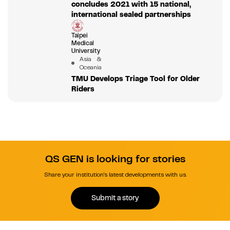
concludes 2021 with 15 national,
international sealed partnerships
Taipei
Medical
University
Asia &
Oceania
TMU Develops Triage Tool for Older
Riders
QS GEN is looking for stories
Share your institution's latest developments with us.
Submit a story