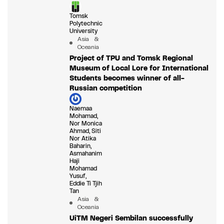
Tomsk
Polytechnic
University
Asia &
Oceania
Project of TPU and Tomsk Regional
Museum of Local Lore for International
Students becomes winner of all-
Russian competition
Naemaa
Mohamad,
Nor Monica
Ahmad, Siti
Nor Atika
Baharin,
Asmahanim
Haji
Mohamad
Yusuf,
Eddie Ti Tjih
Tan
Asia &
Oceania
UiTM Negeri Sembilan successfully