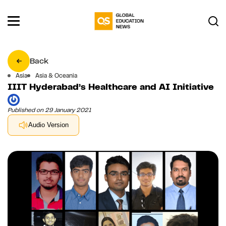
Back
Asia
Asia & Oceania
IIIT Hyderabad’s Healthcare and AI Initiative
Published on 29 January 2021
Audio Version