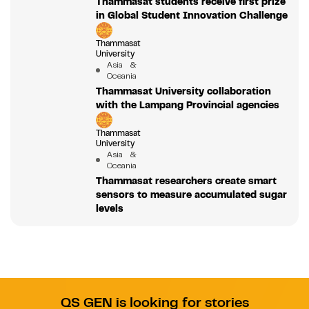
Thammasat students receive first prize
in Global Student Innovation Challenge
Thammasat
University
Asia &
Oceania
Thammasat University collaboration
with the Lampang Provincial agencies
Thammasat
University
Asia &
Oceania
Thammasat researchers create smart
sensors to measure accumulated sugar
levels
QS GEN is looking for stories