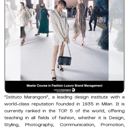
“Istituto Marangoni”, a leading design institute with a
world-class reputation founded in 1935 in Milan. It is
currently ranked in the TOP 5 of the world, offering
teaching in all fields of fashion, whether it is Design,
Styling, Photography, Communication, Promotion,