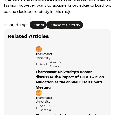
fashion however want to acquire knowledge to build on,
so she decided to study in this major.
Related Tags:
Thailand
Thammasat University
Related Articles
Thammasat
University
Asia &
Asia
Oceania
Thammasat University’s Rector
discusses the impact of COVID-19 on
education at the annual EFMD Board
Meeting
Thammasat
University
Asia &
Oceania