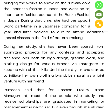
bringing the works to show on the runway collection of
the Japanese fashion in Japan, and went on to study a
short-term fashion course at the Bunka Fashion School
in Japan. During that time, she had the opportunity to
work part-time in a Japanese company for almost a
year and later decided to quit to attend additional
special classes in the field of pattern-making.
During her study, she has never been spared from
submitting projects for any contests and accepting
freelance jobs both on logo design, graphic work, and
clothing design for various brands via Instagram to
keep up with all the skills. Until the third year, she started
to initiate her own clothing brand, Le moral, as a joint
venture with her friend.
Primrose said that for Fashion Luxury Brand
Management, most of the people who study and
receive scholarships are graduates in marketing or
management in particular. But even though she studied