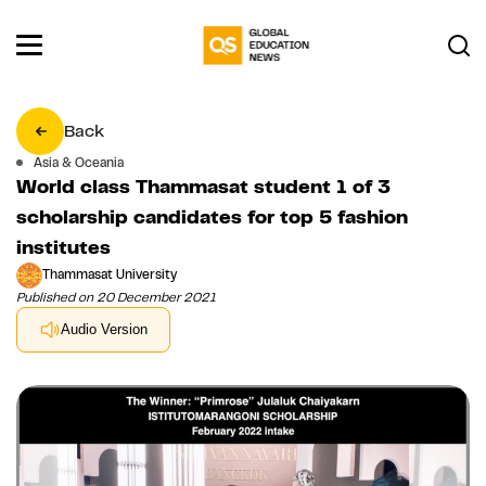
Back
Asia & Oceania
World class Thammasat student 1 of 3
scholarship candidates for top 5 fashion
institutes
Thammasat University
Published on 20 December 2021
Audio Version