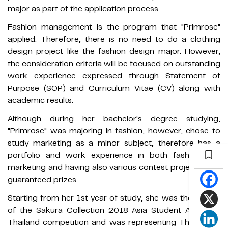
major as part of the application process.
Fashion management is the program that "Primrose"
applied. Therefore, there is no need to do a clothing
design project like the fashion design major. However,
the consideration criteria will be focused on outstanding
work experience expressed through Statement of
Purpose (SOP) and Curriculum Vitae (CV) along with
academic results.
Although during her bachelor's degree studying,
"Primrose" was majoring in fashion, however, chose to
study marketing as a minor subject, therefore has a
portfolio and work experience in both fashion and
marketing and having also various contest projects with
guaranteed prizes.
Starting from her 1st year of study, she was the winner
of the Sakura Collection 2018 Asia Student Award in
Thailand competition and was representing Thailand in