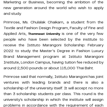
Marketing or Business, becoming the ambition of the
new generation around the world who wish to apply
and study.
Primrose, Ms. Chulalak Chaikarn, a student from the
Textile and Fashion Design Program, Faculty of Fine and
Applied Arts,
is one of the very few
Thammasat University
people who have been selected by the institute to
receive the Istituto Marangoni Scholarship: February
2022 to study the Master’s Degree in Fashion Luxury
Brand Management program at Istituto Marangoni
Institute, London Campus, having tuition fee reduced by
around 2,500 pounds or about 115,000 Thai Baht.
Primrose said that normally, Istituto Marangoni has joint
ventures with leading brands and there is also a
scholarship of the university itself. It will accept no more
than 3 scholarship students per class. This round is the
university's scholarship in which the institute will assign
problems in accordance with the requirement of each