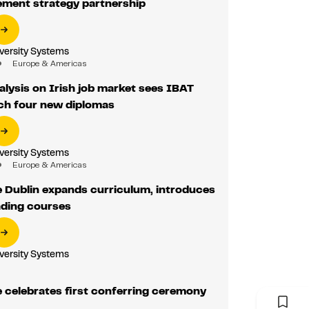
ement strategy partnership
iversity Systems
Europe & Americas
nalysis on Irish job market sees IBAT
nch four new diplomas
iversity Systems
Europe & Americas
 Dublin expands curriculum, introduces
ading courses
iversity Systems
 celebrates first conferring ceremony