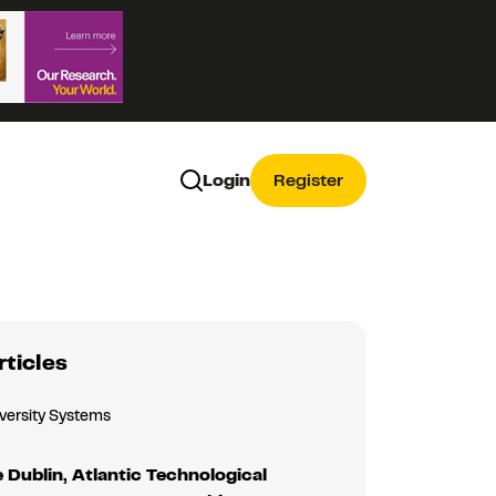
Login
Register
rticles
iversity Systems
 Dublin, Atlantic Technological