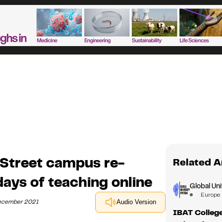
 Street campus re-
Related A
days of teaching online
Global Un
Europe
December 2021
Audio Version
IBAT College