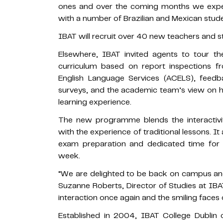
ones and over the coming months we expec
with a number of Brazilian and Mexican studen
IBAT will recruit over 40 new teachers and s
Elsewhere, IBAT invited agents to tour t
curriculum based on report inspections f
English Language Services (ACELS), feedb
surveys, and the academic team’s view on 
learning experience.
The new programme blends the interactivit
with the experience of traditional lessons. It 
exam preparation and dedicated time for 
week.
“We are delighted to be back on campus an
Suzanne Roberts, Director of Studies at IBAT
interaction once again and the smiling faces 
Established in 2004, IBAT College Dublin 