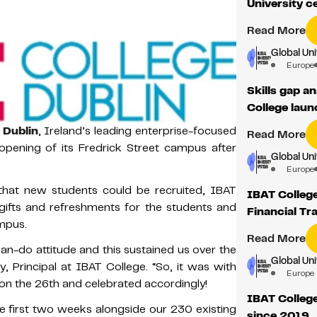
University c
Read More
Global Un
Europe
Skills gap a
College lau
 Dublin
, Ireland’s leading enterprise-focused
Read More
reopening of its Fredrick Street campus after
Global Un
Europe
hat new students could be recruited, IBAT
IBAT College
gifts and refreshments for the students and
Financial Tr
mpus.
Read More
n-do attitude and this sustained us over the
Global Un
, Principal at IBAT College. “So, it was with
Europe
n the 26th and celebrated accordingly!
IBAT College
 first two weeks alongside our 230 existing
since 2019