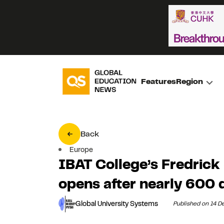
Features
Region
Back
Europe
IBAT College’s Fredrick
opens after nearly 600 
Global University Systems
Published on 14 