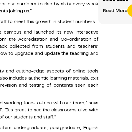
t our numbers to rise by sixty every week
Read More
ts joining us.”
taff to meet this growth in student numbers.
he campus and launched its new interactive
rom the Accreditation and Co-ordination of
ack collected from students and teachers’
how to upgrade and update the teaching and
y and cutting-edge aspects of online tools
also includes authentic learning materials, exit
revision and testing of contents seen each
d working face-to-face with our team,” says
. “It's great to see the classrooms alive with
of our students and staff.”
offers undergraduate, postgraduate, English