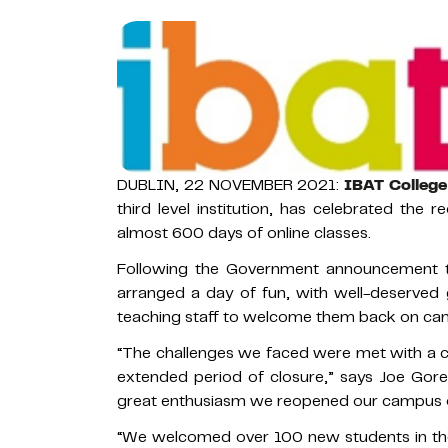
DUBLIN, 22 NOVEMBER 2021:
IBAT College
third level institution, has celebrated the 
almost 600 days of online classes.
Following the Government announcement t
arranged a day of fun, with well-deserved 
teaching staff to welcome them back on ca
“The challenges we faced were met with a ca
extended period of closure,” says Joe Gorey
great enthusiasm we reopened our campus o
“We welcomed over 100 new students in the