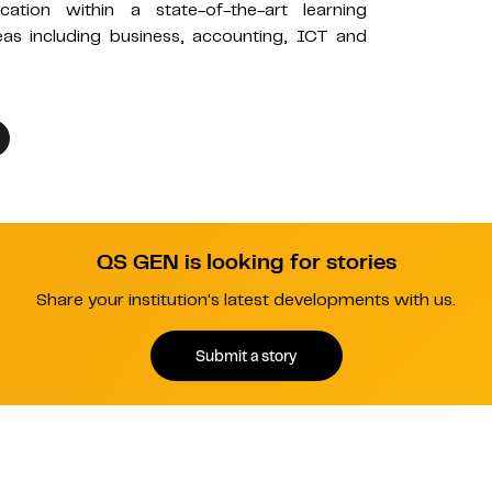
ation within a state-of-the-art learning
as including business, accounting, ICT and
QS GEN is looking for stories
Share your institution's latest developments with us.
Submit a story