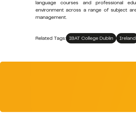
language courses and professional educ
environment across a range of subject are
management.
Related Tags:
IBAT College Dublin
Ireland