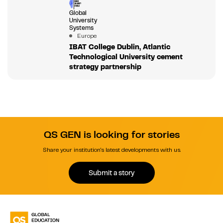
Global
University
Systems
Europe
IBAT College Dublin, Atlantic
Technological University cement
strategy partnership
QS GEN is looking for stories
Share your institution's latest developments with us.
Submit a story