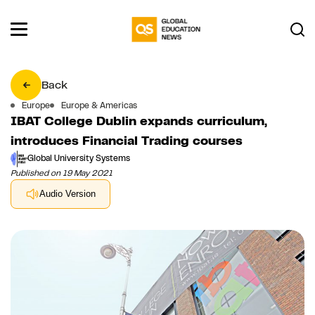
Back
Europe
Europe & Americas
IBAT College Dublin expands curriculum,
introduces Financial Trading courses
Global University Systems
Published on 19 May 2021
Audio Version