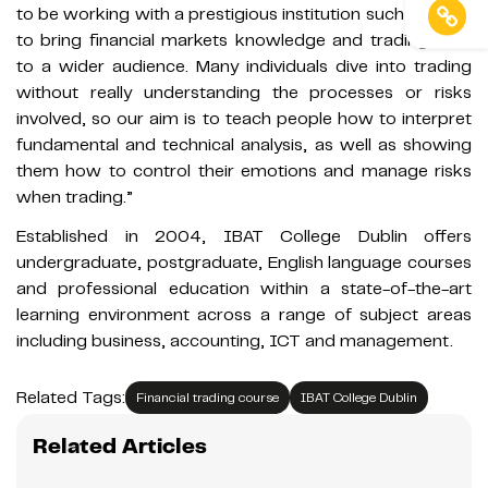
to be working with a prestigious institution such as IBAT
to bring financial markets knowledge and trading skills
to a wider audience. Many individuals dive into trading
without really understanding the processes or risks
involved, so our aim is to teach people how to interpret
fundamental and technical analysis, as well as showing
them how to control their emotions and manage risks
when trading.”
Established in 2004, IBAT College Dublin offers
undergraduate, postgraduate, English language courses
and professional education within a state-of-the-art
learning environment across a range of subject areas
including business, accounting, ICT and management.
Related Tags:
Financial trading course
IBAT College Dublin
Related Articles