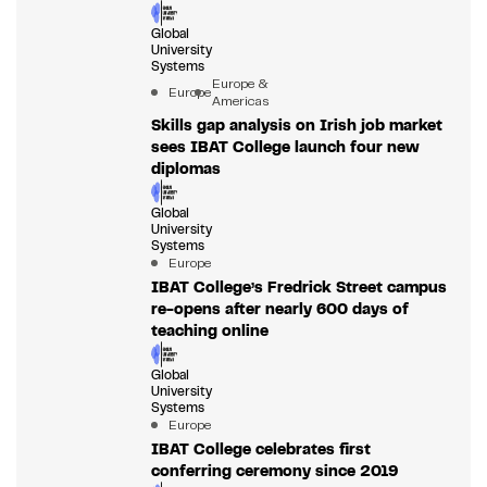
Global
University
Systems
Europe &
Europe
Americas
Skills gap analysis on Irish job market
sees IBAT College launch four new
diplomas
Global
University
Systems
Europe
IBAT College’s Fredrick Street campus
re-opens after nearly 600 days of
teaching online
Global
University
Systems
Europe
IBAT College celebrates first
conferring ceremony since 2019