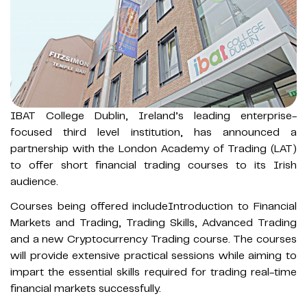
IBAT College Dublin, Ireland’s leading enterprise-
focused third level institution, has announced a
partnership with the London Academy of Trading (LAT)
to offer short financial trading courses to its Irish
audience.
Courses being offered includeIntroduction to Financial
Markets and Trading, Trading Skills, Advanced Trading
and a new Cryptocurrency Trading course. The courses
will provide extensive practical sessions while aiming to
impart the essential skills required for trading real-time
financial markets successfully.