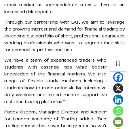
stock market at unprecedented rates – there is an
increased risk appetite.
Through our partnership with LAT, we aim to leverage
the growing interest and demand for financial trading by
extending our portfolio of short, professional courses to
working professionals who want to upgrade their skills
for personal or professional use.
We have a team of experienced traders who provide
students with essential tips while boosting their
knowledge of the financial markets. We also offer a
range of flexible study methods including teaching
students how to trade online via live interactive classes,
daily webinars and expert mentor support while using
real-time trading platforms.”
Paddy Osborn, Managing Director and Academic Dean
for London Academy of Trading added: “Demand for
trading courses has never been greater, so we’re thrilled