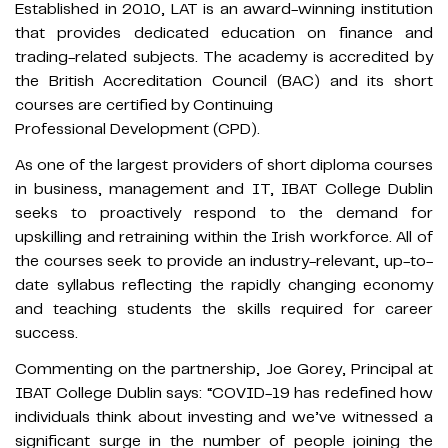
Established in 2010, LAT is an award-winning institution
that provides dedicated education on finance and
trading-related subjects. The academy is accredited by
the British Accreditation Council (BAC) and its short
courses are certified by Continuing
Professional Development (CPD).
As one of the largest providers of short diploma courses
in business, management and IT, IBAT College Dublin
seeks to proactively respond to the demand for
upskilling and retraining within the Irish workforce. All of
the courses seek to provide an industry-relevant, up-to-
date syllabus reflecting the rapidly changing economy
and teaching students the skills required for career
success.
Commenting on the partnership, Joe Gorey, Principal at
IBAT College Dublin says: “COVID-19 has redefined how
individuals think about investing and we’ve witnessed a
significant surge in the number of people joining the