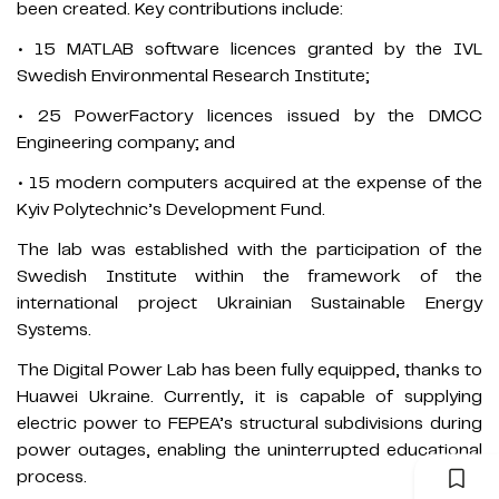
been created. Key contributions include:
• 15 MATLAB software licences granted by the IVL
Swedish Environmental Research Institute;
• 25 PowerFactory licences issued by the DMCC
Engineering company; and
• 15 modern computers acquired at the expense of the
Kyiv Polytechnic’s Development Fund.
The lab was established with the participation of the
Swedish Institute within the framework of the
international project Ukrainian Sustainable Energy
Systems.
The Digital Power Lab has been fully equipped, thanks to
Huawei Ukraine. Currently, it is capable of supplying
electric power to FEPEA’s structural subdivisions during
power outages, enabling the uninterrupted educational
process.