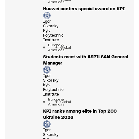
Americas
Huawei confers special award on KPI
Igor
Sikorsky
Kyiv
Polytechnic
Institute
Europe &
Global
Americas
Students meet with ASPILSAN General
Manager
Igor
Sikorsky
Kyiv
Polytechnic
Institute
Europe &
Global
Americas
KPI ranks among elite in Top 200
Ukraine 2026
Igor
Sikorsky