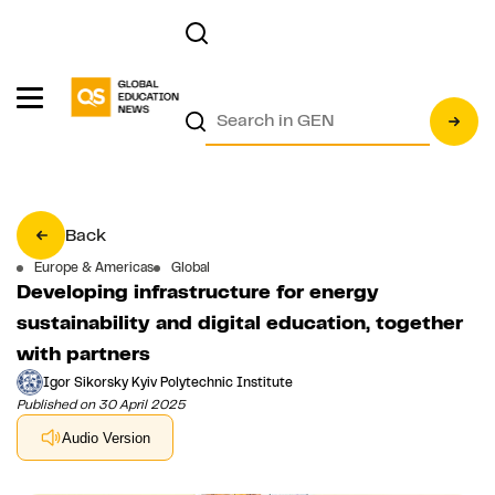
Back
Europe & Americas
Global
Developing infrastructure for energy
sustainability and digital education, together
with partners
Igor Sikorsky Kyiv Polytechnic Institute
Published on 30 April 2025
Audio Version