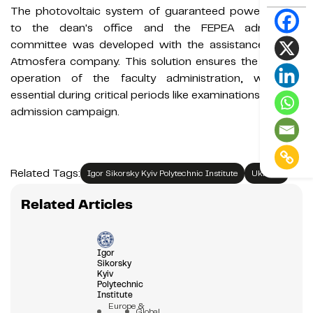
The photovoltaic system of guaranteed power supply
to the dean's office and the FEPEA admissions
committee was developed with the assistance of the
Atmosfera company. This solution ensures the smooth
operation of the faculty administration, which is
essential during critical periods like examinations and the
admission campaign.
Related Tags:
Igor Sikorsky Kyiv Polytechnic Institute
Ukraine
Related Articles
Igor
Sikorsky
Kyiv
Polytechnic
Institute
Europe &
Global