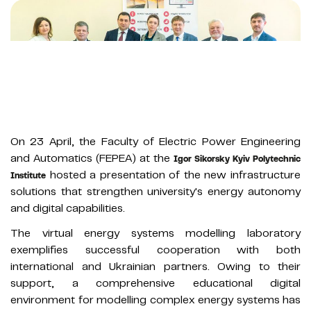
On 23 April, the Faculty of Electric Power Engineering
and Automatics (FEPEA) at the
Igor Sikorsky Kyiv Polytechnic
hosted a presentation of the new infrastructure
Institute
solutions that strengthen university's energy autonomy
and digital capabilities.
The virtual energy systems modelling laboratory
exemplifies successful cooperation with both
international and Ukrainian partners. Owing to their
support, a comprehensive educational digital
environment for modelling complex energy systems has