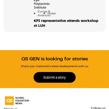
Kyiv
Polytechnic
Institute
Europe &
Global
Americas
KPI representative attends workshop
at LUH
QS GEN is looking for stories
Share your institution's latest developments with us.
Submit a story
Follow us
About us