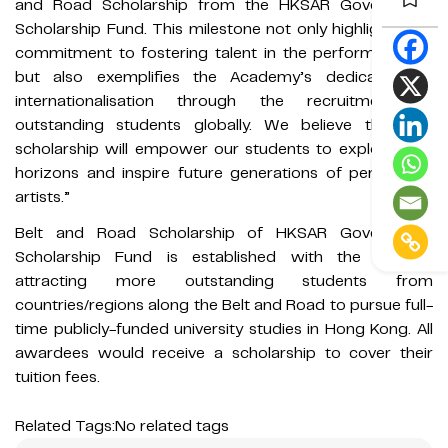
and Road Scholarship from the HKSAR Government
Scholarship Fund. This milestone not only highlights our
commitment to fostering talent in the performing arts
but also exemplifies the Academy’s dedication to
internationalisation through the recruitment of
outstanding students globally. We believe that this
scholarship will empower our students to explore new
horizons and inspire future generations of performing
artists.”
Belt and Road Scholarship of HKSAR Government
Scholarship Fund is established with the aim of
attracting more outstanding students from
countries/regions along the Belt and Road to pursue full-
time publicly-funded university studies in Hong Kong. All
awardees would receive a scholarship to cover their
tuition fees.
Related Tags:
No related tags