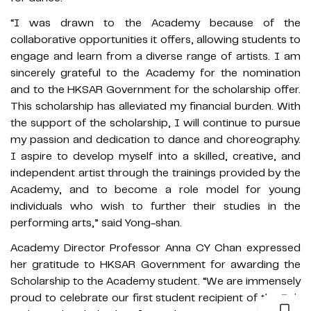
“I was drawn to the Academy because of the
collaborative opportunities it offers, allowing students to
engage and learn from a diverse range of artists. I am
sincerely grateful to the Academy for the nomination
and to the HKSAR Government for the scholarship offer.
This scholarship has alleviated my financial burden. With
the support of the scholarship, I will continue to pursue
my passion and dedication to dance and choreography.
I aspire to develop myself into a skilled, creative, and
independent artist through the trainings provided by the
Academy, and to become a role model for young
individuals who wish to further their studies in the
performing arts,” said Yong-shan.
Academy Director Professor Anna CY Chan expressed
her gratitude to HKSAR Government for awarding the
Scholarship to the Academy student. “We are immensely
proud to celebrate our first student recipient of the Belt