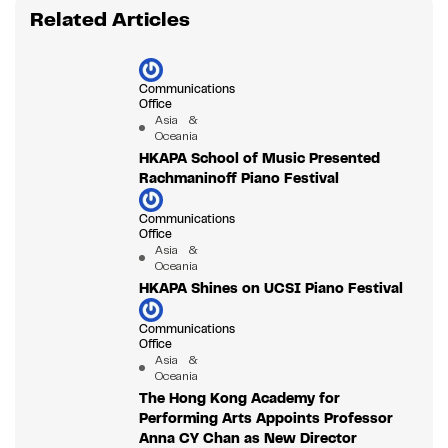
Related Articles
Communications
Office
Asia &
Oceania
HKAPA School of Music Presented
Rachmaninoff Piano Festival
Communications
Office
Asia &
Oceania
HKAPA Shines on UCSI Piano Festival
Communications
Office
Asia &
Oceania
The Hong Kong Academy for
Performing Arts Appoints Professor
Anna CY Chan as New Director