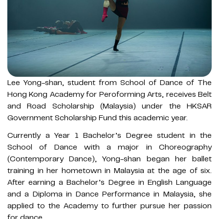
Lee Yong-shan, student from School of Dance of The
Hong Kong Academy for Peroforming Arts, receives Belt
and Road Scholarship (Malaysia) under the HKSAR
Government Scholarship Fund this academic year.
Currently a Year 1 Bachelor’s Degree student in the
School of Dance with a major in Choreography
(Contemporary Dance), Yong-shan began her ballet
training in her hometown in Malaysia at the age of six.
After earning a Bachelor’s Degree in English Language
and a Diploma in Dance Performance in Malaysia, she
applied to the Academy to further pursue her passion
for dance.