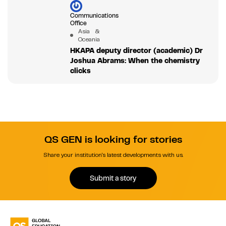
Communications
Office
Asia &
Oceania
HKAPA deputy director (academic) Dr
Joshua Abrams: When the chemistry
clicks
QS GEN is looking for stories
Share your institution's latest developments with us.
Submit a story