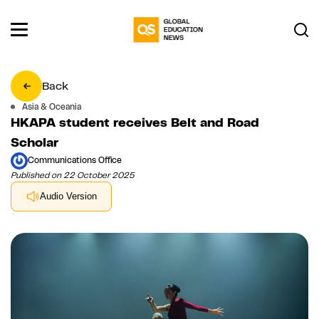
Back
Asia & Oceania
HKAPA student receives Belt and Road
Scholar
Communications Office
Published on 22 October 2025
Audio Version