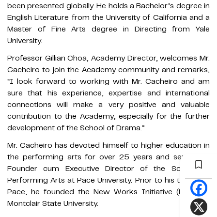
been presented globally. He holds a Bachelor’s degree in
English Literature from the University of California and a
Master of Fine Arts degree in Directing from Yale
University.
Professor Gillian Choa, Academy Director, welcomes Mr.
Cacheiro to join the Academy community and remarks,
“I look forward to working with Mr. Cacheiro and am
sure that his experience, expertise and international
connections will make a very positive and valuable
contribution to the Academy, especially for the further
development of the School of Drama.”
Mr. Cacheiro has devoted himself to higher education in
the performing arts for over 25 years and served as
Founder cum Executive Director of the School of
Performing Arts at Pace University. Prior to his tenure at
Pace, he founded the New Works Initiative (NWI) at
Montclair State University.