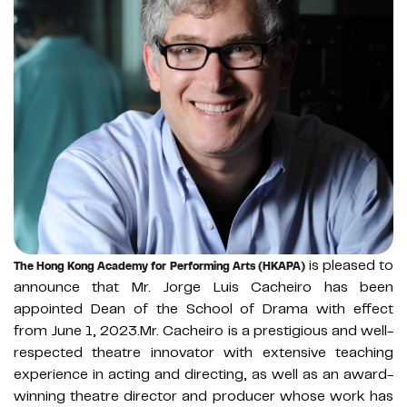
is pleased to
The Hong Kong Academy for Performing Arts (HKAPA)
announce that Mr. Jorge Luis Cacheiro has been
appointed Dean of the School of Drama with effect
from June 1, 2023.Mr. Cacheiro is a prestigious and well-
respected theatre innovator with extensive teaching
experience in acting and directing, as well as an award-
winning theatre director and producer whose work has