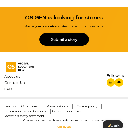
QS GEN is looking for stories
Share your institution's latest developments with us.
Submit a story
Follow us
About us
Contact Us
FAQ
Terms and Conditions
Privacy Policy
Cookie policy
Information security policy
Statement compliance
Modern slavery statement
© 2026 QS Quacquarelli Symonds Limited. All rights reserved.
Dark
Site by QS