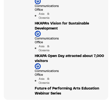
Communications
Office
Asia &
Oceania
HKAPA’s Vision for Sustainable
Development
Communications
Office
Asia &
Oceania
HKAPA Open Day attracted about 7,000
visitors
Communications
Office
Asia &
Oceania
Future of Performing Arts Education
Webinar Series