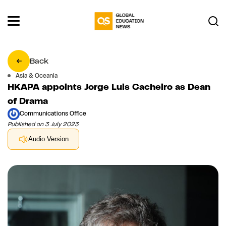
Back
Asia & Oceania
HKAPA appoints Jorge Luis Cacheiro as Dean
of Drama
Communications Office
Published on 3 July 2023
Audio Version