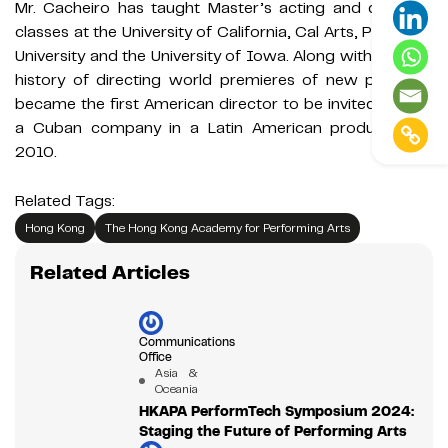
Mr. Cacheiro has taught Master’s acting and directing
classes at the University of California, Cal Arts, Princeton
University and the University of Iowa. Along with his long
history of directing world premieres of new plays, he
became the first American director to be invited to lead
a Cuban company in a Latin American production in
2010.
Related Tags:
Hong Kong
The Hong Kong Academy for Performing Arts
Related Articles
Communications
Office
Asia &
Oceania
HKAPA PerformTech Symposium 2024:
Staging the Future of Performing Arts