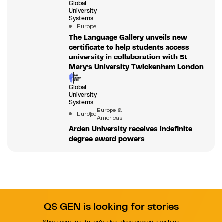
Global
University
Systems
Europe
The Language Gallery unveils new
certificate to help students access
university in collaboration with St
Mary’s University Twickenham London
Global
University
Systems
Europe &
Europe
Americas
Arden University receives indefinite
degree award powers
QS GEN is looking for stories
Share your institution's latest developments with us.