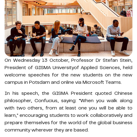
On Wednesday 13 October, Professor Dr Stefan Stein,
President of GISMA Universityof Applied Sciences, held
welcome speeches for the new students on the new
campus in Potsdam and online via Microsoft Teams.
In his speech, the GISMA President quoted Chinese
philosopher, Confucius, saying: “When you walk along
with two others, from at least one you will be able to
learn," encouraging students to work collaboratively and
prepare themselves for the world of the global business
community wherever they are based.