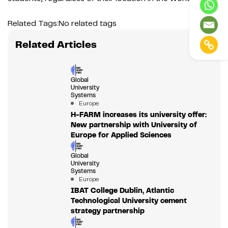
Related Tags:
No related tags
Related Articles
Global
University
Systems
Europe
H-FARM increases its university offer:
New partnership with University of
Europe for Applied Sciences
Global
University
Systems
Europe
IBAT College Dublin, Atlantic
Technological University cement
strategy partnership