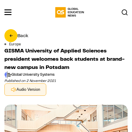
Back
Europe
GISMA University of Applied Sciences
president welcomes back students at brand-
new campus in Potsdam
Global University Systems
Published on 2 November 2021
Audio Version