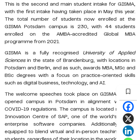
This is the second and main student intake for GISMA,
with the first intake having taken place in May this year.
The total number of students now enrolled at the
GISMA Potsdam campus is 230, with 44 students
enrolled on the AMBA-accredited Global MBA
programme from 2021.
GISMA is a fully recognised
University of Applied
Sciences
in the state of Brandenburg, with locations in
Potsdam and Berlin, and as such, awards MBA, MSc and
BSc degrees with a focus on practice-oriented skills
such as digital business, technology, and AI.
The welcome speeches took place on GISMA’s newly
opened campus in Potsdam in alignment with the
COVID-19 regulations. The campus is located near the
Innovation Centre of SAP, one of the world’s largest
enterprise software companies. Additionally, it is
equipped to blend virtual and in-person teaching for all
students, regardless of their location in the world.