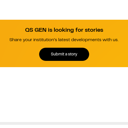
QS GEN is looking for stories
Share your institution's latest developments with us.
Submit a story