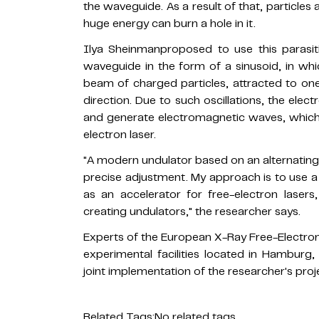
the waveguide. As a result of that, particles 
huge energy can burn a hole in it.
Ilya Sheinmanproposed to use this parasiti
waveguide in the form of a sinusoid, in wh
beam of charged particles, attracted to one w
direction. Due to such oscillations, the ele
and generate electromagnetic waves, which i
electron laser.
"A modern undulator based on an alternating 
precise adjustment. My approach is to use 
as an accelerator for free-electron lasers,
creating undulators," the researcher says.
Experts of the European X-Ray Free-Electron
experimental facilities located in Hamburg,
joint implementation of the researcher's proj
Related Tags:
No related tags