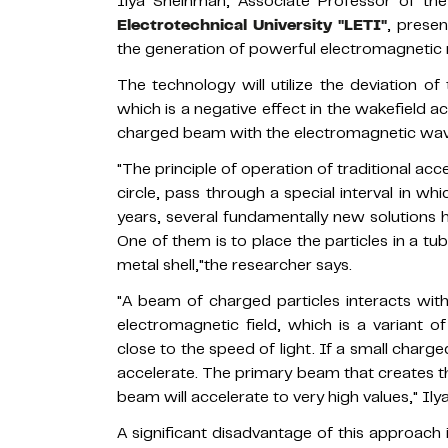
Ilya Sheinman, Associate Professor of th
Electrotechnical University "LETI"
, presen
the generation of powerful electromagnetic r
The technology will utilize the deviation o
which is a negative effect in the wakefield ac
charged beam with the electromagnetic wave
"The principle of operation of traditional acc
circle, pass through a special interval in w
years, several fundamentally new solutions 
One of them is to place the particles in a tube
metal shell,"the researcher says.
"A beam of charged particles interacts with
electromagnetic field, which is a variant o
close to the speed of light. If a small charge
accelerate. The primary beam that creates the
beam will accelerate to very high values," Il
A significant disadvantage of this approach i