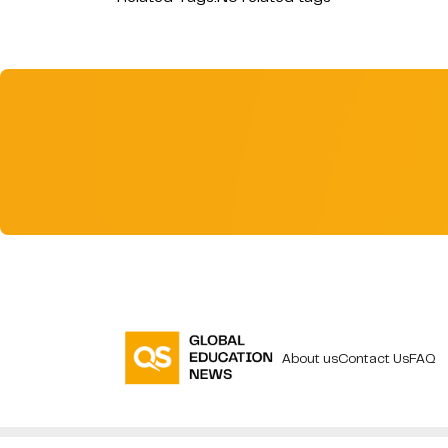
About us
Contact Us
FAQ