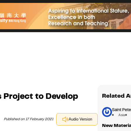
 Project to Develop
Related A
Saint Pete
Asia
Published on 17 February 2021
Audio Version
New Material