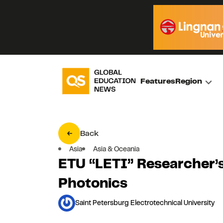
Features
Region
Back
Asia
Asia & Oceania
ETU “LETI” Researcher’s
Photonics
Saint Petersburg Electrotechnical University