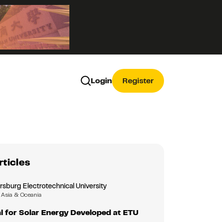
Login
Register
rticles
rsburg Electrotechnical University
Asia & Oceania
 for Solar Energy Developed at ETU