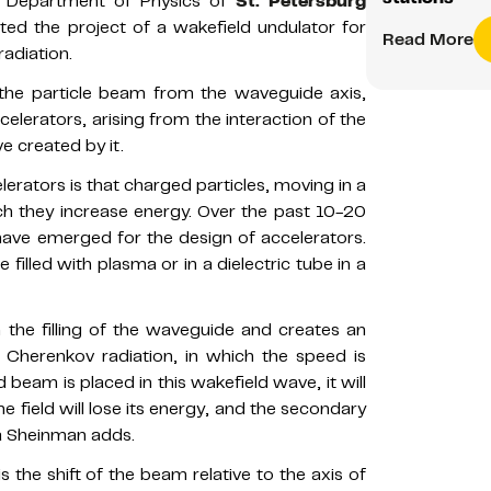
e Department of Physics of
St. Petersburg
ted the project of a wakefield undulator for
Read More
adiation.
f the particle beam from the waveguide axis,
celerators, arising from the interaction of the
 created by it.
elerators is that charged particles, moving in a
hich they increase energy. Over the past 10-20
have emerged for the design of accelerators.
 filled with plasma or in a dielectric tube in a
 the filling of the waveguide and creates an
f Cherenkov radiation, in which the speed is
d beam is placed in this wakefield wave, it will
 field will lose its energy, and the secondary
ya Sheinman adds.
s the shift of the beam relative to the axis of