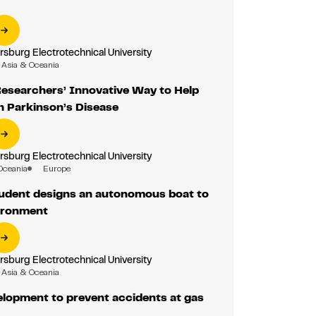
rsburg Electrotechnical University
Asia & Oceania
Researchers’ Innovative Way to Help
h Parkinson’s Disease
rsburg Electrotechnical University
Oceania
Europe
udent designs an autonomous boat to
ironment
rsburg Electrotechnical University
Asia & Oceania
elopment to prevent accidents at gas