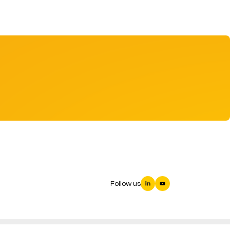
Follow us