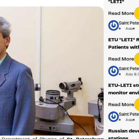
“LETI”
Read More
Saint Pete
Asia
ETU “LETI” 
Patients wit
Read More
Saint Pete
Asia & 
ETU-LETI st
monitor env
Read More
Saint Pete
Asia
Russian dev
stations