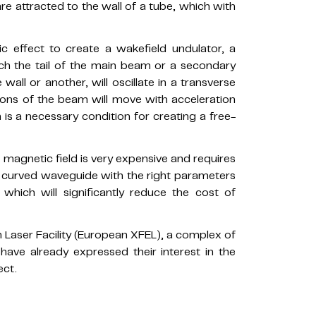
are attracted to the wall of a tube, which with
c effect to create a wakefield undulator, a
ich the tail of the main beam or a secondary
all or another, will oscillate in a transverse
ctrons of the beam will move with acceleration
s a necessary condition for creating a free-
magnetic field is very expensive and requires
a curved waveguide with the right parameters
 which will significantly reduce the cost of
 Laser Facility (European XFEL), a complex of
 have already expressed their interest in the
ect.