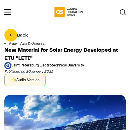
Back
Asia
Asia & Oceania
New Material for Solar Energy Developed at
ETU “LETI”
Saint Petersburg Electrotechnical University
Published on 20 January 2021
Audio Version