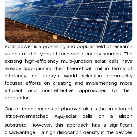
Solar power is a promising and popular field of research
as one of the types of renewable energy sources. The
existing high-efficiency multi-junction solar cells have
already approached their theoretical limit in terms of
efficiency, so today's world scientific community
focuses efforts on creating and implementing more
efficient and cost-effective approaches to their
production.
One of the directions of photovoltaics is the creation of
lattice-mismatched A
B
solar cells on a silicon
3
5
substrate. However, this approach has a significant
disadvantage – a high dislocation density in the devices