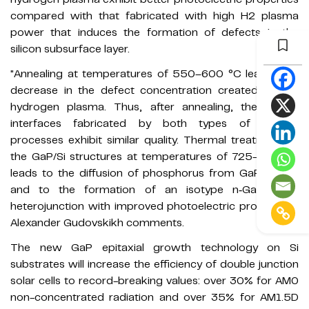
compared with that fabricated with high H2 plasma
power that induces the formation of defects in the
silicon subsurface layer.
"Annealing at temperatures of 550–600 °C leads to a
decrease in the defect concentration created by the
hydrogen plasma. Thus, after annealing, the GaP/Si
interfaces fabricated by both types of PE‐ALD
processes exhibit similar quality. Thermal treatment of
the GaP/Si structures at temperatures of 725–750 °C
leads to the diffusion of phosphorus from GaP into Si
and to the formation of an isotype n‐GaP/n–p‐Si
heterojunction with improved photoelectric properties,"
Alexander Gudovskikh comments.
The new GaP epitaxial growth technology on Si
substrates will increase the efficiency of double junction
solar cells to record-breaking values: over 30% for AM0
non-concentrated radiation and over 35% for AM1.5D