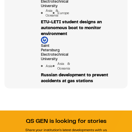
Electrotechnical
University
Asia &
Europe
Oceania
ETU-LETI student designs an
autonomous boat to monitor
environment
Saint
Petersburg
Electrotechnical
University
Asia &
Asia
Oceania
Russian development to prevent
accidents at gas stations
QS GEN is looking for stories
Share your institution's latest developments with us.