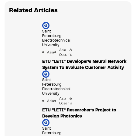
Related Articles
Saint
Petersburg
Electrotechnical
University
Asia &
Asia
Oceania
ETU “LETI” Developer’s Neural Network
System To Evaluate Customer Activity
Saint
Petersburg
Electrotechnical
University
Asia &
Asia
Oceania
ETU “LETI” Researcher’s Project to
Develop Photonics
Saint
Petersburg