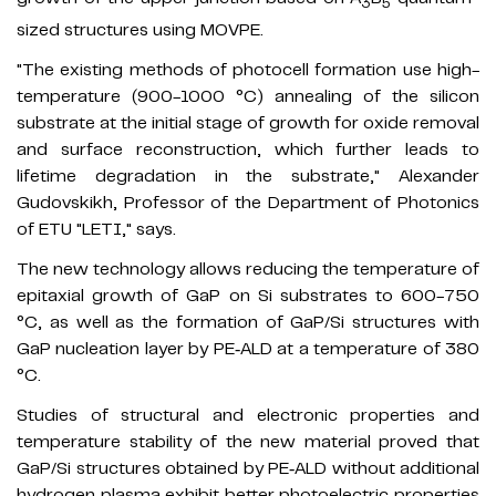
3
5
sized structures using MOVPE.
"The existing methods of photocell formation use high-
temperature (900-1000 °C) annealing of the silicon
substrate at the initial stage of growth for oxide removal
and surface reconstruction, which further leads to
lifetime degradation in the substrate," Alexander
Gudovskikh, Professor of the Department of Photonics
of ETU "LETI," says.
The new technology allows reducing the temperature of
epitaxial growth of GaP on Si substrates to 600-750
°C, as well as the formation of GaP/Si structures with
GaP nucleation layer by PE‐ALD at a temperature of 380
°C.
Studies of structural and electronic properties and
temperature stability of the new material proved that
GaP/Si structures obtained by PE‐ALD without additional
hydrogen plasma exhibit better photoelectric properties