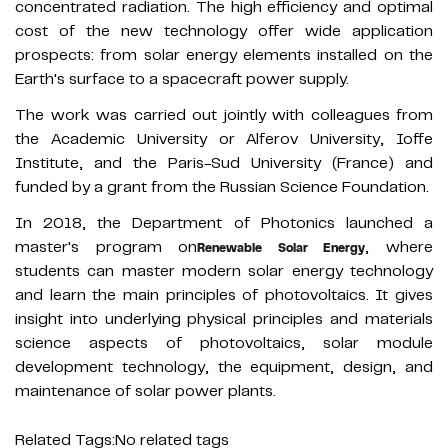
concentrated radiation. The high efficiency and optimal
cost of the new technology offer wide application
prospects: from solar energy elements installed on the
Earth's surface to a spacecraft power supply.
The work was carried out jointly with colleagues from
the Academic University or Alferov University, Ioffe
Institute, and the Paris-Sud University (France) and
funded by a grant from the Russian Science Foundation.
In 2018, the Department of Photonics launched a
master's program on
, where
Renewable Solar Energy
students can master modern solar energy technology
and learn the main principles of photovoltaics. It gives
insight into underlying physical principles and materials
science aspects of photovoltaics, solar module
development technology, the equipment, design, and
maintenance of solar power plants.
Related Tags:
No related tags