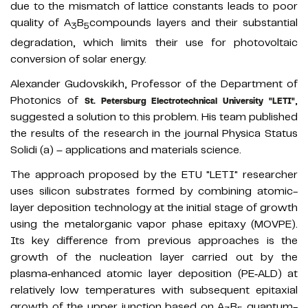
due to the mismatch of lattice constants leads to poor
quality of A
B
compounds layers and their substantial
3
5
degradation, which limits their use for photovoltaic
conversion of solar energy.
Alexander Gudovskikh, Professor of the Department of
Photonics of
,
St. Petersburg Electrotechnical University "LETI"
suggested a solution to this problem. His team published
the results of the research in the journal Physica Status
Solidi (a) – applications and materials science.
The approach proposed by the ETU "LETI" researcher
uses silicon substrates formed by combining atomic-
layer deposition technology at the initial stage of growth
using the metalorganic vapor phase epitaxy (MOVPE).
Its key difference from previous approaches is the
growth of the nucleation layer carried out by the
plasma‐enhanced atomic layer deposition (PE‐ALD) at
relatively low temperatures with subsequent epitaxial
growth of the upper junction based on A
B
quantum-