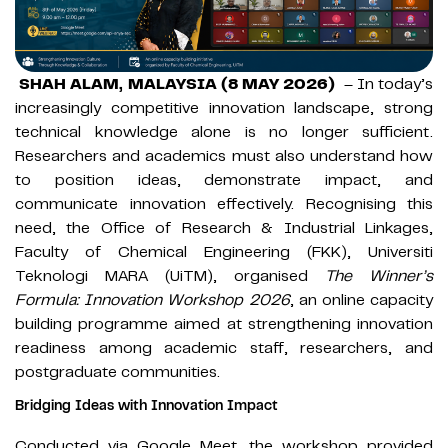
SHAH ALAM, MALAYSIA (8 MAY 2026)
– In today’s
increasingly competitive innovation landscape, strong
technical knowledge alone is no longer sufficient.
Researchers and academics must also understand how
to position ideas, demonstrate impact, and
communicate innovation effectively. Recognising this
need, the Office of Research & Industrial Linkages,
Faculty of Chemical Engineering (FKK), Universiti
Teknologi MARA (UiTM), organised
The Winner’s
Formula: Innovation Workshop 2026
, an online capacity
building programme aimed at strengthening innovation
readiness among academic staff, researchers, and
postgraduate communities.
Bridging Ideas with Innovation Impact
Conducted via Google Meet, the workshop provided