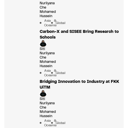
Nurliyana
Che
Mohamed
Hussein
Asia &
Global
Oceania
Carbon-X and SISEE Bring Research to
Schools
Siti
Nurliyana
Che
Mohamed
Hussein
Asia &
Global
Oceania
Bridging Innovation to Industry at FKK
UiTM
Siti
Nurliyana
Che
Mohamed
Hussein
Asia &
Global
Oceania