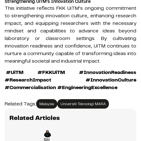
Strengthening UiTM’s Innovation Culture
This initiative reflects FKK UiTM’s ongoing commitment
to strengthening innovation culture, enhancing research
impact, and equipping researchers with the necessary
mindset and capabilities to advance ideas beyond
laboratory or classroom settings. By cultivating
innovation readiness and confidence, UiTM continues to
nurture a community capable of transforming ideas into
meaningful societal and industrial impact.
#UiTM #FKKUiTM #InnovationReadiness
#ResearchImpact #InnovationCulture
#Commercialisation #EngineeringExcellence
Related Tags:
Malaysia
Universiti Teknologi MARA
Related Articles
Siti