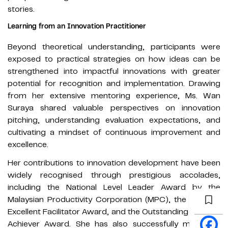
stories.
Learning from an Innovation Practitioner
Beyond theoretical understanding, participants were
exposed to practical strategies on how ideas can be
strengthened into impactful innovations with greater
potential for recognition and implementation. Drawing
from her extensive mentoring experience, Ms. Wan
Suraya shared valuable perspectives on innovation
pitching, understanding evaluation expectations, and
cultivating a mindset of continuous improvement and
excellence.
Her contributions to innovation development have been
widely recognised through prestigious accolades,
including the National Level Leader Award by the
Malaysian Productivity Corporation (MPC), the National
Excellent Facilitator Award, and the Outstanding Women
Achiever Award. She has also successfully mentored