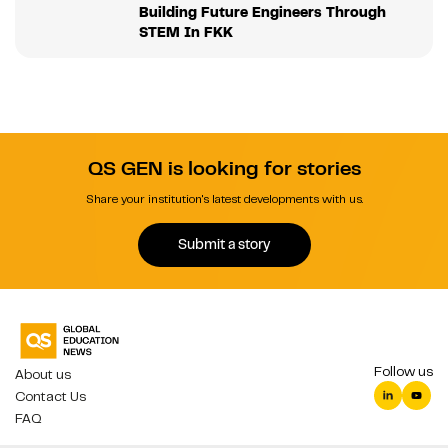
Building Future Engineers Through
STEM In FKK
QS GEN is looking for stories
Share your institution's latest developments with us.
Submit a story
Follow us
About us
Contact Us
FAQ