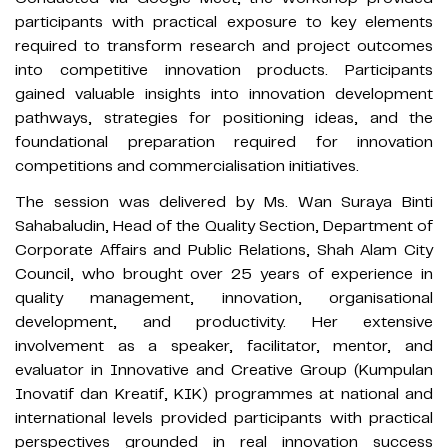
participants with practical exposure to key elements
required to transform research and project outcomes
into competitive innovation products. Participants
gained valuable insights into innovation development
pathways, strategies for positioning ideas, and the
foundational preparation required for innovation
competitions and commercialisation initiatives.
The session was delivered by Ms. Wan Suraya Binti
Sahabaludin, Head of the Quality Section, Department of
Corporate Affairs and Public Relations, Shah Alam City
Council, who brought over 25 years of experience in
quality management, innovation, organisational
development, and productivity. Her extensive
involvement as a speaker, facilitator, mentor, and
evaluator in Innovative and Creative Group (Kumpulan
Inovatif dan Kreatif, KIK) programmes at national and
international levels provided participants with practical
perspectives grounded in real innovation success