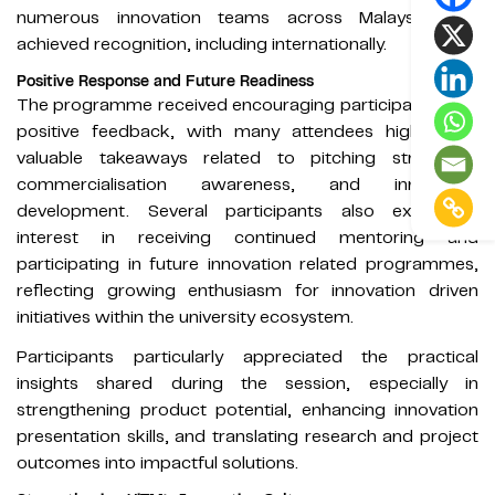
numerous innovation teams across Malaysia that
achieved recognition, including internationally.
Positive Response and Future Readiness
The programme received encouraging participation and
positive feedback, with many attendees highlighting
valuable takeaways related to pitching strategies,
commercialisation awareness, and innovation
development. Several participants also expressed
interest in receiving continued mentoring and
participating in future innovation related programmes,
reflecting growing enthusiasm for innovation driven
initiatives within the university ecosystem.
Participants particularly appreciated the practical
insights shared during the session, especially in
strengthening product potential, enhancing innovation
presentation skills, and translating research and project
outcomes into impactful solutions.