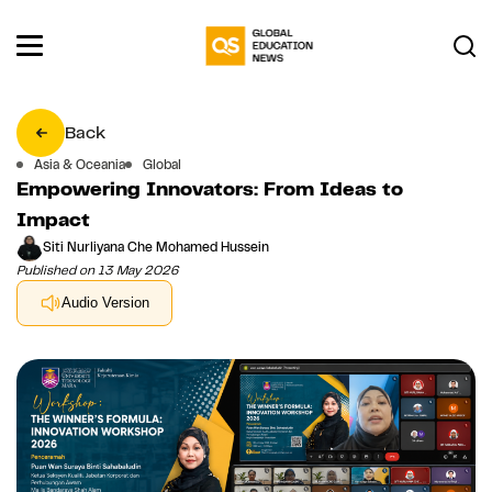
Back
Asia & Oceania
Global
Empowering Innovators: From Ideas to
Impact
Siti Nurliyana Che Mohamed Hussein
Published on 13 May 2026
Audio Version