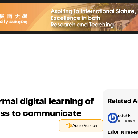
mal digital learning of
Related A
ness to communicate
eduhk
Asia & 
Audio Version
EdUHK resea