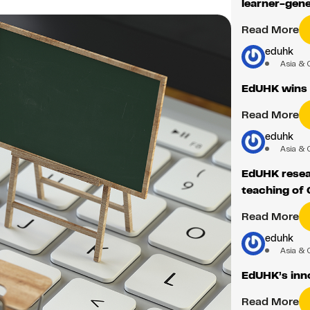
learner-gene
Read More
eduhk
Asia & 
EdUHK wins 
Read More
eduhk
Asia & 
EdUHK resear
teaching of
Read More
eduhk
Asia & 
EdUHK’s inno
Read More