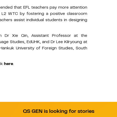
mended that EFL teachers pay more attention
’ L2 WTC by fostering a positive classroom
chers assist individual students in designing
 Dr Xie Qin, Assistant Professor at the
age Studies, EdUHK, and Dr Lee Kilryoung at
Hankuk University of Foreign Studies, South
ck
here
.
QS GEN is looking for stories