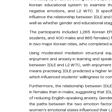
Korean educational system to examine the
negative emotions, and L2 WTC. It specif
influence the relationship between IDLE and
well as whether gender and educational stage 
The participants included 1,265 Korean EF
students, and 400 males and 865 females) f
in two major Korean cities, who completed an
Using moderated mediation structural equa
enjoyment and anxiety in learning and speaki
between IDLE and L2 WTC, with enjoyment b
means practising IDLE predicted a higher lev
which inﬂuenced students’ willingness to com
Furthermore, the relationship between IDL
in females than in males, suggesting that 
of reducing English-speaking anxiety. Gende
the paths between the two emotion facto
women’s emotional states influenced their L