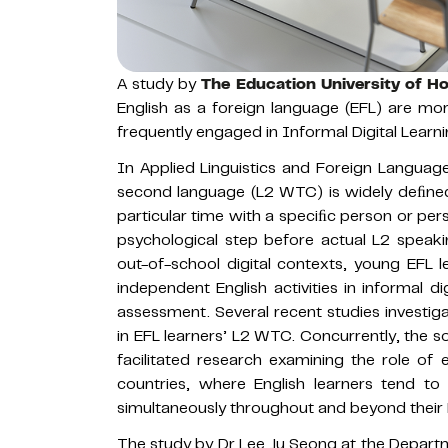
A study by
The Education University of 
English as a foreign language (EFL) are more
frequently engaged in Informal Digital Learni
In Applied Linguistics and Foreign Languag
second language (L2 WTC) is widely deﬁned 
particular time with a speciﬁc person or per
psychological step before actual L2 speakin
out-of-school digital contexts, young EFL l
independent English activities in informal d
assessment. Several recent studies investig
in EFL learners’ L2 WTC. Concurrently, the so
facilitated research examining the role o
countries, where English learners tend to
simultaneously throughout and beyond their K
The study by Dr Lee Ju Seong at the Depart