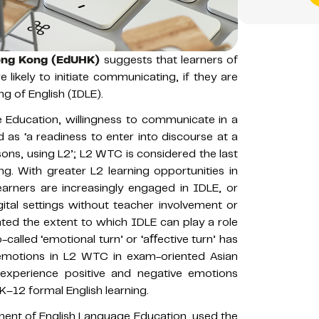
Hong Kong (EdUHK)
suggests that learners of
 likely to initiate communicating, if they are
ng of English (IDLE).
e Education, willingness to communicate in a
as ‘a readiness to enter into discourse at a
sons, using L2’; L2 WTC is considered the last
g. With greater L2 learning opportunities in
earners are increasingly engaged in IDLE, or
igital settings without teacher involvement or
ated the extent to which IDLE can play a role
-called ‘emotional turn’ or ‘aﬀective turn’ has
f emotions in L2 WTC in exam-oriented Asian
 experience positive and negative emotions
–12 formal English learning.
ment of English Language Education, used the