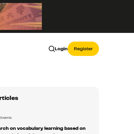
Login
Register
rticles
Oceania
rch on vocabulary learning based on