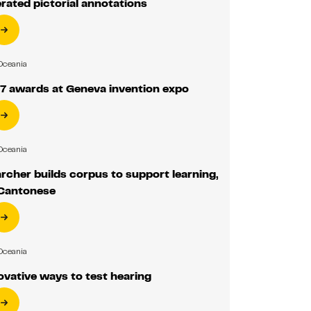
rated pictorial annotations
Oceania
7 awards at Geneva invention expo
Oceania
cher builds corpus to support learning,
 Cantonese
Oceania
vative ways to test hearing