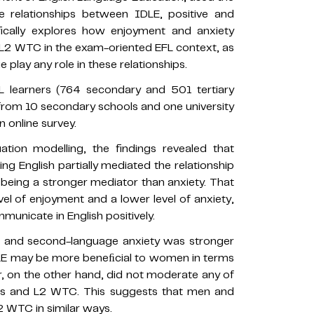
 relationships between IDLE, positive and
ically explores how enjoyment and anxiety
 L2 WTC in the exam-oriented EFL context, as
play any role in these relationships.
L learners (764 secondary and 501 tertiary
rom 10 secondary schools and one university
 online survey.
tion modelling, the findings revealed that
ng English partially mediated the relationship
eing a stronger mediator than anxiety. That
el of enjoyment and a lower level of anxiety,
municate in English positively.
E and second-language anxiety was stronger
IDLE may be more beneﬁcial to women in terms
r, on the other hand, did not moderate any of
rs and L2 WTC. This suggests that men and
2 WTC in similar ways.