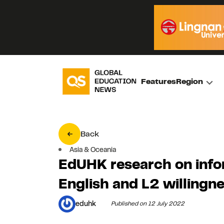
Features
Region
Back
Asia & Oceania
EdUHK research on infor
English and L2 willing
eduhk
Published on 12 July 2022