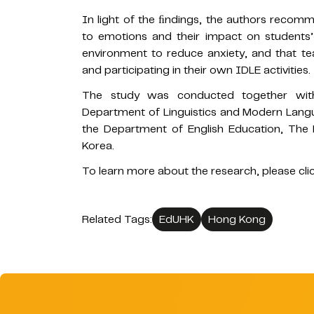
In light of the ﬁndings, the authors recom
to emotions and their impact on students
environment to reduce anxiety, and that tea
and participating in their own IDLE activities.
The study was conducted together with
Department of Linguistics and Modern Langu
the Department of English Education, The 
Korea.
To learn more about the research, please cli
Related Tags:
EdUHK
Hong Kong