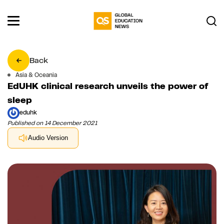
Back
Asia & Oceania
EdUHK clinical research unveils the power of
sleep
eduhk
Published on 14 December 2021
Audio Version