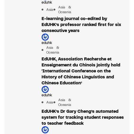
eduhk
Asia &
Asia
Oceania
E-learning journal co-edited by
EdUHK’s professor ranked first for six
consecutive years
eduhk
Asia &
Oceania
EdUHK, Association Recherche et
Enseignement du Chinois jointly hold
‘International Conference on the
History of Chinese Linguistics and
Chinese Education’
eduhk
Asia &
Asia
Oceania
EdUHK’s Dr Gary Cheng’s automated
system for tracking student responses
to teacher feedback