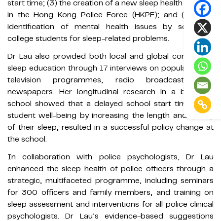
start time; (3) the creation of a new sleep health initiative
in the Hong Kong Police Force (HKPF); and (4) early
identification of mental health issues by screening
college students for sleep-related problems.
Dr Lau also provided both local and global community
sleep education through 17 interviews on popular public
television programmes, radio broadcasts and
newspapers. Her longitudinal research in a boarding
school showed that a delayed school start time helps
student well-being by increasing the length and quality
of their sleep, resulted in a successful policy change at
the school.
In collaboration with police psychologists, Dr Lau
enhanced the sleep health of police officers through a
strategic, multifaceted programme, including seminars
for 300 officers and family members, and training on
sleep assessment and interventions for all police clinical
psychologists. Dr Lau’s evidence-based suggestions