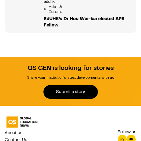
eduhk
Asia &
Oceania
EdUHK’s Dr Hou Wai-kai elected APS
Fellow
QS GEN is looking for stories
Share your institution's latest developments with us.
Submit a story
Follow us
About us
Contact Us