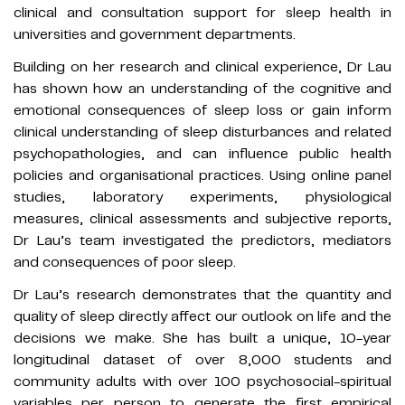
clinical and consultation support for sleep health in
universities and government departments.
Building on her research and clinical experience, Dr Lau
has shown how an understanding of the cognitive and
emotional consequences of sleep loss or gain inform
clinical understanding of sleep disturbances and related
psychopathologies, and can influence public health
policies and organisational practices. Using online panel
studies, laboratory experiments, physiological
measures, clinical assessments and subjective reports,
Dr Lau’s team investigated the predictors, mediators
and consequences of poor sleep.
Dr Lau’s research demonstrates that the quantity and
quality of sleep directly affect our outlook on life and the
decisions we make. She has built a unique, 10-year
longitudinal dataset of over 8,000 students and
community adults with over 100 psychosocial-spiritual
variables per person to generate the first empirical