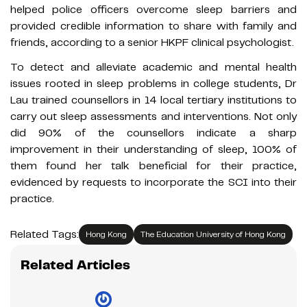
helped police officers overcome sleep barriers and
provided credible information to share with family and
friends, according to a senior HKPF clinical psychologist.
To detect and alleviate academic and mental health
issues rooted in sleep problems in college students, Dr
Lau trained counsellors in 14 local tertiary institutions to
carry out sleep assessments and interventions. Not only
did 90% of the counsellors indicate a sharp
improvement in their understanding of sleep, 100% of
them found her talk beneficial for their practice,
evidenced by requests to incorporate the SCI into their
practice.
Related Tags:
Hong Kong
The Education University of Hong Kong
Related Articles