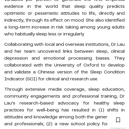
evidence in the world that sleep quality predicts
optimistic or pessimistic attitudes to life, directly and
indirectly, through its effect on mood. She also identified
a long-term increase in risk taking among young adults
who habitually sleep less or irregularly.
Collaborating with local and overseas institutions, Dr Lau
and her team uncovered links between sleep, clinical
depression and emotional processing biases. They
collaborated with the University of Oxford to develop
and validate a Chinese version of the Sleep Condition
Indicator (SCI) for clinical and research use.
Through extensive media coverage, sleep education,
community engagements and professional training, Dr
Lau’s research-based advocacy for healthy sleep
practices for well-being has resulted in (1) shifts in
attitudes and knowledge among both the general public
and professionals; (2) a new school policy for a later