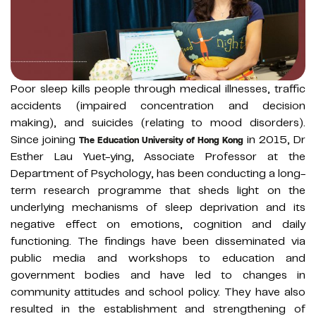
Poor sleep kills people through medical illnesses, traffic
accidents (impaired concentration and decision
making), and suicides (relating to mood disorders).
Since joining
in 2015, Dr
The Education University of Hong Kong
Esther Lau Yuet-ying, Associate Professor at the
Department of Psychology, has been conducting a long-
term research programme that sheds light on the
underlying mechanisms of sleep deprivation and its
negative effect on emotions, cognition and daily
functioning. The findings have been disseminated via
public media and workshops to education and
government bodies and have led to changes in
community attitudes and school policy. They have also
resulted in the establishment and strengthening of