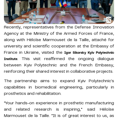
Recently, representatives from the Defense Innovation
Agency at the Ministry of the Armed Forces of France,
along with Héloїse Marmouset de la Taille, attaché for
university and scientific cooperation at the Embassy of
France in Ukraine, visited the
Igor Sikorsky Kyiv Polytechnic
. This visit reaffirmed the ongoing dialogue
Institute
between Kyiv Polytechnic and the French Embassy,
reinforcing their shared interest in collaborative projects.
The partnership aims to expand Kyiv Polytechnic's
capabilities in biomedical engineering, particularly in
prosthetics and rehabilitation.
“Your hands-on experience in prosthetic manufacturing
and related research is inspiring,” said Héloїse
Marmouset de la Taille. “It is of great interest to us, as