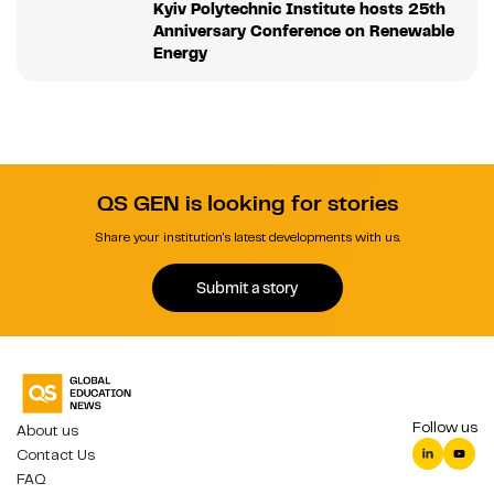
Kyiv Polytechnic Institute hosts 25th
Anniversary Conference on Renewable
Energy
QS GEN is looking for stories
Share your institution's latest developments with us.
Submit a story
Follow us
About us
Contact Us
FAQ