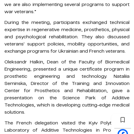
we are also implementing several programs to support
war veterans.”
During the meeting, participants exchanged technical
expertise in regenerative medicine, prosthetics, physical
and psychological rehabilitation. They also discussed
veterans' support policies, mobility opportunities, and
exchange programs for Ukrainian and French veterans.
Oleksandr Halkin, Dean of the Faculty of Biomedical
Engineering, presented a unique certificate program in
prosthetic engineering and technology. Nataliia
Seminska, Director of the Training and Innovation
Center for Prosthetics and Rehabilitation, gave a
presentation on the Science Park of Additive
Technologies, which is developing cutting-edge medical
solutions.
The French delegation visited the Kyiv Polytechnic’s
Laboratory of Additive Technologies in Prosthetics,