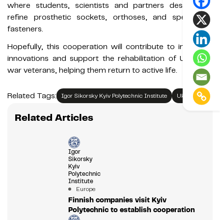
where students, scientists and partners design and
refine prosthetic sockets, orthoses, and specialized
fasteners.
Hopefully, this cooperation will contribute to impactful
innovations and support the rehabilitation of Ukrainian
war veterans, helping them return to active life.
Related Tags:
Igor Sikorsky Kyiv Polytechnic Institute
Ukraine
Related Articles
Igor
Sikorsky
Kyiv
Polytechnic
Institute
Europe
Finnish companies visit Kyiv
Polytechnic to establish cooperation