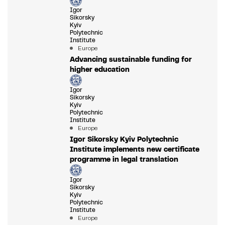
Igor
Sikorsky
Kyiv
Polytechnic
Institute
Europe
Advancing sustainable funding for
higher education
Igor
Sikorsky
Kyiv
Polytechnic
Institute
Europe
Igor Sikorsky Kyiv Polytechnic
Institute implements new certificate
programme in legal translation
Igor
Sikorsky
Kyiv
Polytechnic
Institute
Europe