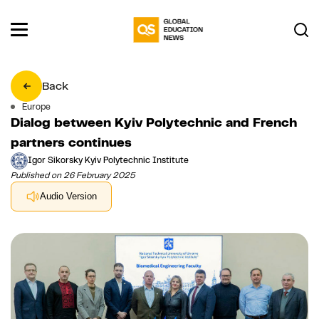
Back
Europe
Dialog between Kyiv Polytechnic and French
partners continues
Igor Sikorsky Kyiv Polytechnic Institute
Published on 26 February 2025
Audio Version