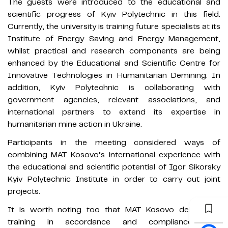
The guests were introduced to the educational and
scientific progress of Kyiv Polytechnic in this field.
Currently, the university is training future specialists at its
Institute of Energy Saving and Energy Management,
whilst practical and research components are being
enhanced by the Educational and Scientific Centre for
Innovative Technologies in Humanitarian Demining. In
addition, Kyiv Polytechnic is collaborating with
government agencies, relevant associations, and
international partners to extend its expertise in
humanitarian mine action in Ukraine.
Participants in the meeting considered ways of
combining MAT Kosovo’s international experience with
the educational and scientific potential of Igor Sikorsky
Kyiv Polytechnic Institute in order to carry out joint
projects.
It is worth noting too that MAT Kosovo delivers all
training in accordance and compliance with