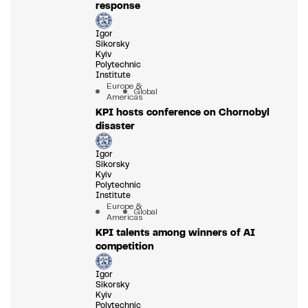
response
Igor
Sikorsky
Kyiv
Polytechnic
Institute
Europe &
Global
Americas
KPI hosts conference on Chornobyl
disaster
Igor
Sikorsky
Kyiv
Polytechnic
Institute
Europe &
Global
Americas
KPI talents among winners of AI
competition
Igor
Sikorsky
Kyiv
Polytechnic