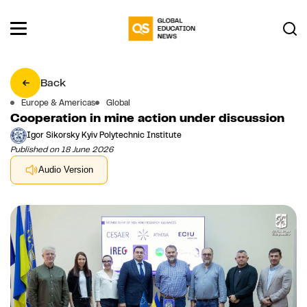
Back
Europe & Americas
Global
Cooperation in mine action under discussion
Igor Sikorsky Kyiv Polytechnic Institute
Published on 18 June 2026
Audio Version