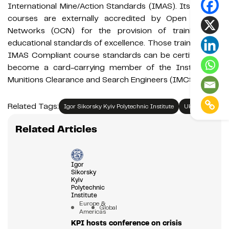
International Mine/Action Standards (IMAS). Its training
courses are externally accredited by Open College
Networks (OCN) for the provision of training and
educational standards of excellence. Those trained to its
IMAS Compliant course standards can be certified and
become a card-carrying member of the Institute of
Munitions Clearance and Search Engineers (IMCSE).
Related Tags:
Igor Sikorsky Kyiv Polytechnic Institute
Ukraine
Related Articles
Igor
Sikorsky
Kyiv
Polytechnic
Institute
Europe &
Global
Americas
KPI hosts conference on crisis