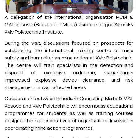
A delegation of the international organisation PCM &
MAT Kosovo (Republic of Malta) visited the Igor Sikorsky
Kyiv Polytechnic Institute.
During the visit, discussions focused on prospects for
establishing the international training centre of mine
safety and humanitarian mine action at Kyiv Polytechnic.
The centre will train specialists in the detection and
disposal of explosive ordnance, humanitarian
improvised explosive device clearance, and risk
management in war-affected areas.
Cooperation between Praedium Consulting Malta & MAT
Kosovo and Kyiv Polytechnic will encompass educational
programmes for students, as well as training courses
designed for representatives of organisations involved in
coordinating mine action programmes.