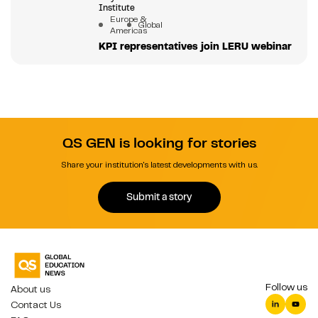
Institute
Europe &
Global
Americas
KPI representatives join LERU webinar
QS GEN is looking for stories
Share your institution's latest developments with us.
Submit a story
Follow us
About us
Contact Us