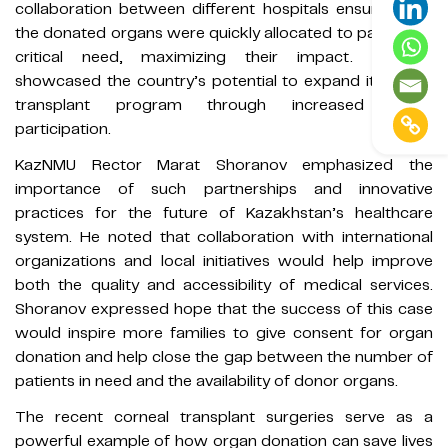
collaboration between different hospitals ensured that
the donated organs were quickly allocated to patients in
critical need, maximizing their impact. It also
showcased the country’s potential to expand its organ
transplant program through increased public
participation.
KazNMU Rector Marat Shoranov emphasized the
importance of such partnerships and innovative
practices for the future of Kazakhstan’s healthcare
system. He noted that collaboration with international
organizations and local initiatives would help improve
both the quality and accessibility of medical services.
Shoranov expressed hope that the success of this case
would inspire more families to give consent for organ
donation and help close the gap between the number of
patients in need and the availability of donor organs.
The recent corneal transplant surgeries serve as a
powerful example of how organ donation can save lives