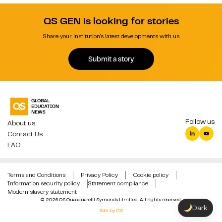
QS GEN is looking for stories
Share your institution's latest developments with us.
Submit a story
Follow us
About us
Contact Us
FAQ
Terms and Conditions
Privacy Policy
Cookie policy
Information security policy
Statement compliance
Modern slavery statement
© 2026 QS Quacquarelli Symonds Limited. All rights reserved.
Dark
Site by QS