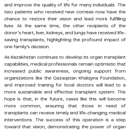
and improve the quality of life for many individuals. The
two patients who received new corneas now have the
chance to restore their vision and lead more fulfilling
lives. At the same time, the other recipients of the
donor’s heart, liver, kidneys, and lungs have received life-
saving transplants, highlighting the profound impact of
one family’s decision.
As Kazakhstan continues to develop its organ transplant
capabilities, medical professionals remain optimistic that
increased public awareness, ongoing support from
organizations like the Qazaqstan Khalqyna Foundation,
and improved training for local doctors will lead to a
more sustainable and effective transplant system. The
hope is that, in the future, cases like this will become
more common, ensuring that those in need of
transplants can receive timely and life-changing medical
interventions. The success of this operation is a step
toward that vision, demonstrating the power of organ