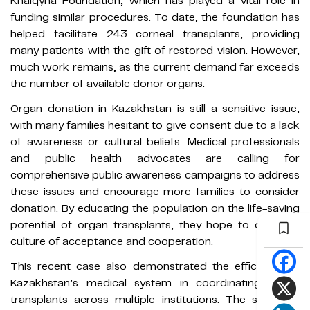
Khalqyna Foundation, which has played a vital role in
funding similar procedures. To date, the foundation has
helped facilitate 243 corneal transplants, providing
many patients with the gift of restored vision. However,
much work remains, as the current demand far exceeds
the number of available donor organs.
Organ donation in Kazakhstan is still a sensitive issue,
with many families hesitant to give consent due to a lack
of awareness or cultural beliefs. Medical professionals
and public health advocates are calling for
comprehensive public awareness campaigns to address
these issues and encourage more families to consider
donation. By educating the population on the life-saving
potential of organ transplants, they hope to create a
culture of acceptance and cooperation.
This recent case also demonstrated the efficiency of
Kazakhstan’s medical system in coordinating organ
transplants across multiple institutions. The seamless