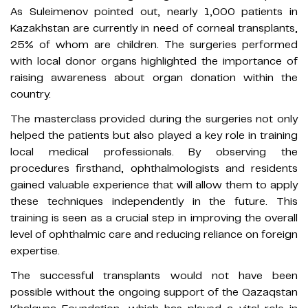
As Suleimenov pointed out, nearly 1,000 patients in
Kazakhstan are currently in need of corneal transplants,
25% of whom are children. The surgeries performed
with local donor organs highlighted the importance of
raising awareness about organ donation within the
country.
The masterclass provided during the surgeries not only
helped the patients but also played a key role in training
local medical professionals. By observing the
procedures firsthand, ophthalmologists and residents
gained valuable experience that will allow them to apply
these techniques independently in the future. This
training is seen as a crucial step in improving the overall
level of ophthalmic care and reducing reliance on foreign
expertise.
The successful transplants would not have been
possible without the ongoing support of the Qazaqstan