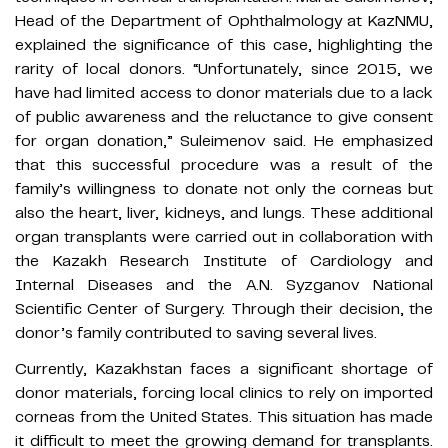
Head of the Department of Ophthalmology at KazNMU,
explained the significance of this case, highlighting the
rarity of local donors. “Unfortunately, since 2015, we
have had limited access to donor materials due to a lack
of public awareness and the reluctance to give consent
for organ donation,” Suleimenov said. He emphasized
that this successful procedure was a result of the
family’s willingness to donate not only the corneas but
also the heart, liver, kidneys, and lungs. These additional
organ transplants were carried out in collaboration with
the Kazakh Research Institute of Cardiology and
Internal Diseases and the A.N. Syzganov National
Scientific Center of Surgery. Through their decision, the
donor’s family contributed to saving several lives.
Currently, Kazakhstan faces a significant shortage of
donor materials, forcing local clinics to rely on imported
corneas from the United States. This situation has made
it difficult to meet the growing demand for transplants.