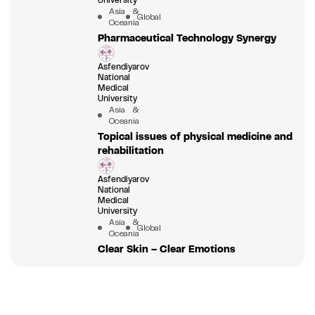
University
Asia &
Global
Oceania
Pharmaceutical Technology Synergy
Asfendiyarov
National
Medical
University
Asia &
Oceania
Topical issues of physical medicine and
rehabilitation
Asfendiyarov
National
Medical
University
Asia &
Global
Oceania
Clear Skin – Clear Emotions