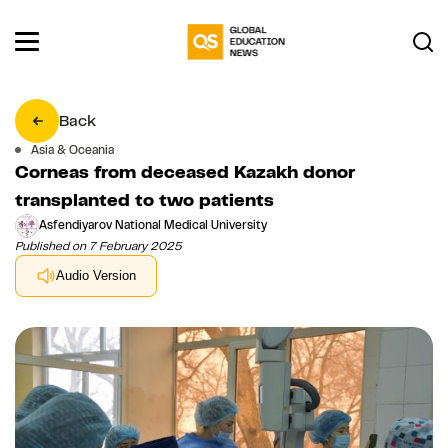
Back
Asia & Oceania
Corneas from deceased Kazakh donor
transplanted to two patients
Asfendiyarov National Medical University
Published on 7 February 2025
Audio Version