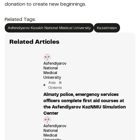
donation to create new beginnings.
Related Tags:
Asfendiyarov Kazakh National Medical University
Kazakhstan
Related Articles
Asfendiyarov
National
Medical
University
Asia &
Oceania
Almaty police, emergency services
officers complete first aid courses at
the Asfendiyarov KazNMU Simulation
Center
Asfendiyarov
National
Medical