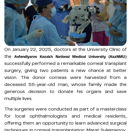
On January 22, 2025, doctors at the University Clinic of
the
Asfendiyarov Kazakh National Medical University (KazNMU)
successfully performed a remarkable corneal transplant
surgery, giving two patients a new chance at better
vision. The donor corneas were harvested from a
deceased 55-year-old man, whose family made the
generous decision to donate his organs and save
multiple lives.
The surgeries were conducted as part of a masterclass
for local ophthalmologists and medical residents,
offering them an opportunity to learn advanced surgical
techniques in corneal transplantation. Marat Suleimenov,