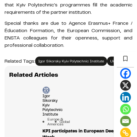
that Kyiv Polytechnic's programmes fill the academic
requirements of the partner institution.
Special thanks are due to Agence Erasmus+ France /
Éducation Formation, the European Commission, and
ENSTA colleagues for their openness, support and
professional collaboration.
Related Tags:
Igor Sikorsky Kyiv Polytechnic Institute
Ukraine
Related Articles
Igor
Sikorsky
Kyiv
Polytechnic
Institute
Europe &
Global
Americas
KPI participates in European Deep Tech
Week