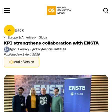
Back
Europe & Americas
Global
KPI strengthens collaboration with ENSTA
Igor Sikorsky Kyiv Polytechnic Institute
Published on 8 April 2026
Audio Version