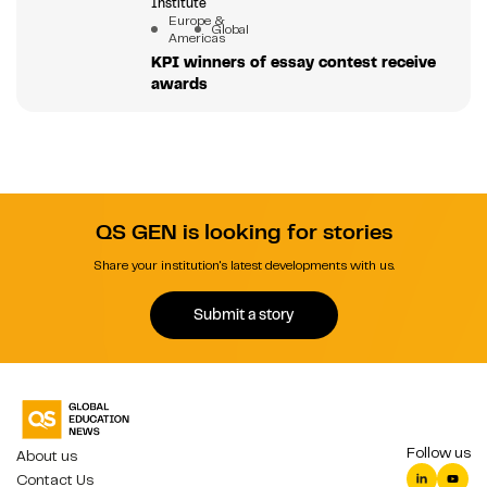
Institute
Europe &
Global
Americas
KPI winners of essay contest receive
awards
QS GEN is looking for stories
Share your institution's latest developments with us.
Submit a story
Follow us
About us
Contact Us