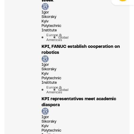
Igor
Sikorsky
Kyiv
Polytechnic
Institute
Europe &
Global
Americas
KPI, FANUC establish cooperation on
robotics
Igor
Sikorsky
Kyiv
Polytechnic
Institute
Europe &
Global
Americas
KPI representatives meet academic
diaspora
Igor
Sikorsky
Kyiv
Polytechnic