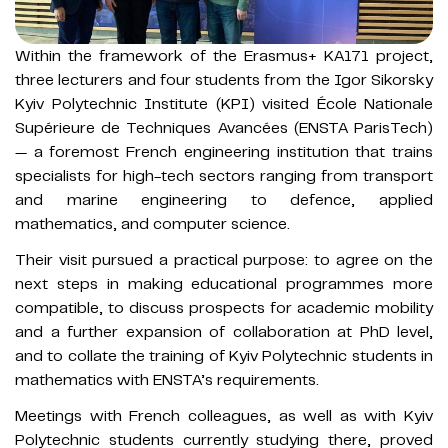
Within the framework of the Erasmus+ KA171 project,
three lecturers and four students from the Igor Sikorsky
Kyiv Polytechnic Institute (KPI) visited École Nationale
Supérieure de Techniques Avancées (ENSTA ParisTech)
— a foremost French engineering institution that trains
specialists for high-tech sectors ranging from transport
and marine engineering to defence, applied
mathematics, and computer science.
Their visit pursued a practical purpose: to agree on the
next steps in making educational programmes more
compatible, to discuss prospects for academic mobility
and a further expansion of collaboration at PhD level,
and to collate the training of Kyiv Polytechnic students in
mathematics with ENSTA’s requirements.
Meetings with French colleagues, as well as with Kyiv
Polytechnic students currently studying there, proved