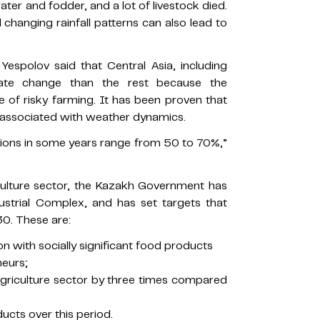
ter and fodder, and a lot of livestock died.
changing rainfall patterns can also lead to
Yespolov said that Central Asia, including
mate change than the rest because the
ne of risky farming. It has been proven that
e associated with weather dynamics.
ions in some years range from 50 to 70%,”
culture sector, the Kazakh Government has
ustrial Complex, and has set targets that
0. These are:
on with socially significant food products
neurs;
e agriculture sector by three times compared
ducts over this period.