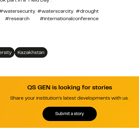
#watersecurity #waterscarcity #drought
research #internationalconference
ersity
Kazakhstan
QS GEN is looking for stories
Share your institution's latest developments with us.
Submit a story