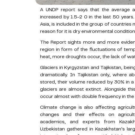
A UNDP report says that the average a
increased by 1.5-2 0 in the last 50 years.
Asia, is included in the group of countrie
reason for it is dry environmental conditio
The Report sights more and more evidenc
region in form of the fluctuations of tem
heat, more droughts occur, the lack of wat
Glaciers in Kyrgyzstan and Tajikistan, bein
dramatically. In Tajikistan only, where 
stored, their volume reduced by 30% in 
glaciers are almost extinct. Alongside th
occur almost with double frequency in the
Climate change is also affecting agricult
changes and their effects on agricult
academics, and experts from Kazakhs
Uzbekistan gathered in Kazakhstan’s larg