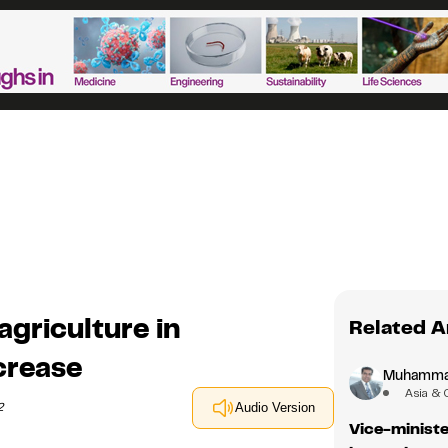
agriculture in
Related A
crease
Muhamma
Asia & 
2
Audio Version
Vice-ministe