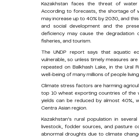
Kazakhstan faces the threat of water 
According to forecasts, the shortage of 
may increase up to 40% by 2030, and this
and social development and the prese
deficiency may cause the degradation of
fisheries, and tourism.
The UNDP report says that aquatic eco
vulnerable, so unless timely measures are
repeated on Balkhash Lake, in the Ural 
well-being of many millions of people livin
Climate stress factors are harming agricu
top 10 wheat exporting countries of the 
yields can be reduced by almost 40%, wh
Centra Asian region.
Kazakhstan’s rural population in severa
livestock, fodder sources, and pasture c
abnormal droughts due to climate change