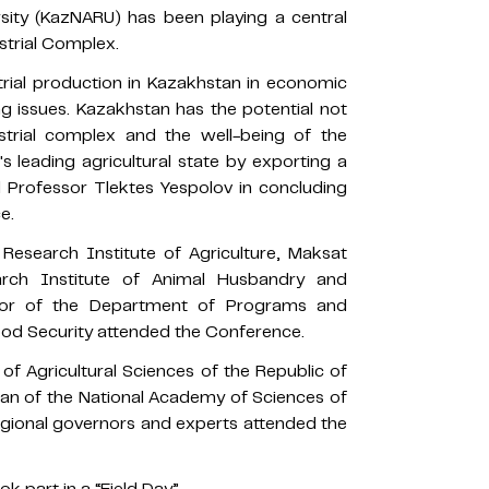
sity (KazNARU) has been playing a central
strial Complex.
trial production in Kazakhstan in economic
 issues. Kazakhstan has the potential not
strial complex and the well-being of the
 leading agricultural state by exporting a
d Professor Tlektes Yespolov in concluding
e.
 Research Institute of Agriculture, Maksat
arch Institute of Animal Husbandry and
ctor of the Department of Programs and
Food Security attended the Conference.
of Agricultural Sciences of the Republic of
an of the National Academy of Sciences of
egional governors and experts attended the
k part in a “Field Day”.