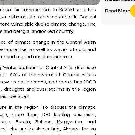
nnual air temperature in Kazakhstan has
Read More
 Kazakhstan, like other countries in Central
s more vulnerable due to climate change. The
ns and being a landlocked country.
e of climate change in the Central Asian
perature rise, as well as waves of cold and
er and related conflicts increase.
g “water stations” of Central Asia, decrease
about 60% of freshwater of Central Asia is
a few recent decades, and more than 1000
is, droughts and dust storms in this region
 last decades.
ure in the region. To discuss the climatic
ure, more than 100 leading scientists,
tan, Russia, Belarus, Kyrgyzstan, and
est city and business hub, Almaty, for an