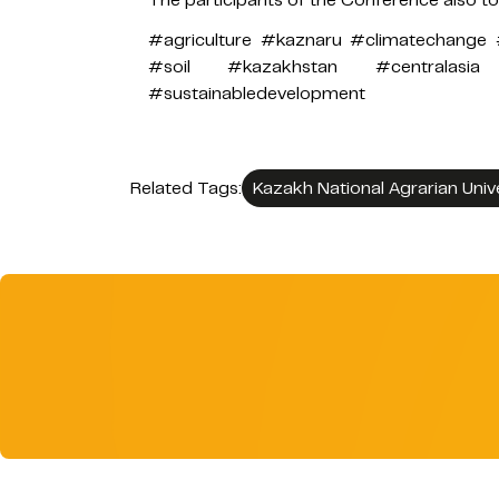
#agriculture #kaznaru #climatechange 
#soil #kazakhstan #centralasia #
#sustainabledevelopment
Related Tags:
Kazakh National Agrarian Univ