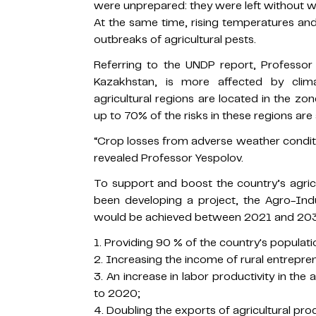
were unprepared: they were left without wa
At the same time, rising temperatures and 
outbreaks of agricultural pests.
Referring to the UNDP report, Professor 
Kazakhstan, is more affected by cli
agricultural regions are located in the zo
up to 70% of the risks in these regions ar
“Crop losses from adverse weather condit
revealed Professor Yespolov.
To support and boost the country’s agri
been developing a project, the Agro-Ind
would be achieved between 2021 and 203
1. Providing 90 % of the country's populati
2. Increasing the income of rural entrepre
3. An increase in labor productivity in th
to 2020;
4. Doubling the exports of agricultural pro