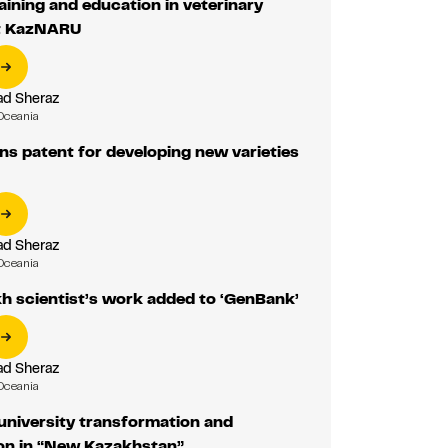
aining and education in veterinary
t KazNARU
d Sheraz
Oceania
s patent for developing new varieties
d Sheraz
Oceania
h scientist’s work added to ‘GenBank’
d Sheraz
Oceania
university transformation and
on in “New Kazakhstan”