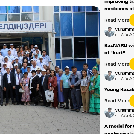
improving tr
medicines a
Read More
Muhamma
Asia & 
KazNARU win
of “kurt”
Read More
Muhamma
Asia & 
Young Kazak
Read More
Muhamma
Asia & 
A model for 
modernisati