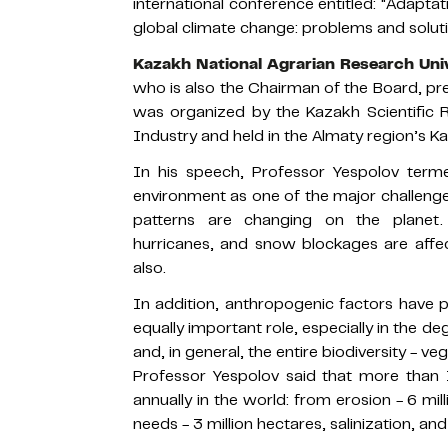
international conference entitled: "Adapta
global climate change: problems and soluti
Kazakh National Agrarian Research Uni
who is also the Chairman of the Board, p
was organized by the Kazakh Scientific R
Industry and held in the Almaty region’s Kar
In his speech, Professor Yespolov term
environment as one of the major challenge
patterns are changing on the planet. 
hurricanes, and snow blockages are affect
also.
In addition, anthropogenic factors have p
equally important role, especially in the de
and, in general, the entire biodiversity - v
Professor Yespolov said that more than 1
annually in the world: from erosion - 6 mill
needs - 3 million hectares, salinization, an