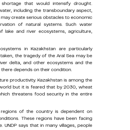
shortage that would intensify drought.
water, including the transboundary aspect,
 may create serious obstacles to economic
rvation of natural systems. Such water
 lake and river ecosystems, agriculture,
systems in Kazakhstan are particularly
 taken, the tragedy of the Aral Sea may be
River delta, and other ecosystems and the
g there depends on their condition.
lture productivity. Kazakhstan is among the
world but it is feared that by 2030, wheat
ich threatens food security in the entire
l regions of the country is dependent on
onditions. These regions have been facing
. UNDP says that in many villages, people