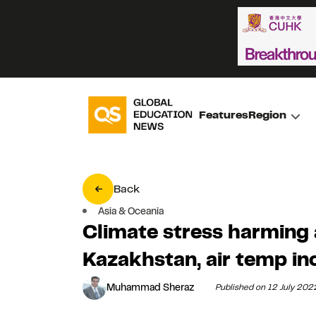
Features
Region
Back
Asia & Oceania
Climate stress harming 
Kazakhstan, air temp in
Muhammad Sheraz
Published on 12 July 202