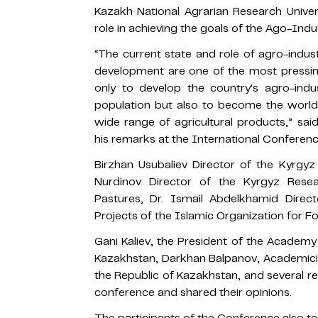
Kazakh National Agrarian Research Univer
role in achieving the goals of the Ago-Indu
“The current state and role of agro-indus
development are one of the most pressing
only to develop the country's agro-indu
population but also to become the world's
wide range of agricultural products,” sai
his remarks at the International Conferenc
Birzhan Usubaliev Director of the Kyrgyz
Nurdinov Director of the Kyrgyz Rese
Pastures, Dr. Ismail Abdelkhamid Dire
Projects of the Islamic Organization for 
Gani Kaliev, the President of the Academy 
Kazakhstan, Darkhan Balpanov, Academici
the Republic of Kazakhstan, and several r
conference and shared their opinions.
The participants of the Conference also too