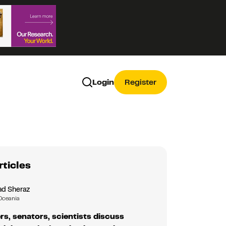
Login
Register
rticles
d Sheraz
Oceania
rs, senators, scientists discuss