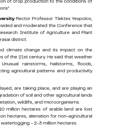
tion of crop production to the conditions of
ons".
versity
Rector Professor Tlektes Yespolov,
resided and moderated the Conference that
esearch Institute of Agriculture and Plant
asai district.
ed climate change and its impact on the
s of the 21st century. He said that weather
Unusual rainstorms, hailstorms, floods,
ing agricultural patterns and productivity
layed, are taking place, and are playing an
gradation of soil and other agricultural lands
egetation, wildlife, and microorganisms.
0 million hectares of arable land are lost
ion hectares, alienation for non-agricultural
d waterlogging - 2-3 million hectares.