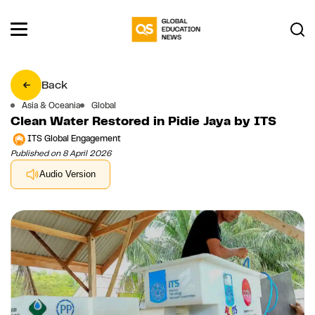
Back
Asia & Oceania
Global
Clean Water Restored in Pidie Jaya by ITS
ITS Global Engagement
Published on 8 April 2026
Audio Version