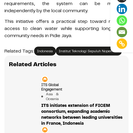
requirements, the system can be managed
independently by the local community.
This initiative offers a practical step toward restoring
access to clean water while supporting longer-term
community needs in Pidie Jaya.
Related Tags:
Indonesia
Institut Teknologi Sepuluh Nopember
Related Articles
ITS Global
Engagement
Asia &
Oceania
ITS initiates extension of FICEM
consortium, expanding academic
networks between leading universities
in France, Indonesia