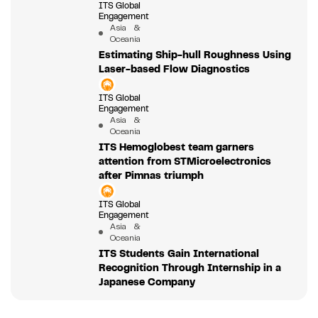
ITS Global
Engagement
Asia &
Oceania
Estimating Ship-hull Roughness Using
Laser-based Flow Diagnostics
ITS Global
Engagement
Asia &
Oceania
ITS Hemoglobest team garners
attention from STMicroelectronics
after Pimnas triumph
ITS Global
Engagement
Asia &
Oceania
ITS Students Gain International
Recognition Through Internship in a
Japanese Company