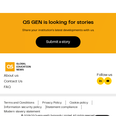
QS GEN is looking for stories
Share your institution's latest developments with us.
Submit a story
Follow us
About us
Contact Us
FAQ
Terms and Conditions
Privacy Policy
Cookie policy
Information security policy
Statement compliance
Modern slavery statement
© 2026 QS Quacquarelli Symonds Limited. All rights reserved.