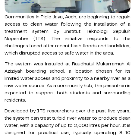
Communities in Pidie Jaya, Aceh, are beginning to regain
access to clean water following the installation of a
treatment system by Institut Teknologi Sepuluh
Nopember (ITS). The initiative responds to the
challenges faced after recent flash floods and landslides,
which disrupted access to safe water in the area.
The system was installed at Raudhatul Mukarramah Al
Aziziyah boarding school, a location chosen for its
limited water access and proximity to a nearby river as a
raw water source. As a community hub, the pesantren is
expected to support both students and surrounding
residents.
Developed by ITS researchers over the past five years,
the system can treat turbid river water to produce clean
water, with a capacity of up to 2,000 litres per hour. It is
designed for practical use, typically operating 8–10