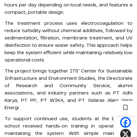
hours per day depending on local needs, and features a
compact, portable design.
The treatment process uses electrocoagulation to
reduce turbidity without chemical additives, followed by
sedimentation, filtration, membrane treatment, and UV
disinfection to ensure water safety. This approach helps
keep the system efficient while maintaining relatively low
operational costs.
The project brings together ITS’ Center for Sustainable
Infrastructure and Environment Studies, the Directorate
of Research and Community Service, alumni
associations, and industry partners such as PT Adhi
Karya, PT PP, PT WIKA, and PT Selaras Alam Varia
Energi.
To support continued use, students at the boarding
school received hands-on training in operating and
maintaining the system. With simple maintenance