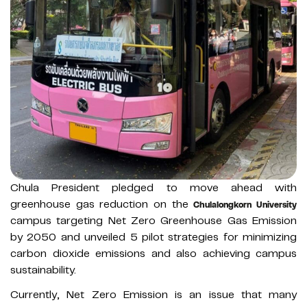
Chula President pledged to move ahead with
greenhouse gas reduction on the
Chulalongkorn University
campus targeting Net Zero Greenhouse Gas Emission
by 2050 and unveiled 5 pilot strategies for minimizing
carbon dioxide emissions and also achieving campus
sustainability.
Currently, Net Zero Emission is an issue that many