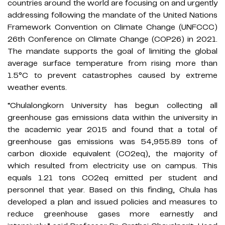
countries around the world are focusing on and urgently
addressing following the mandate of the United Nations
Framework Convention on Climate Change (UNFCCC)
26th Conference on Climate Change (COP26) in 2021.
The mandate supports the goal of limiting the global
average surface temperature from rising more than
1.5°C to prevent catastrophes caused by extreme
weather events.
​“Chulalongkorn University has begun collecting all
greenhouse gas emissions data within the university in
the academic year 2015 and found that a total of
greenhouse gas emissions was 54,955.89 tons of
carbon dioxide equivalent (CO2eq), the majority of
which resulted from electricity use on campus. This
equals 1.21 tons CO2eq emitted per student and
personnel that year. Based on this finding, Chula has
developed a plan and issued policies and measures to
reduce greenhouse gases more earnestly and