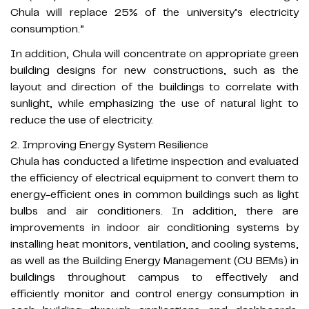
Chula will replace 25% of the university’s electricity
consumption.”
In addition, Chula will concentrate on appropriate green
building designs for new constructions, such as the
layout and direction of the buildings to correlate with
sunlight, while emphasizing the use of natural light to
reduce the use of electricity.​
2. Improving Energy System Resilience
Chula has conducted a lifetime inspection and evaluated
the efficiency of electrical equipment to convert them to
energy-efficient ones in common buildings such as light
bulbs and air conditioners. In addition, there are
improvements in indoor air conditioning systems by
installing heat monitors, ventilation, and cooling systems,
as well as the Building Energy Management (CU BEMs) in
buildings throughout campus to effectively and
efficiently monitor and control energy consumption in