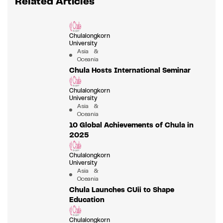
Related Articles
Chulalongkorn
University
Asia &
Oceania
Chula Hosts International Seminar
Chulalongkorn
University
Asia &
Oceania
10 Global Achievements of Chula in
2025
Chulalongkorn
University
Asia &
Oceania
Chula Launches CUii to Shape
Education
Chulalongkorn