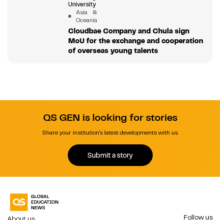
University
Asia &
Oceania
Cloudbae Company and Chula sign
MoU for the exchange and cooperation
of overseas young talents
QS GEN is looking for stories
Share your institution's latest developments with us.
Submit a story
Follow us
About us