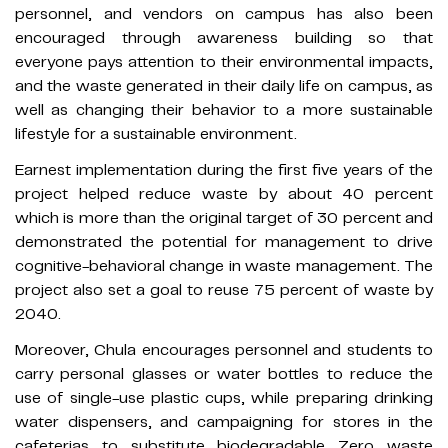
personnel, and vendors on campus has also been
encouraged through awareness building so that
everyone pays attention to their environmental impacts,
and the waste generated in their daily life on campus, as
well as changing their behavior to a more sustainable
lifestyle for a sustainable environment.
Earnest implementation during the first five years of the
project helped reduce waste by about 40 percent
which is more than the original target of 30 percent and
demonstrated the potential for management to drive
cognitive-behavioral change in waste management. The
project also set a goal to reuse 75 percent of waste by
2040.
Moreover, Chula encourages personnel and students to
carry personal glasses or water bottles to reduce the
use of single-use plastic cups, while preparing drinking
water dispensers, and campaigning for stores in the
cafeterias to substitute biodegradable Zero waste