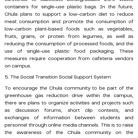
containers for single-use plastic bags. In the future,
Chula plans to support a low-carbon diet to reduce
meat consumption and promote the consumption of
low-carbon plant-based foods such as vegetables,
fruits, grains, or protein from legumes, as well as
reducing the consumption of processed foods, and the
use of single-use plastic food packaging.​ These
measures require cooperation from cafeteria vendors
on campus.
5. The Social Transition Social Support System
To encourage the Chula community to be part of the
greenhouse gas reduction drive within the campus,
there are plans to organize activities and projects such
as discussion forums, short clip contests, and
exchanges of information between students and
personnel through online media channels. This is to raise
the awareness of the Chula community on the