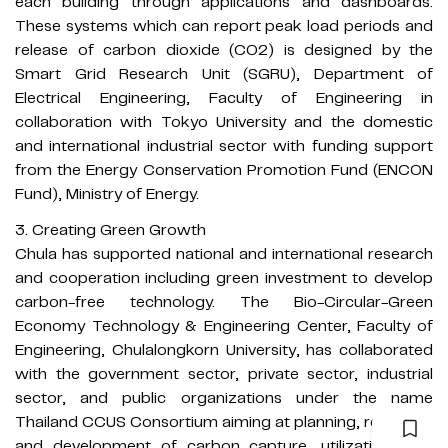
each building through applications and dashboards.
These systems which can report peak load periods and
release of carbon dioxide (CO2) is designed by the
Smart Grid Research Unit (SGRU), Department of
Electrical Engineering, Faculty of Engineering in
collaboration with Tokyo University and the domestic
and international industrial sector with funding support
from the Energy Conservation Promotion Fund (ENCON
Fund), Ministry of Energy.
3. Creating Green Growth
Chula has supported national and international research
and cooperation including green investment to develop
carbon-free technology. The Bio-Circular-Green
Economy Technology & Engineering Center, Faculty of
Engineering, Chulalongkorn University, has collaborated
with the government sector, private sector, industrial
sector, and public organizations under the name
Thailand CCUS Consortium aiming at planning, research,
and development of carbon capture, utilization, and