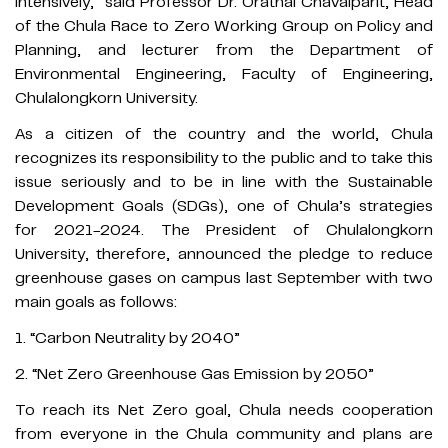
intensively,” said Professor Dr. Orathai Chavalparit, Head
of the Chula Race to Zero Working Group on Policy and
Planning, and lecturer from the Department of
Environmental Engineering, Faculty of Engineering,
Chulalongkorn University.
As a citizen of the country and the world, Chula
recognizes its responsibility to the public and to take this
issue seriously and to be in line with the Sustainable
Development Goals (SDGs), one of Chula’s strategies
for 2021-2024. The President of Chulalongkorn
University, therefore, announced the pledge to reduce
greenhouse gases on campus last September with two
main goals as follows:
1. “Carbon Neutrality by 2040”
2. “Net Zero Greenhouse Gas Emission by 2050”
To reach its Net Zero goal, Chula needs cooperation
from everyone in the Chula community and plans are