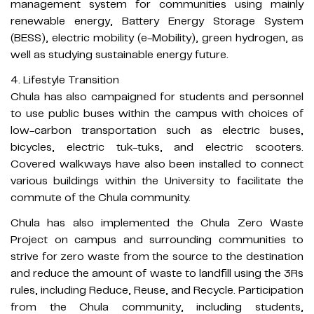
management system for communities using mainly
renewable energy, Battery Energy Storage System
(BESS), electric mobility (e-Mobility), green hydrogen, as
well as studying sustainable energy future.
4. Lifestyle Transition
Chula has also campaigned for students and personnel
to use public buses within the campus with choices of
low-carbon transportation such as electric buses,
bicycles, electric tuk-tuks, and electric scooters.
Covered walkways have also been installed to connect
various buildings within the University to facilitate the
commute of the Chula community.
Chula has also implemented the Chula Zero Waste
Project on campus and surrounding communities to
strive for zero waste from the source to the destination
and reduce the amount of waste to landfill using the 3Rs
rules, including Reduce, Reuse, and Recycle. Participation
from the Chula community, including students,