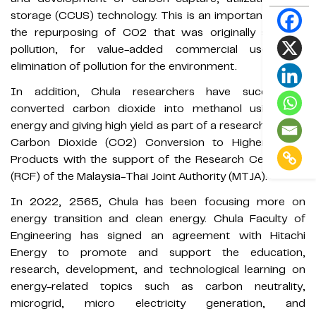
storage (CCUS) technology. This is an important step in
the repurposing of CO2 that was originally seen as
pollution, for value-added commercial uses and
elimination of pollution for the environment.
In addition, Chula researchers have successfully
converted carbon dioxide into methanol using less
energy and giving high yield as part of a research project
Carbon Dioxide (CO2) Conversion to Higher-Valued
Products with the support of the Research Cess Fund
(RCF) of the Malaysia-Thai Joint Authority (MTJA).
In 2022, 2565, Chula has been focusing more on
energy transition and clean energy. Chula Faculty of
Engineering has signed an agreement with Hitachi
Energy to promote and support the education,
research, development, and technological learning on
energy-related topics such as carbon neutrality,
microgrid, micro electricity generation, and