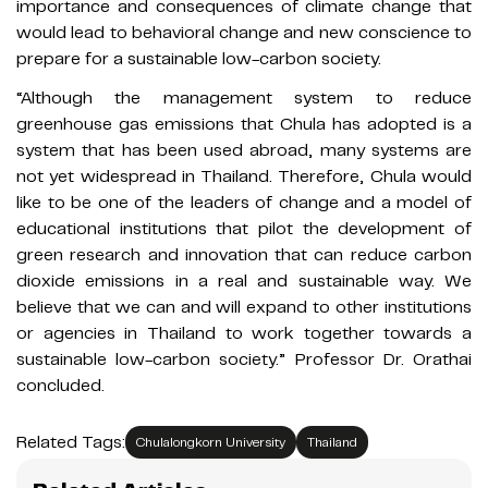
importance and consequences of climate change that
would lead to behavioral change and new conscience to
prepare for a sustainable low-carbon society.​
“Although the management system to reduce
greenhouse gas emissions that Chula has adopted is a
system that has been used abroad, many systems are
not yet widespread in Thailand. Therefore, Chula would
like to be one of the leaders of change and a model of
educational institutions that pilot the development of
green research and innovation that can reduce carbon
dioxide emissions in a real and sustainable way. We
believe that we can and will expand to other institutions
or agencies in Thailand to work together towards a
sustainable low-carbon society.” Professor Dr. Orathai
concluded.
Related Tags:
Chulalongkorn University
Thailand