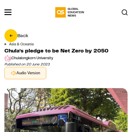
Back
Asia & Oceania
Chula’s pledge to be Net Zero by 2050
Chulalongkorn University
Published on 20 June 2023
Audio Version