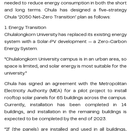
needed to reduce energy consumption in both the short
and long terms. Chula has designed a five-strategy
Chula ’2050 Net-Zero Transition’ plan as follows:
1. Energy Transition​
Chulalongkorn University has replaced its existing energy
system with a Solar-PV development — a Zero-Carbon
Energy System.
“Chulalongkorn University campus is in an urban area, so
space is limited, and solar energy is most suitable for the
university.”
Chula has signed an agreement with the Metropolitan
Electricity Authority (MEA) for a pilot project to install
rooftop solar panels for 65 buildings across the campus.
Currently, installation has been completed in 14
buildings, and installation in the remaining buildings is
expected to be completed by the end of 2023.
“If (the panels) are installed and used in all buildings,