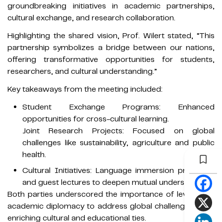
groundbreaking initiatives in academic partnerships,
cultural exchange, and research collaboration.
Highlighting the shared vision, Prof. Wilert stated, “This
partnership symbolizes a bridge between our nations,
offering transformative opportunities for students,
researchers, and cultural understanding.”
Key takeaways from the meeting included:
Student Exchange Programs: Enhanced
opportunities for cross-cultural learning.
Joint Research Projects: Focused on global
challenges like sustainability, agriculture and public
health.
Cultural Initiatives: Language immersion programs
and guest lectures to deepen mutual understanding.
Both parties underscored the importance of leveraging
academic diplomacy to address global challenges while
enriching cultural and educational ties.