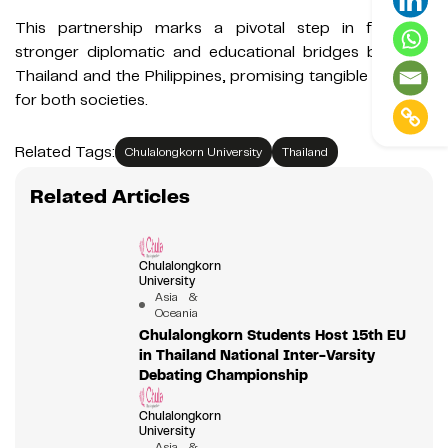
This partnership marks a pivotal step in fostering
stronger diplomatic and educational bridges between
Thailand and the Philippines, promising tangible benefits
for both societies.
Related Tags:
Chulalongkorn University
Thailand
Related Articles
Chulalongkorn
University
Asia &
Oceania
Chulalongkorn Students Host 15th EU
in Thailand National Inter-Varsity
Debating Championship
Chulalongkorn
University
Asia &