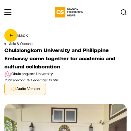
Back
Asia & Oceania
Chulalongkorn University and Philippine
Embassy come together for academic and
cultural collaboration
Chulalongkorn University
Published on 18 December 2024
Audio Version