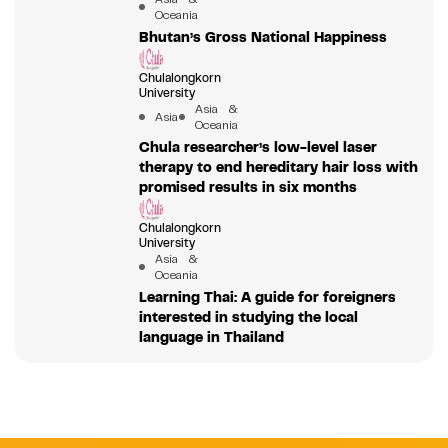
Oceania
Bhutan’s Gross National Happiness
Chulalongkorn
University
Asia &
Asia
Oceania
Chula researcher’s low-level laser
therapy to end hereditary hair loss with
promised results in six months
Chulalongkorn
University
Asia &
Oceania
Learning Thai: A guide for foreigners
interested in studying the local
language in Thailand