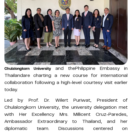
and thePhilippine Embassy in
Chulalongkorn University
Thailandare charting a new course for international
collaboration following a high-level courtesy visit earlier
today.
Led by Prof. Dr. Wilert Puriwat, President of
Chulalongkorn University, the university delegation met
with Her Excellency Mrs. Millicent Cruz-Paredes,
Ambassador Extraordinary to Thailand, and her
diplomatic team. Discussions centered on