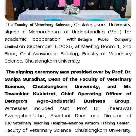
The
, Chulalongkorn University,
Faculty of Veterinary Science
signed a Memorandum of Understanding (MoU) for
academic cooperation with
Betagro Public Company
on September 1, 2025, at Meeting Room 4, 2nd
Limited
Floor, Chai Asawaraks Building, Faculty of Veterinary
Science, Chulalongkorn University.
The signing ceremony was presided over by Prof. Dr.
Sanipa Suradhat, Dean of the Faculty of Veterinary
Science, Chulalongkorn University, and Mr.
Taweekiat Kukiatrat, Chief Operating Officer of
Betagro’s Agro-Industrial Business Group
.
Witnesses included Asst. Prof. Dr. Theerawat
Swangchan-Uthai, Assistant Dean and Director of
the
,
Veterinary Teaching Hospital—Nakhon Pathom Training Center
Faculty of Veterinary Science, Chulalongkorn University,