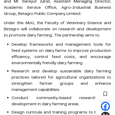
and Mr. Sarayut Julrat, Assistant Managing Director,
Academic Service Office, Agro-Industrial Business
Group, Betagro Public Company Limited.
Under this MoU, the Faculty of Veterinary Science and
Betagro will collaborate on research and development
to promote dairy farming. The partnership aims to:
Develop frameworks and management tools for
feed systems on dairy farms to improve production
efficiency, control feed costs, and encourage
environmentally friendly dairy farming.
Research and develop sustainable dairy farming
practices tailored for agricultural organizations to
strengthen farmer groups and enhance
management capabilities.
Conduct community-based research and
development in dairy farming areas.
Design curricula and training programs to build the