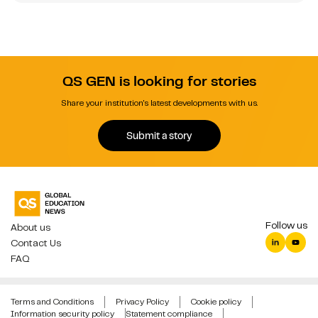
QS GEN is looking for stories
Share your institution's latest developments with us.
Submit a story
Follow us
About us
Contact Us
FAQ
Terms and Conditions
Privacy Policy
Cookie policy
Information security policy
Statement compliance