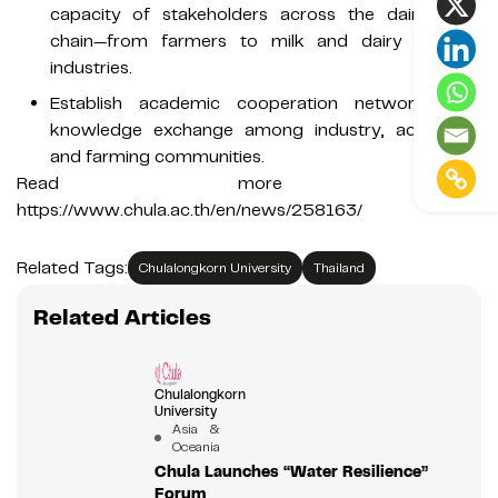
capacity of stakeholders across the dairy value
chain—from farmers to milk and dairy product
industries.
Establish academic cooperation networks and
knowledge exchange among industry, academia,
and farming communities.
Read more at:
https://www.chula.ac.th/en/news/258163/
Related Tags:
Chulalongkorn University
Thailand
Related Articles
Chulalongkorn
University
Asia &
Oceania
Chula Launches “Water Resilience”
Forum