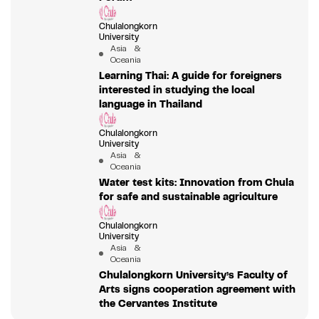
Chulalongkorn
University
Asia &
Oceania
Learning Thai: A guide for foreigners
interested in studying the local
language in Thailand
Chulalongkorn
University
Asia &
Oceania
Water test kits: Innovation from Chula
for safe and sustainable agriculture
Chulalongkorn
University
Asia &
Oceania
Chulalongkorn University’s Faculty of
Arts signs cooperation agreement with
the Cervantes Institute