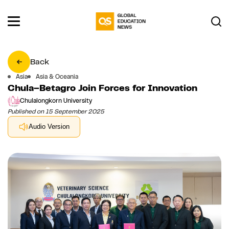
Back
Asia
Asia & Oceania
Chula–Betagro Join Forces for Innovation
Chulalongkorn University
Published on 15 September 2025
Audio Version