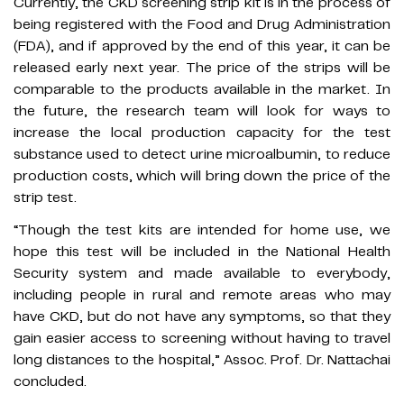
Currently, the CKD screening strip kit is in the process of
being registered with the Food and Drug Administration
(FDA), and if approved by the end of this year, it can be
released early next year. The price of the strips will be
comparable to the products available in the market. In
the future, the research team will look for ways to
increase the local production capacity for the test
substance used to detect urine microalbumin, to reduce
production costs, which will bring down the price of the
strip test.
“Though the test kits are intended for home use, we
hope this test will be included in the National Health
Security system and made available to everybody,
including people in rural and remote areas who may
have CKD, but do not have any symptoms, so that they
gain easier access to screening without having to travel
long distances to the hospital,” Assoc. Prof. Dr. Nattachai
concluded.