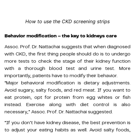
How to use the CKD screening strips
Behavior modification – the key to kidneys care
Assoc. Prof. Dr. Nattachai suggests that when diagnosed
with CKD, the first thing people should do is to undergo
more tests to check the stage of their kidney function
with a thorough blood test and urine test. More
importantly, patients have to modify their behavior.
“Major behavioral modification is dietary adjustments.
Avoid sugary, salty foods, and red meat. If you want to
eat protein, opt for protein from egg whites or fish
instead. Exercise along with diet control is also
necessary,” Assoc. Prof. Dr. Nattachai suggested.
“If you don’t have kidney disease, the best prevention is
to adjust your eating habits as well. Avoid salty foods,