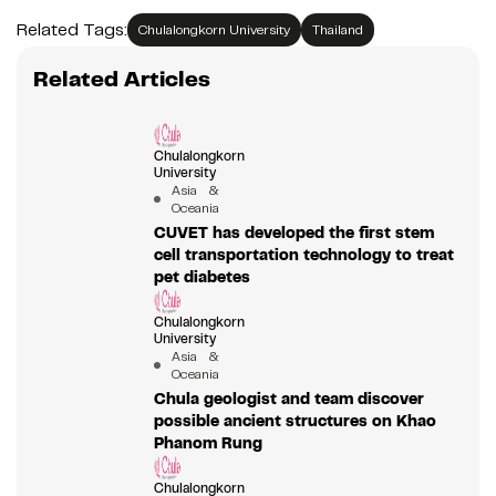
Related Tags:
Chulalongkorn University
Thailand
Related Articles
Chulalongkorn
University
Asia &
Oceania
CUVET has developed the first stem
cell transportation technology to treat
pet diabetes
Chulalongkorn
University
Asia &
Oceania
Chula geologist and team discover
possible ancient structures on Khao
Phanom Rung
Chulalongkorn