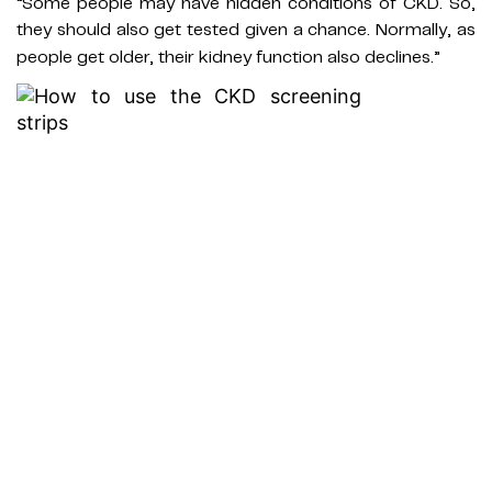
“Some people may have hidden conditions of CKD. So,
they should also get tested given a chance. Normally, as
people get older, their kidney function also declines.”