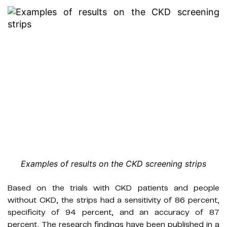
Examples of results on the CKD screening strips
Based on the trials with CKD patients and people
without CKD, the strips had a sensitivity of 86 percent,
specificity of 94 percent, and an accuracy of 87
percent. The research findings have been published in a