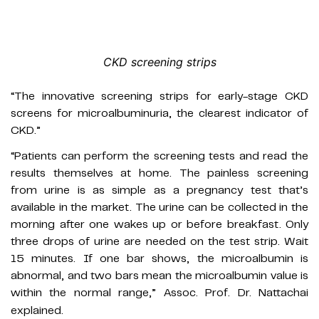
CKD screening strips
“The innovative screening strips for early-stage CKD
screens for microalbuminuria, the clearest indicator of
CKD.”
“Patients can perform the screening tests and read the
results themselves at home. The painless screening
from urine is as simple as a pregnancy test that’s
available in the market. The urine can be collected in the
morning after one wakes up or before breakfast. Only
three drops of urine are needed on the test strip. Wait
15 minutes. If one bar shows, the microalbumin is
abnormal, and two bars mean the microalbumin value is
within the normal range,” Assoc. Prof. Dr. Nattachai
explained.