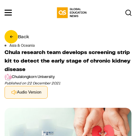
Back
Asia & Oceania
Chula research team develops screening strip
kit to detect the early stage of chronic kidney
disease
Chulalongkorn University
Published on 22 December 2021
Audio Version