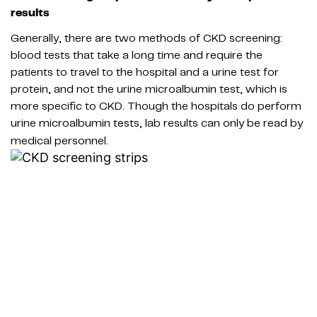
results
Generally, there are two methods of CKD screening:
blood tests that take a long time and require the
patients to travel to the hospital and a urine test for
protein, and not the urine microalbumin test, which is
more specific to CKD. Though the hospitals do perform
urine microalbumin tests, lab results can only be read by
medical personnel.