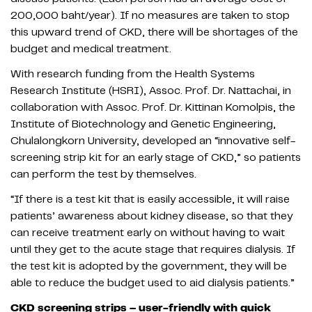
200,000 baht/year). If no measures are taken to stop
this upward trend of CKD, there will be shortages of the
budget and medical treatment.
With research funding from the Health Systems
Research Institute (HSRI), Assoc. Prof. Dr. Nattachai, in
collaboration with Assoc. Prof. Dr. Kittinan Komolpis, the
Institute of Biotechnology and Genetic Engineering,
Chulalongkorn University, developed an “innovative self-
screening strip kit for an early stage of CKD,” so patients
can perform the test by themselves.
“If there is a test kit that is easily accessible, it will raise
patients’ awareness about kidney disease, so that they
can receive treatment early on without having to wait
until they get to the acute stage that requires dialysis. If
the test kit is adopted by the government, they will be
able to reduce the budget used to aid dialysis patients.”
CKD screening strips – user-friendly with quick