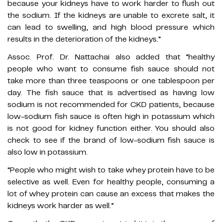
because your kidneys have to work harder to flush out
the sodium. If the kidneys are unable to excrete salt, it
can lead to swelling, and high blood pressure which
results in the deterioration of the kidneys.”
Assoc. Prof. Dr. Nattachai also added that “healthy
people who want to consume fish sauce should not
take more than three teaspoons or one tablespoon per
day. The fish sauce that is advertised as having low
sodium is not recommended for CKD patients, because
low-sodium fish sauce is often high in potassium which
is not good for kidney function either. You should also
check to see if the brand of low-sodium fish sauce is
also low in potassium.
“People who might wish to take whey protein have to be
selective as well. Even for healthy people, consuming a
lot of whey protein can cause an excess that makes the
kidneys work harder as well.”