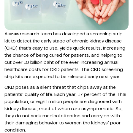
A
research team has developed a screening strip
Chula
kit to detect the early stage of chronic kidney disease
(CKD) that’s easy to use, yields quick results, increasing
the chance of being cured for patients, and helping to
cut over 10 billion baht of the ever-increasing annual
healthcare costs for CKD patients. The CKD screening
strip kits are expected to be released early next year.
CKD poses as a silent threat that chips away at the
patients’ quality of life. Each year, 17 percent of the Thai
population, or eight million people are diagnosed with
kidney disease, most of whom are asymptomatic. So,
they do not seek medical attention and carry on with
their damaging behavior to worsen the kidneys’ poor
condition.