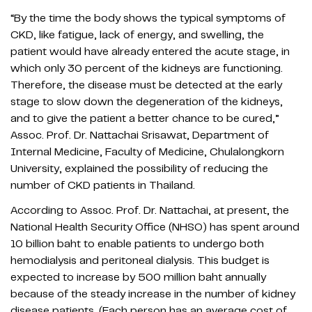
“By the time the body shows the typical symptoms of
CKD, like fatigue, lack of energy, and swelling, the
patient would have already entered the acute stage, in
which only 30 percent of the kidneys are functioning.
Therefore, the disease must be detected at the early
stage to slow down the degeneration of the kidneys,
and to give the patient a better chance to be cured,”
Assoc. Prof. Dr. Nattachai Srisawat, Department of
Internal Medicine, Faculty of Medicine, Chulalongkorn
University, explained the possibility of reducing the
number of CKD patients in Thailand.
According to Assoc. Prof. Dr. Nattachai, at present, the
National Health Security Office (NHSO) has spent around
10 billion baht to enable patients to undergo both
hemodialysis and peritoneal dialysis. This budget is
expected to increase by 500 million baht annually
because of the steady increase in the number of kidney
disease patients. (Each person has an average cost of