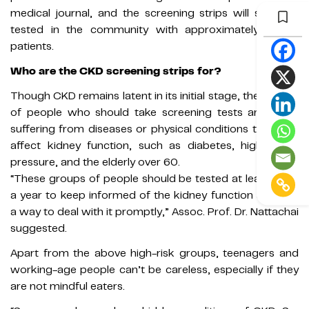
medical journal, and the screening strips will soon be
tested in the community with approximately 2,500
patients.
Who are the CKD screening strips for?
Though CKD remains latent in its initial stage, the groups
of people who should take screening tests are those
suffering from diseases or physical conditions that may
affect kidney function, such as diabetes, high blood
pressure, and the elderly over 60.
“These groups of people should be tested at least once
a year to keep informed of the kidney function and find
a way to deal with it promptly,” Assoc. Prof. Dr. Nattachai
suggested.
Apart from the above high-risk groups, teenagers and
working-age people can’t be careless, especially if they
are not mindful eaters.