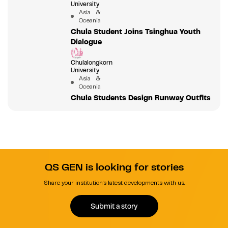
University
Asia &
Oceania
Chula Student Joins Tsinghua Youth
Dialogue
Chulalongkorn
University
Asia &
Oceania
Chula Students Design Runway Outfits
QS GEN is looking for stories
Share your institution's latest developments with us.
Submit a story