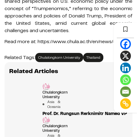
shared perspectives on U.S. economic policy under the
concept of “Trumpenomics,” referring to the economic
approaches and policies of Donald Trump, President of
the United States, amid current global economic
challenges and uncertainties.
Read more at: https://www.chula.ac.th/en/news/411987/
Related Tags:
Chulalongkorn University
Thailand
Related Articles
Chulalongkorn
University
Asia &
Oceania
Prof. Dr. Rungsun Rerknimitr Named VP
Chulalongkorn
University
Asia &