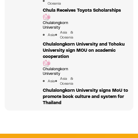
Oceania
Chula Receives Toyota Scholarships
Chulalongkorn
University
Asia &
Asia
Oceania
Chulalongkorn University and Tohoku
University sign MOU on academic
cooperation
Chulalongkorn
University
Asia &
Asia
Oceania
Chulalongkorn University signs MoU to
promote book culture and system for
Thailand