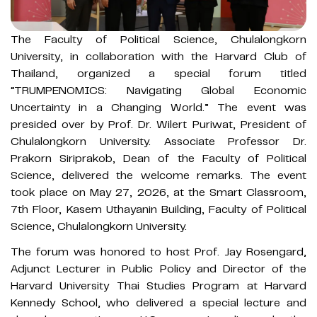
The Faculty of Political Science, Chulalongkorn
University, in collaboration with the Harvard Club of
Thailand, organized a special forum titled
“TRUMPENOMICS: Navigating Global Economic
Uncertainty in a Changing World.” The event was
presided over by Prof. Dr. Wilert Puriwat, President of
Chulalongkorn University. Associate Professor Dr.
Prakorn Siriprakob, Dean of the Faculty of Political
Science, delivered the welcome remarks. The event
took place on May 27, 2026, at the Smart Classroom,
7th Floor, Kasem Uthayanin Building, Faculty of Political
Science, Chulalongkorn University.
The forum was honored to host Prof. Jay Rosengard,
Adjunct Lecturer in Public Policy and Director of the
Harvard University Thai Studies Program at Harvard
Kennedy School, who delivered a special lecture and