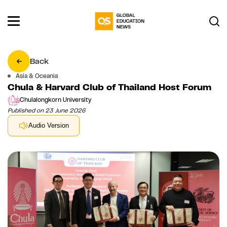
Back
Asia & Oceania
Chula & Harvard Club of Thailand Host Forum
Chulalongkorn University
Published on 23 June 2026
Audio Version