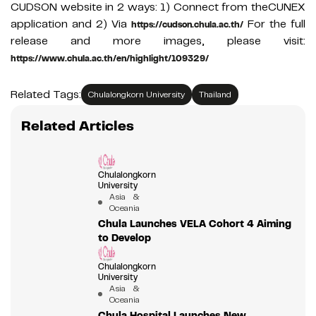
CUDSON website in 2 ways: 1) Connect from theCUNEX
application and 2) Via
For the full
https://cudson.chula.ac.th/
release and more images, please visit:
https://www.chula.ac.th/en/highlight/109329/
Related Tags:
Chulalongkorn University
Thailand
Related Articles
Chulalongkorn
University
Asia &
Oceania
Chula Launches VELA Cohort 4 Aiming
to Develop
Chulalongkorn
University
Asia &
Oceania
Chula Hospital Launches New