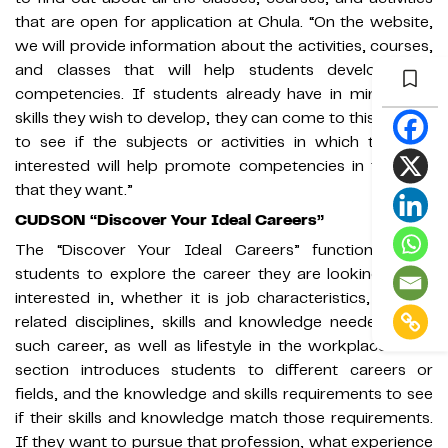
that are open for application at Chula. “On the website,
we will provide information about the activities, courses,
and classes that will help students develop their
competencies. If students already have in mind what
skills they wish to develop, they can come to this section
to see if the subjects or activities in which they are
interested will help promote competencies in the way
that they want.”
CUDSON “Discover Your Ideal Careers”
The “Discover Your Ideal Careers” function allows
students to explore the career they are looking for or
interested in, whether it is job characteristics, career-
related disciplines, skills and knowledge needed for a
such career, as well as lifestyle in the workplace. “This
section introduces students to different careers or
fields, and the knowledge and skills requirements to see
if their skills and knowledge match those requirements.
If they want to pursue that profession, what experience