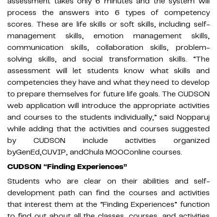
assessment takes only 6 minutes and the system will
process the answers into 6 types of competency
scores. These are life skills or soft skills, including self-
management skills, emotion management skills,
communication skills, collaboration skills, problem-
solving skills, and social transformation skills. “The
assessment will let students know what skills and
competencies they have and what they need to develop
to prepare themselves for future life goals. The CUDSON
web application will introduce the appropriate activities
and courses to the students individually,” said Nopparuj
while adding that the activities and courses suggested
by CUDSON include activities organized
byGenEd,CUVIP, andChula MOOConline courses.
CUDSON “Finding Experiences”
Students who are clear on their abilities and self-
development path can find the courses and activities
that interest them at the “Finding Experiences” function
to find out about all the classes, courses, and activities