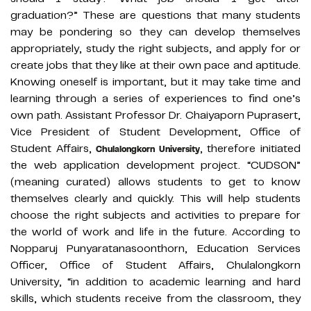
graduation?” These are questions that many students
may be pondering so they can develop themselves
appropriately, study the right subjects, and apply for or
create jobs that they like at their own pace and aptitude.
Knowing oneself is important, but it may take time and
learning through a series of experiences to find one’s
own path. Assistant Professor Dr. Chaiyaporn Puprasert,
Vice President of Student Development, Office of
Student Affairs,
, therefore initiated
Chulalongkorn University
the web application development project. “CUDSON”
(meaning curated) allows students to get to know
themselves clearly and quickly. This will help students
choose the right subjects and activities to prepare for
the world of work and life in the future. According to
Nopparuj Punyaratanasoonthorn, Education Services
Officer, Office of Student Affairs, Chulalongkorn
University, “in addition to academic learning and hard
skills, which students receive from the classroom, they