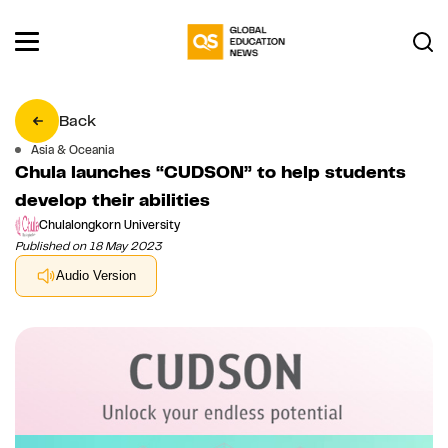
Back
Asia & Oceania
Chula launches “CUDSON” to help students
develop their abilities
Chulalongkorn University
Published on 18 May 2023
Audio Version