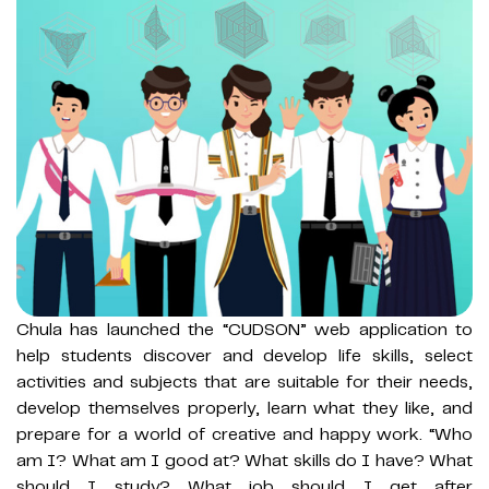
Chula has launched the “CUDSON” web application to
help students discover and develop life skills, select
activities and subjects that are suitable for their needs,
develop themselves properly, learn what they like, and
prepare for a world of creative and happy work. “Who
am I? What am I good at? What skills do I have? What
should I study? What job should I get after