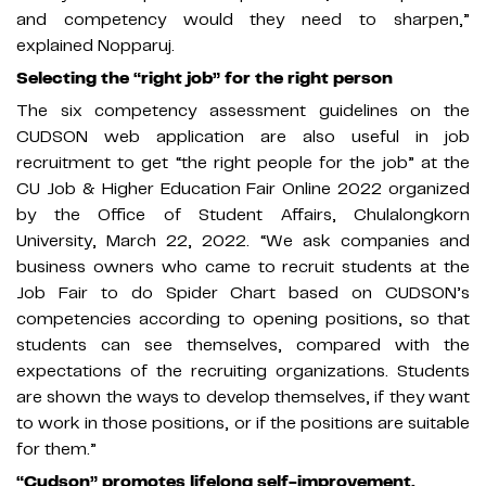
and competency would they need to sharpen,”
explained Nopparuj.
Selecting the “right job” for the right person
The six competency assessment guidelines on the
CUDSON web application are also useful in job
recruitment to get “the right people for the job” at the
CU Job & Higher Education Fair Online 2022 organized
by the Office of Student Affairs, Chulalongkorn
University, March 22, 2022. “We ask companies and
business owners who came to recruit students at the
Job Fair to do Spider Chart based on CUDSON’s
competencies according to opening positions, so that
students can see themselves, compared with the
expectations of the recruiting organizations. Students
are shown the ways to develop themselves, if they want
to work in those positions, or if the positions are suitable
for them.”
“Cudson” promotes lifelong self-improvement.