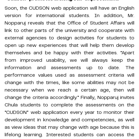
Soon, the CUDSON web application will have an English
version for international students. In addition, Mr.
Nopparuj reveals that the Office of Student Affairs will
link to other parts of the university and cooperate with
external agencies to design activities for students to
open up new experiences that will help them develop
themselves and be happy with their activities. “Apart
from improved usability, we will always keep the
information and assessments up to date. The
performance values used as assessment criteria will
change with the times, like some abilities may not be
necessary when we reach a certain age, then will
change the criteria accordingly.” Finally, Nopparuj invites
Chula students to complete the assessments on the
“CUDSON” web application every year to monitor their
development in knowledge and competencies, as well
as view ideas that may change with age because this is
lifelong learning. Interested students can access the