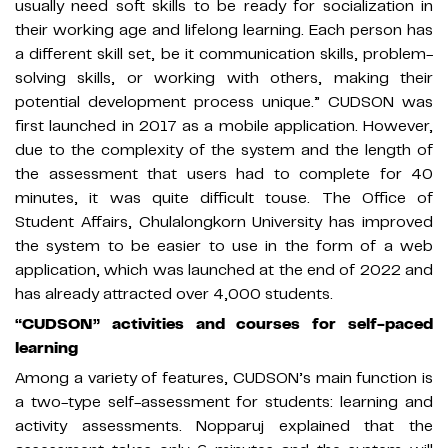
usually need soft skills to be ready for socialization in
their working age and lifelong learning. Each person has
a different skill set, be it communication skills, problem-
solving skills, or working with others, making their
potential development process unique.” CUDSON was
first launched in 2017 as a mobile application. However,
due to the complexity of the system and the length of
the assessment that users had to complete for 40
minutes, it was quite difficult touse. The Office of
Student Affairs, Chulalongkorn University has improved
the system to be easier to use in the form of a web
application, which was launched at the end of 2022 and
has already attracted over 4,000 students.
“CUDSON” activities and courses for self-paced
learning
Among a variety of features, CUDSON’s main function is
a two-type self-assessment for students: learning and
activity assessments. Nopparuj explained that the