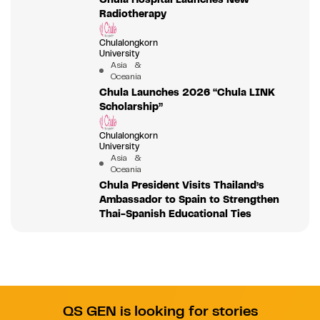
Radiotherapy
Chulalongkorn
University
Asia &
Oceania
Chula Launches 2026 “Chula LINK
Scholarship”
Chulalongkorn
University
Asia &
Oceania
Chula President Visits Thailand’s
Ambassador to Spain to Strengthen
Thai-Spanish Educational Ties
QS GEN is looking for stories