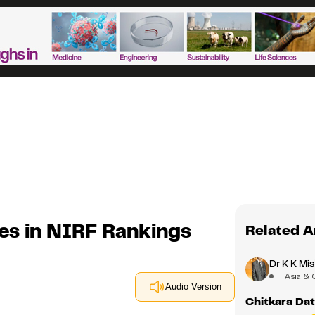
nes in NIRF Rankings
Related A
Dr K K Mis
Asia & 
Audio Version
Chitkara Dat