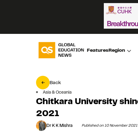
Features
Region
Back
Asia & Oceania
Chitkara University shi
2021
Dr K K Mishra
Published on 10 November 2021