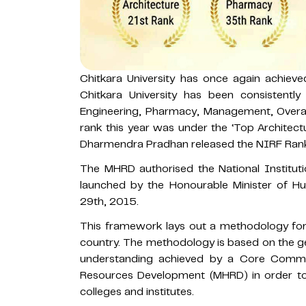
Chitkara University has once again achiev
Chitkara University has been consistently
Engineering, Pharmacy, Management, Overall,
rank this year was under the ‘Top Architectu
Dharmendra Pradhan released the NIRF Ran
The MHRD authorised the National Institu
launched by the Honourable Minister of
29th, 2015.
This framework lays out a methodology for 
country. The methodology is based on the
understanding achieved by a Core Commit
Resources Development (MHRD) in order to 
colleges and institutes.