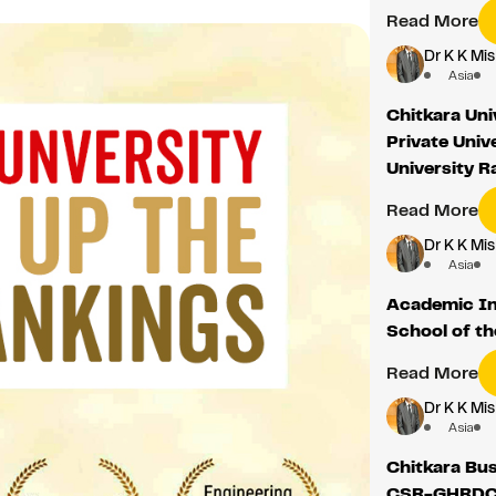
Read More
Dr K K Mis
Asia
Chitkara Uni
Private Univ
University 
Read More
Dr K K Mis
Asia
Academic In
School of t
Read More
Dr K K Mis
Asia
Chitkara Bus
CSR-GHRDC 