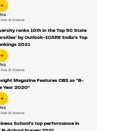
hra
Asia & Oceania
versity ranks 10th in the Top 50 State
ersities’ by Outlook-ICARE India’s Top
Rankings 2021
hra
Asia & Oceania
sight Magazine Features CBS as “B-
he Year 2020”
hra
Asia & Oceania
iness School’s top performance in
B-School Survey 2021