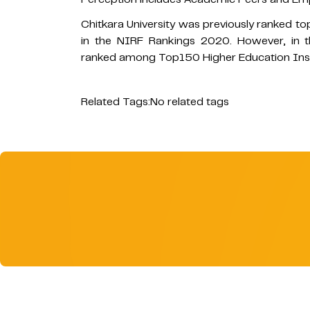
Chitkara University was previously ranked to
in the NIRF Rankings 2020. However, in t
ranked among Top150 Higher Education Instit
Related Tags:
No related tags