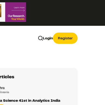
Login
Register
rticles
hra
Oceania
a Science 41st in Analytics India