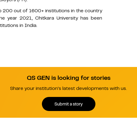
p 200 out of 1600+ institutions in the country
he year 2021, Chitkara University has been
utions in India.
QS GEN is looking for stories
Share your institution's latest developments with us.
Submit a story