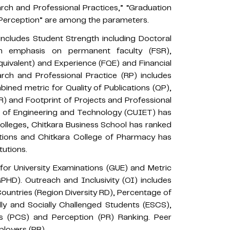
rch and Professional Practices,” “Graduation
“Perception” are among the parameters.
ncludes Student Strength including Doctoral
ith emphasis on permanent faculty (FSR),
uivalent) and Experience (FQE) and Financial
arch and Professional Practice (RP) includes
ined metric for Quality of Publications (QP),
) and Footprint of Projects and Professional
ute of Engineering and Technology (CUIET) has
Colleges, Chitkara Business School has ranked
utions and Chitkara College of Pharmacy has
tutions.
or University Examinations (GUE) and Metric
HD). Outreach and Inclusivity (OI) includes
untries (Region Diversity RD), Percentage of
 and Socially Challenged Students (ESCS),
nts (PCS) and Perception (PR) Ranking. Peer
loyers (PR).