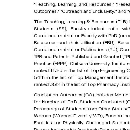
“Teaching, Learning, and Resources,” “Resea
Outcomes,” “Outreach and Inclusivity,” and 
The Teaching, Learning & Resources (TLR) i
Students (SS), Faculty-student ratio w
Combined metric for Faculty with PhD (or eq
Resources and their Utilisation (FRU). Rese
Combined metric for Publications (PU), Comb
IPR and Patents: Published and Granted (IPR
Practice (FPPP). Chitkara University Instit
ranked 113rd in the list of Top Engineering 
54th in the list of Top Management Instit
ranked 35th in the list of Top Pharmacy Insti
Graduation Outcomes (GO) includes Metric f
for Number of Ph.D. Students Graduated (GP
Percentage of Students from Other States/Co
Women (Women Diversity WD), Economically
Facilities for Physically Challenged Stude
Perception includes Academic Peers and Emp