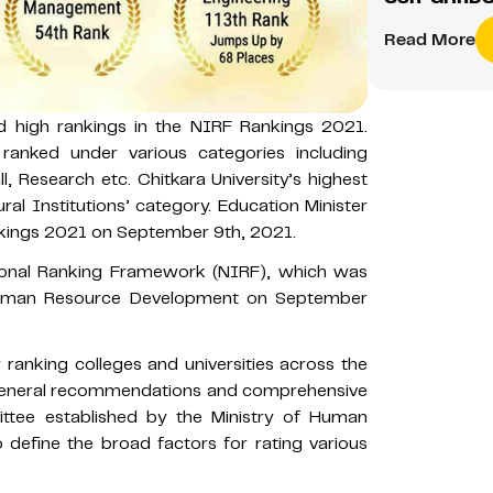
Read More
ed high rankings in the NIRF Rankings 2021.
 ranked under various categories including
 Research etc. Chitkara University’s highest
ral Institutions’ category. Education Minister
kings 2021 on September 9th, 2021.
tional Ranking Framework (NIRF), which was
 Human Resource Development on September
ranking colleges and universities across the
 general recommendations and comprehensive
tee established by the Ministry of Human
define the broad factors for rating various