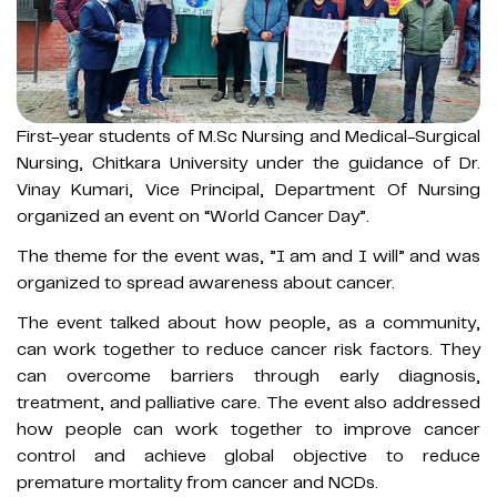
First-year students of M.Sc Nursing and Medical-Surgical
Nursing, Chitkara University under the guidance of Dr.
Vinay Kumari, Vice Principal, Department Of Nursing
organized an event on “World Cancer Day”.
The theme for the event was, ”I am and I will” and was
organized to spread awareness about cancer.
The event talked about how people, as a community,
can work together to reduce cancer risk factors. They
can overcome barriers through early diagnosis,
treatment, and palliative care. The event also addressed
how people can work together to improve cancer
control and achieve global objective to reduce
premature mortality from cancer and NCDs.