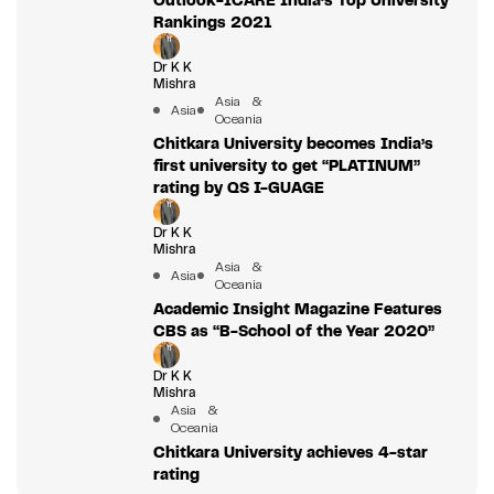
Rankings 2021
Dr K K
Mishra
Asia &
Asia
Oceania
Chitkara University becomes India’s
first university to get “PLATINUM”
rating by QS I-GUAGE
Dr K K
Mishra
Asia &
Asia
Oceania
Academic Insight Magazine Features
CBS as “B-School of the Year 2020”
Dr K K
Mishra
Asia &
Oceania
Chitkara University achieves 4-star
rating