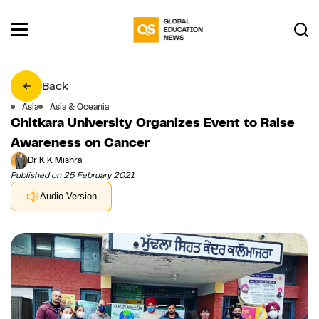
Back
Asia
Asia & Oceania
Chitkara University Organizes Event to Raise
Awareness on Cancer
Dr K K Mishra
Published on 25 February 2021
Audio Version