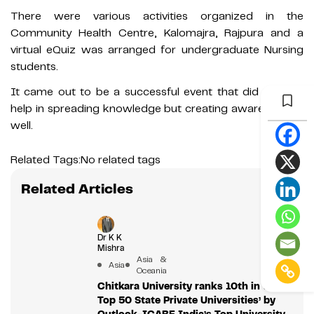
There were various activities organized in the
Community Health Centre, Kalomajra, Rajpura and a
virtual eQuiz was arranged for undergraduate Nursing
students.
It came out to be a successful event that did not just
help in spreading knowledge but creating awareness as
well.
Related Tags:
No related tags
Related Articles
Dr K K
Mishra
Asia &
Asia
Oceania
Chitkara University ranks 10th in the
Top 50 State Private Universities’ by
Outlook-ICARE India’s Top University