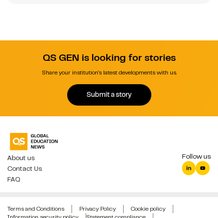
QS GEN is looking for stories
Share your institution's latest developments with us.
Submit a story
Follow us
About us
Contact Us
FAQ
Terms and Conditions
Privacy Policy
Cookie policy
Information security policy
Statement compliance