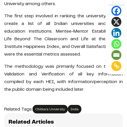
University among others.
The first step involved in ranking the university was to
create a list of all Indian universities and higher
education institutions. Mentee-Mentor Establishment,
Life Beyond The Classroom and Life at the Hostel,
Institute Happiness Index, and Overall Satisfaction Level
were the essential metrics assessed.
The methodology was primarily focused on the Data
Validation and Verification of all key information
compiled by each HEI, with information/perception in
the public domain being included later.
Related Tags:
Chitkara University
India
Related Articles