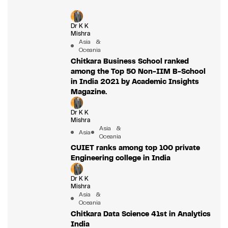
Dr K K
Mishra
Asia &
Oceania
Chitkara Business School ranked
among the Top 50 Non-IIM B-School
in India 2021 by Academic Insights
Magazine.
Dr K K
Mishra
Asia &
Asia
Oceania
CUIET ranks among top 100 private
Engineering college in India
Dr K K
Mishra
Asia &
Oceania
Chitkara Data Science 41st in Analytics
India