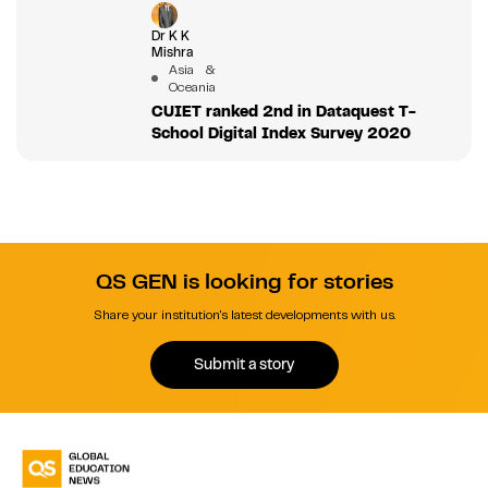
Dr K K
Mishra
Asia &
Oceania
CUIET ranked 2nd in Dataquest T-
School Digital Index Survey 2020
QS GEN is looking for stories
Share your institution's latest developments with us.
Submit a story