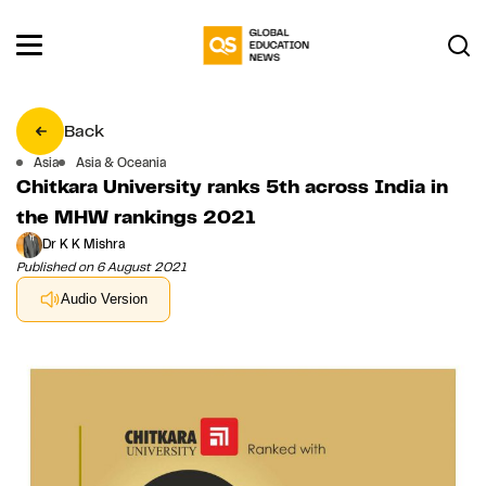
Back
Asia
Asia & Oceania
Chitkara University ranks 5th across India in
the MHW rankings 2021
Dr K K Mishra
Published on 6 August 2021
Audio Version