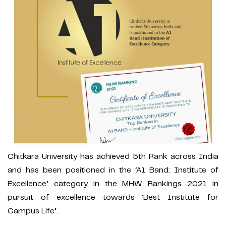
Chitkara University has achieved 5th Rank across India
and has been positioned in the ‘A1 Band: Institute of
Excellence’ category in the MHW Rankings 2021 in
pursuit of excellence towards ‘Best Institute for
Campus Life’.