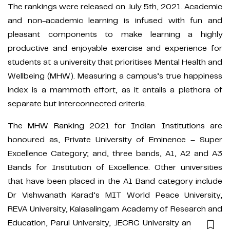
The rankings were released on July 5th, 2021. Academic
and non-academic learning is infused with fun and
pleasant components to make learning a highly
productive and enjoyable exercise and experience for
students at a university that prioritises Mental Health and
Wellbeing (MHW). Measuring a campus’s true happiness
index is a mammoth effort, as it entails a plethora of
separate but interconnected criteria.
The MHW Ranking 2021 for Indian Institutions are
honoured as, Private University of Eminence – Super
Excellence Category; and, three bands, A1, A2 and A3
Bands for Institution of Excellence. Other universities
that have been placed in the A1 Band category include
Dr Vishwanath Karad’s MIT World Peace University,
REVA University, Kalasalingam Academy of Research and
Education, Parul University, JECRC University and ICFAI