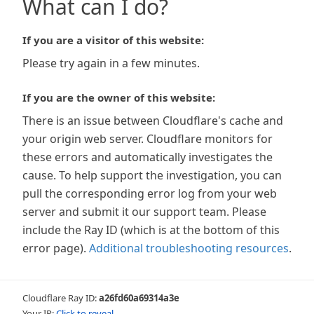
What can I do?
If you are a visitor of this website:
Please try again in a few minutes.
If you are the owner of this website:
There is an issue between Cloudflare's cache and
your origin web server. Cloudflare monitors for
these errors and automatically investigates the
cause. To help support the investigation, you can
pull the corresponding error log from your web
server and submit it our support team. Please
include the Ray ID (which is at the bottom of this
error page).
Additional troubleshooting resources
.
Cloudflare Ray ID:
a26fd60a69314a3e
Your IP:
Click to reveal