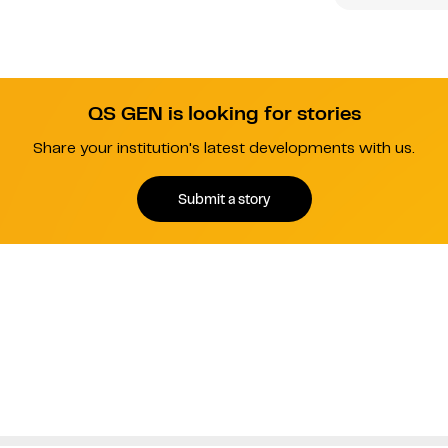
QS GEN is looking for stories
Share your institution's latest developments with us.
Submit a story