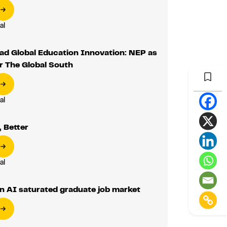
al
ad Global Education Innovation: NEP as
r The Global South
al
 Better
al
n AI saturated graduate job market