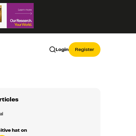
Login
Register
rticles
al
itive hat on