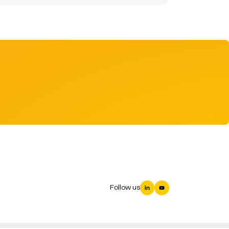
Follow us