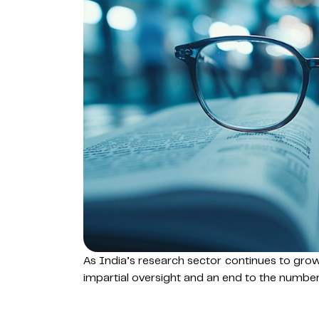
As India’s research sector continues to gro
impartial oversight and an end to the numbers