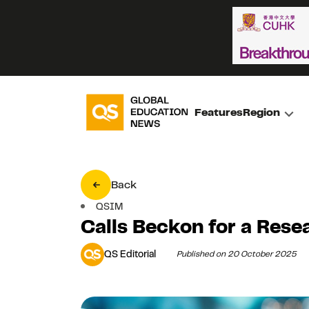
Features
Region
Back
QSIM
Calls Beckon for a Rese
QS Editorial
Published on 20 October 2025