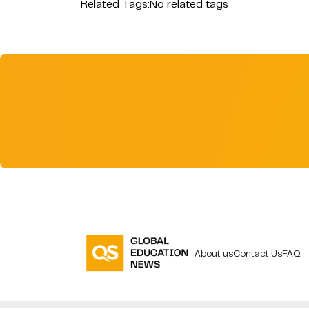
Related Tags:
No related tags
About us
Contact Us
FAQ