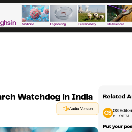
arch Watchdog in India
Related A
Audio Version
QS Editori
QSIM
Put your pos