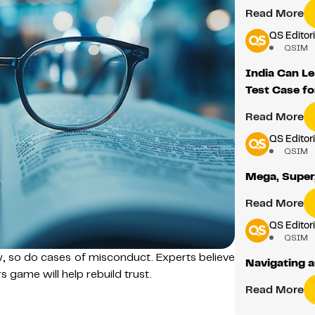
Read More
QS Editori
QSIM
India Can Le
Test Case fo
Read More
QS Editori
QSIM
Mega, Super,
Read More
QS Editori
QSIM
w, so do cases of misconduct. Experts believe
Navigating a
 game will help rebuild trust.
Read More