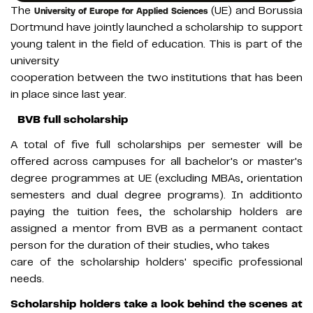
The
(UE) and Borussia
University of Europe for Applied Sciences
Dortmund have jointly launched a scholarship to support
young talent in the field of education. This is part of the
university
cooperation between the two institutions that has been
in place since last year.
BVB full scholarship
A total of five full scholarships per semester will be
offered across campuses for all bachelor's or master's
degree programmes at UE (excluding MBAs, orientation
semesters and dual degree programs). In additionto
paying the tuition fees, the scholarship holders are
assigned a mentor from BVB as a permanent contact
person for the duration of their studies, who takes
care of the scholarship holders' specific professional
needs.
Scholarship holders take a look behind the scenes at