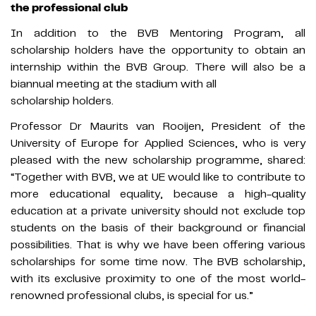
the professional club
In addition to the BVB Mentoring Program, all
scholarship holders have the opportunity to obtain an
internship within the BVB Group. There will also be a
biannual meeting at the stadium with all
scholarship holders.
Professor Dr Maurits van Rooijen, President of the
University of Europe for Applied Sciences, who is very
pleased with the new scholarship programme, shared:
“Together with BVB, we at UE would like to contribute to
more educational equality, because a high-quality
education at a private university should not exclude top
students on the basis of their background or financial
possibilities. That is why we have been offering various
scholarships for some time now. The BVB scholarship,
with its exclusive proximity to one of the most world-
renowned professional clubs, is special for us.”