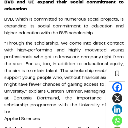
BVB and UE expand their social commitment to
education
BVB, which is committed to numerous social projects, is
expanding its social commitment to education and
higher education with the BVB scholarship.
“Through the scholarship, we come into direct contact
with high-performing and highly motivated young
professionals who get to know our company right from
the start. For us, too, in addition to educational equity,
the aim is to retain talent. The scholarship enables us to
support young people who, without financial assistance,
might have fewer chances of gaining access to a private
university,” explains Carsten Cramer, Managing Director
at Borussia Dortmund, the importance of the
scholarship programme with the University of Europe
for
Applied Sciences.