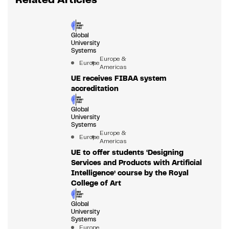
Global
University
Systems
Europe &
Europe
Americas
UE receives FIBAA system
accreditation
Global
University
Systems
Europe &
Europe
Americas
UE to offer students ‘Designing
Services and Products with Artificial
Intelligence’ course by the Royal
College of Art
Global
University
Systems
Europe