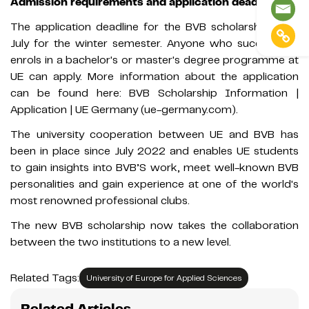
Admission requirements and application deadline
The application deadline for the BVB scholarship is 31
July for the winter semester. Anyone who successfully
enrols in a bachelor's or master's degree programme at
UE can apply. More information about the application
can be found here: BVB Scholarship Information |
Application | UE Germany (ue-germany.com).
The university cooperation between UE and BVB has
been in place since July 2022 and enables UE students
to gain insights into BVB’S work, meet well-known BVB
personalities and gain experience at one of the world's
most renowned professional clubs.
The new BVB scholarship now takes the collaboration
between the two institutions to a new level.
Related Tags:
University of Europe for Applied Sciences
Related Articles