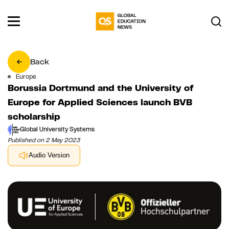
Back
Europe
Borussia Dortmund and the University of
Europe for Applied Sciences launch BVB
scholarship
Global University Systems
Published on 2 May 2023
Audio Version