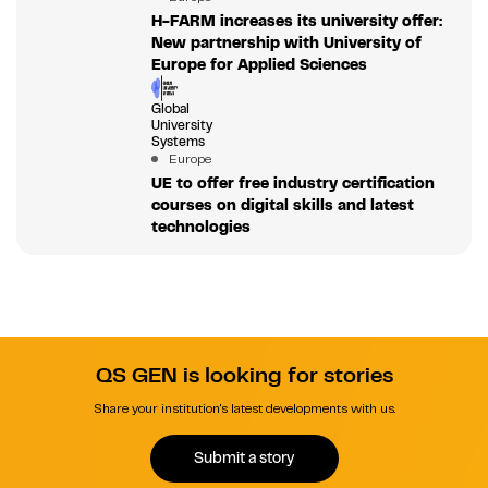
H-FARM increases its university offer:
New partnership with University of
Europe for Applied Sciences
Global
University
Systems
Europe
UE to offer free industry certification
courses on digital skills and latest
technologies
QS GEN is looking for stories
Share your institution's latest developments with us.
Submit a story