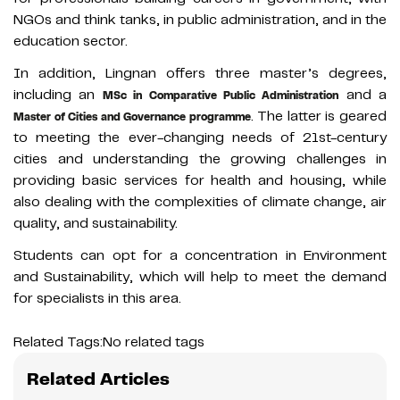
NGOs and think tanks, in public administration, and in the
education sector.
In addition, Lingnan offers three master’s degrees,
including an
and a
MSc in Comparative Public Administration
. The latter is geared
Master of Cities and Governance programme
to meeting the ever-changing needs of 21st-century
cities and understanding the growing challenges in
providing basic services for health and housing, while
also dealing with the complexities of climate change, air
quality, and sustainability.
Students can opt for a concentration in Environment
and Sustainability, which will help to meet the demand
for specialists in this area.
Related Tags:
No related tags
Related Articles