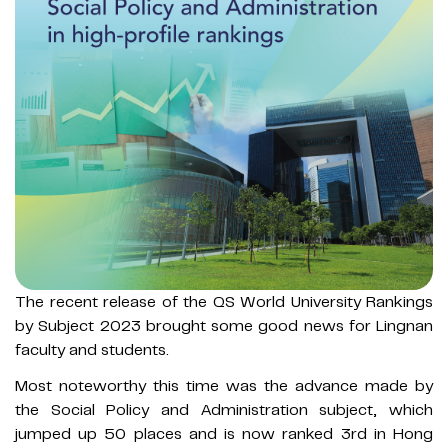
The recent release of the QS World University Rankings
by Subject 2023 brought some good news for Lingnan
faculty and students.
Most noteworthy this time was the advance made by
the Social Policy and Administration subject, which
jumped up 50 places and is now ranked 3rd in Hong