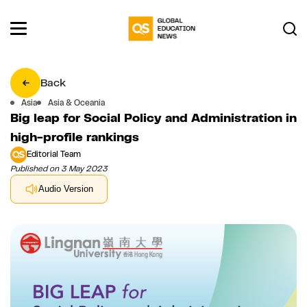
Back
Asia
Asia & Oceania
Big leap for Social Policy and Administration in
high-profile rankings
Editorial Team
Published on 3 May 2023
Audio Version