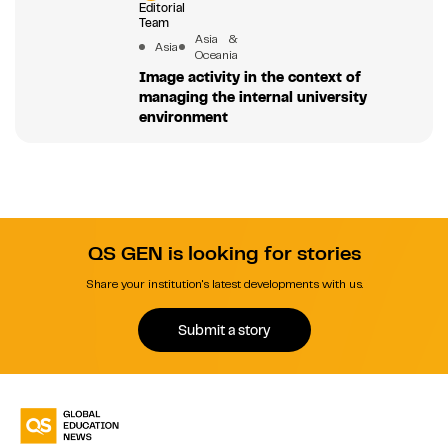
Editorial
Team
Asia &
Asia
Oceania
Image activity in the context of
managing the internal university
environment
QS GEN is looking for stories
Share your institution's latest developments with us.
Submit a story