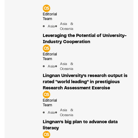
Editorial
Team
Asia &
Asia
Oceania
Leveraging the Potential of University-
Industry Cooperation
Editorial
Team
Asia &
Asia
Oceania
Lingnan University’s research output is
rated “world leading” in prestigious
Research Assessment Exercise
Editorial
Team
Asia &
Asia
Oceania
Lingnan’s big plan to advance data
literacy