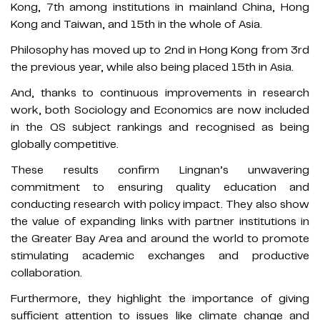
Kong, 7th among institutions in mainland China, Hong
Kong and Taiwan, and 15th in the whole of Asia.
Philosophy has moved up to 2nd in Hong Kong from 3rd
the previous year, while also being placed 15th in Asia.
And, thanks to continuous improvements in research
work, both Sociology and Economics are now included
in the QS subject rankings and recognised as being
globally competitive.
These results confirm Lingnan’s unwavering
commitment to ensuring quality education and
conducting research with policy impact. They also show
the value of expanding links with partner institutions in
the Greater Bay Area and around the world to promote
stimulating academic exchanges and productive
collaboration.
Furthermore, they highlight the importance of giving
sufficient attention to issues like climate change and