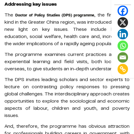
Addressing key issues
The
, the first of its
Doctor of Policy Studies (DPS) programme
kind in the Greater China region, was introduced to shed
new light on key issues. These include housing,
education, social welfare, health care and, increasingly,
the wider implications of a rapidly ageing population.
The programme examines current practices and uses
experiential learning and field visits, both locally and
overseas, to give students an in-depth understanding.
The DPS invites leading scholars and sector experts to
lecture on contrasting policy responses to pressing
global challenges. The interdisciplinary approach creates
opportunities to explore the sociological and economic
aspects of labour, children and youth, and poverty
issues.
And, therefore, the programme has obvious attraction
for professionals building careers in government, with