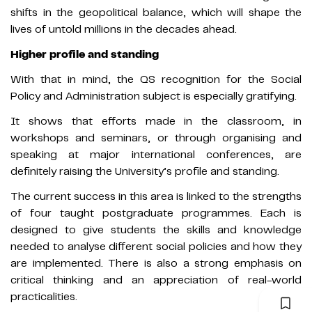
shifts in the geopolitical balance, which will shape the
lives of untold millions in the decades ahead.
Higher profile and standing
With that in mind, the QS recognition for the Social
Policy and Administration subject is especially gratifying.
It shows that efforts made in the classroom, in
workshops and seminars, or through organising and
speaking at major international conferences, are
definitely raising the University’s profile and standing.
The current success in this area is linked to the strengths
of four taught postgraduate programmes. Each is
designed to give students the skills and knowledge
needed to analyse different social policies and how they
are implemented. There is also a strong emphasis on
critical thinking and an appreciation of real-world
practicalities.