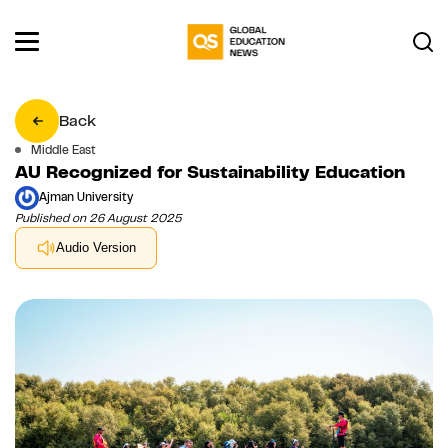
Back
Middle East
AU Recognized for Sustainability Education
Ajman University
Published on 26 August 2025
Audio Version