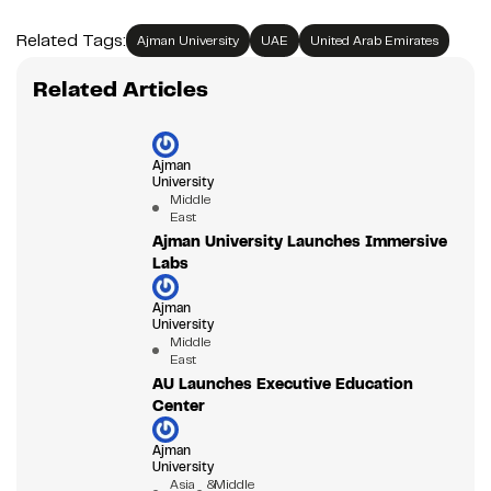
Related Tags:
Ajman University
UAE
United Arab Emirates
Related Articles
Ajman
University
Middle
East
Ajman University Launches Immersive
Labs
Ajman
University
Middle
East
AU Launches Executive Education
Center
Ajman
University
Asia &
Middle