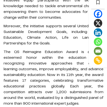
initiatives equip participants with the skills and
knowledge needed to tackle environmental challenges,
empowering them to become advocates for positive
change within their communities.
Moreover, the initiative supports several United Nations
Sustainable Development Goals, including Quality
Education, Climate Action, Life on Land, and
Partnerships for the Goals.
The QS Reimagine Education Award is a highly
esteemed honor within the education sector,
recognizing innovative approaches that enhance
learning outcomes, improve employability, and advance
sustainability education. Now in its 11th year, the award
features 17 categories, celebrating transformative
educational practices globally. Each year, the
competition attracts over 1,200 submissions from
around the world, evaluated by a distinguished panel of
more than 900 international expert judges.