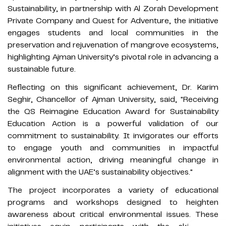
Sustainability, in partnership with Al Zorah Development
Private Company and Quest for Adventure, the initiative
engages students and local communities in the
preservation and rejuvenation of mangrove ecosystems,
highlighting Ajman University’s pivotal role in advancing a
sustainable future.
Reflecting on this significant achievement, Dr. Karim
Seghir, Chancellor of Ajman University, said, "Receiving
the QS Reimagine Education Award for Sustainability
Education Action is a powerful validation of our
commitment to sustainability. It invigorates our efforts
to engage youth and communities in impactful
environmental action, driving meaningful change in
alignment with the UAE’s sustainability objectives."
The project incorporates a variety of educational
programs and workshops designed to heighten
awareness about critical environmental issues. These