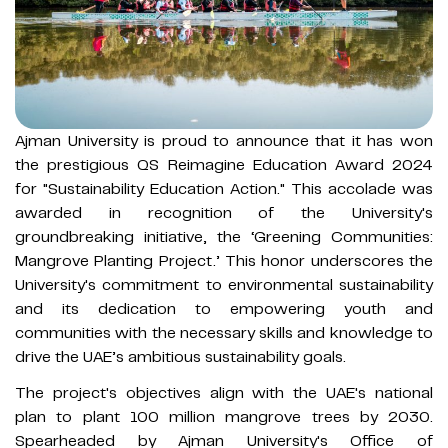
Ajman University is proud to announce that it has won
the prestigious QS Reimagine Education Award 2024
for "Sustainability Education Action." This accolade was
awarded in recognition of the University's
groundbreaking initiative, the ‘Greening Communities:
Mangrove Planting Project.’ This honor underscores the
University's commitment to environmental sustainability
and its dedication to empowering youth and
communities with the necessary skills and knowledge to
drive the UAE’s ambitious sustainability goals.
The project's objectives align with the UAE's national
plan to plant 100 million mangrove trees by 2030.
Spearheaded by Ajman University's Office of