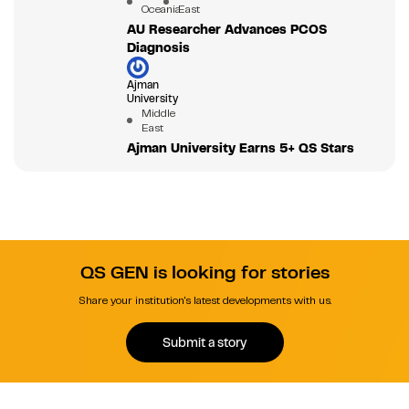
Oceania
East
AU Researcher Advances PCOS
Diagnosis
Ajman
University
Middle
East
Ajman University Earns 5+ QS Stars
QS GEN is looking for stories
Share your institution's latest developments with us.
Submit a story