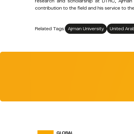
research and scholarship at DTRC, Ajman 
contribution to the field and his service to 
Related Tags:
Ajman University
United Ara