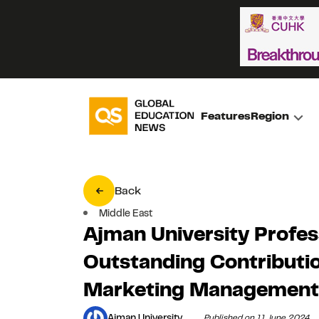
Features
Region
Back
Middle East
Ajman University Profes
Outstanding Contributio
Marketing Management
Ajman University
Published on 11 June 2024