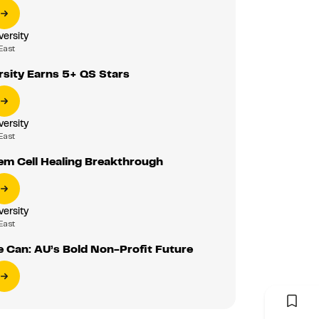
versity
East
rsity Earns 5+ QS Stars
versity
East
em Cell Healing Breakthrough
versity
East
 Can: AU’s Bold Non-Profit Future