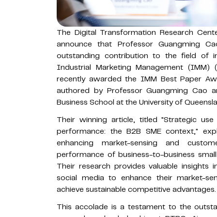
The Digital Transformation Research Cen
announce that Professor Guangming C
outstanding contribution to the field of i
Industrial Marketing Management (IMM)
recently awarded the IMM Best Paper Awa
authored by Professor Guangming Cao a
Business School at the University of Queensl
Their winning article, titled "Strategic us
performance: the B2B SME context," expl
enhancing market-sensing and customer-
performance of business-to-business smal
Their research provides valuable insights
social media to enhance their market-sen
achieve sustainable competitive advantages.
This accolade is a testament to the outstand