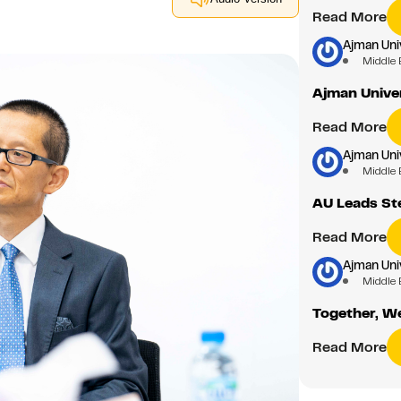
Read More
Ajman Uni
Middle 
Ajman Unive
Read More
Ajman Uni
Middle 
AU Leads St
Read More
Ajman Uni
Middle 
Together, We
Read More