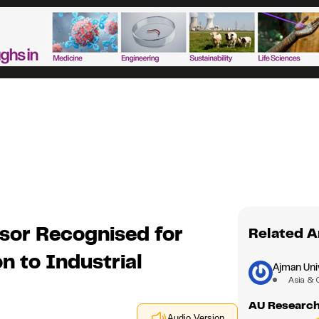
sor Recognised for
Related A
n to Industrial
Ajman Uni
Asia & 
AU Research
Audio Version