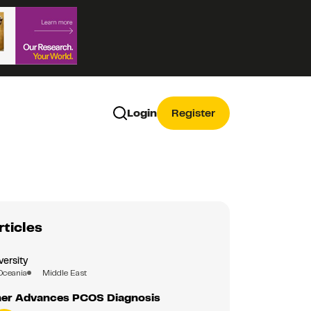
Login
Register
rticles
versity
Oceania
Middle East
er Advances PCOS Diagnosis