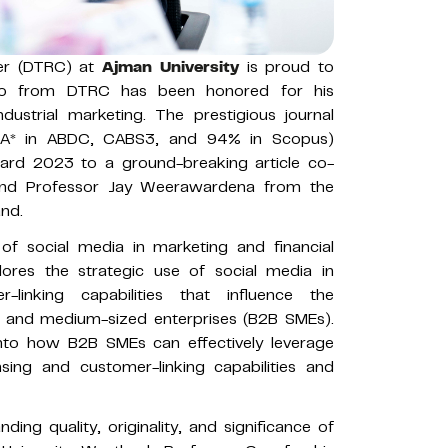
ter (DTRC) at
Ajman University
is proud to
ao from DTRC has been honored for his
ndustrial marketing. The prestigious journal
 (A* in ABDC, CABS3, and 94% in Scopus)
rd 2023 to a ground-breaking article co-
nd Professor Jay Weerawardena from the
and.
e of social media in marketing and financial
ores the strategic use of social media in
linking capabilities that influence the
l and medium-sized enterprises (B2B SMEs).
 into how B2B SMEs can effectively leverage
sing and customer-linking capabilities and
ing quality, originality, and significance of