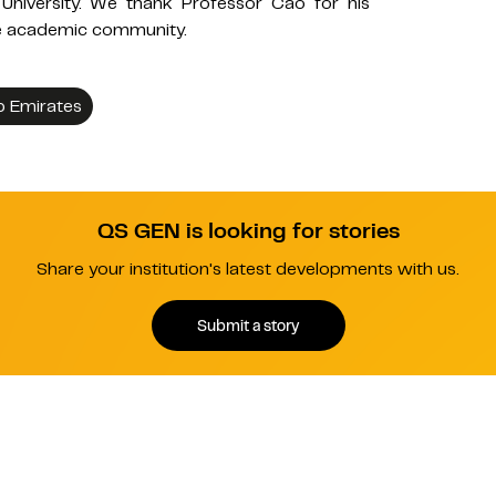
University. We thank Professor Cao for his
the academic community.
b Emirates
QS GEN is looking for stories
Share your institution's latest developments with us.
Submit a story