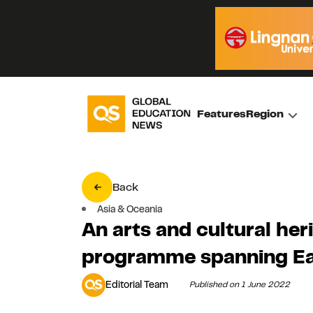
Features
Region
Back
Asia & Oceania
An arts and cultural he
programme spanning Ea
Editorial Team
Published on 1 June 2022