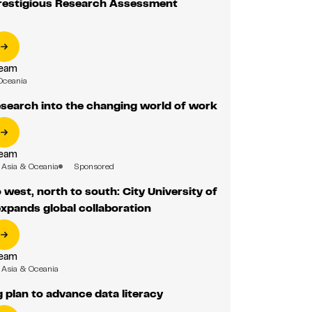
prestigious Research Assessment
Team
Oceania
search into the changing world of work
Team
Asia & Oceania
Sponsored
 west, north to south: City University of
xpands global collaboration
Team
Asia & Oceania
g plan to advance data literacy