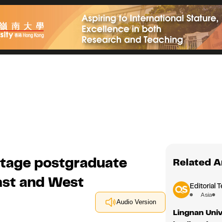
ritage postgraduate
Related A
st and West
Editorial 
Asia
Audio Version
Lingnan Univ