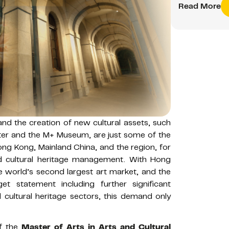
Read More
nd the creation of new cultural assets, such
er and the M+ Museum, are just some of the
ong Kong, Mainland China, and the region, for
and cultural heritage management. With Hong
 world’s second largest art market, and the
statement including further significant
d cultural heritage sectors, this demand only
f the
Master of Arts in Arts and Cultural