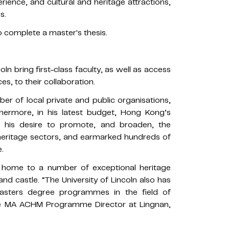
erience, and cultural and heritage attractions,
s.
o complete a master's thesis.
oln bring first-class faculty, as well as access
es, to their collaboration.
er of local private and public organisations,
hermore, in his latest budget, Hong Kong’s
r his desire to promote, and broaden, the
heritage sectors, and earmarked hundreds of
.
is home to a number of exceptional heritage
and castle. “The University of Lincoln also has
masters degree programmes in the field of
the MA ACHM Programme Director at Lingnan,