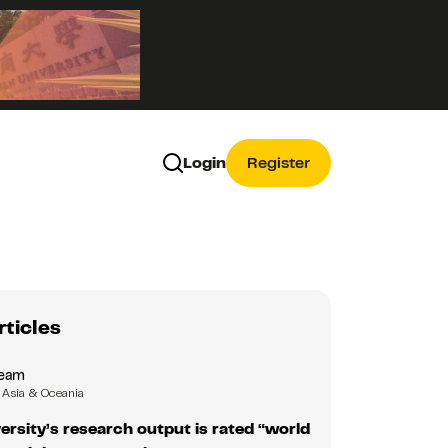
Login
Register
rticles
Team
Asia & Oceania
ersity’s research output is rated “world