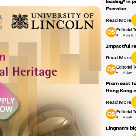
leading” in 
Exercise
Read More
Editorial 
Asia & 
Impactful re
Read More
Editorial 
Asia
From east to
Hong Kong e
Read More
Editorial 
Asia
Lingnan’s bi