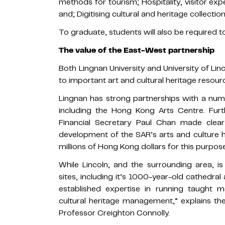
methods for tourism; Hospitality, visitor exp
and; Digitising cultural and heritage collection
To graduate, students will also be required t
The value of the East-West partnership
Both Lingnan University and University of Linc
to important art and cultural heritage resourc
Lingnan has strong partnerships with a numb
including the Hong Kong Arts Centre. Furt
Financial Secretary Paul Chan made clea
development of the SAR’s arts and culture 
millions of Hong Kong dollars for this purpose
While Lincoln, and the surrounding area, 
sites, including it’s 1000-year-old cathedral 
established expertise in running taught 
cultural heritage management,” explains 
Professor Creighton Connolly.