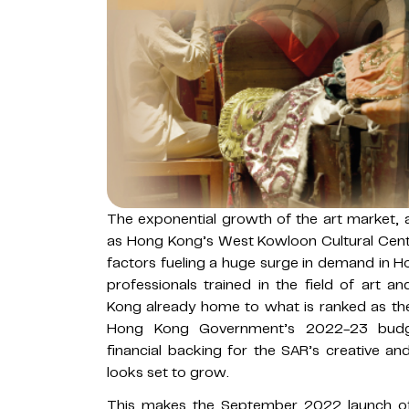
The exponential growth of the art market, a
as Hong Kong’s West Kowloon Cultural Cent
factors fueling a huge surge in demand in H
professionals trained in the field of art 
Kong already home to what is ranked as the
Hong Kong Government’s 2022-23 budget 
financial backing for the SAR’s creative an
looks set to grow.
This makes the September 2022 launch o