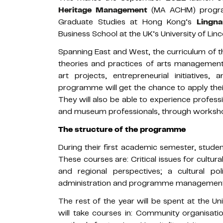
Heritage Management
(MA ACHM) program
Graduate Studies at Hong Kong’s
Lingna
Business School at the UK’s University of Linco
Spanning East and West, the curriculum of th
theories and practices of arts management, c
art projects, entrepreneurial initiatives,
programme will get the chance to apply thei
They will also be able to experience professio
and museum professionals, through workshop
The structure of the programme
During their first academic semester, studen
These courses are: Critical issues for cultu
and regional perspectives; a cultural p
administration and programme managemen
The rest of the year will be spent at the U
will take courses in: Community organisati