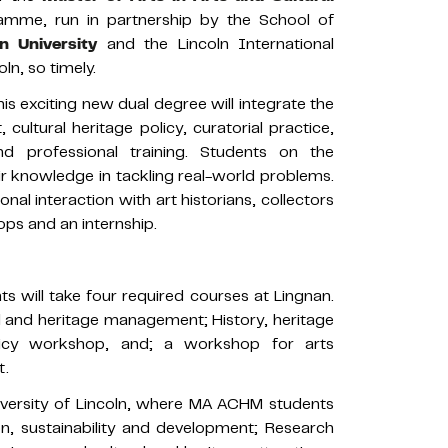
me, run in partnership by the School of
n University
and the Lincoln International
ln, so timely.
is exciting new dual degree will integrate the
ultural heritage policy, curatorial practice,
 and professional training. Students on the
r knowledge in tackling real-world problems.
nal interaction with art historians, collectors
s and an internship.
ts will take four required courses at Lingnan.
ral and heritage management; History, heritage
olicy workshop, and; a workshop for arts
t.
niversity of Lincoln, where MA ACHM students
on, sustainability and development; Research