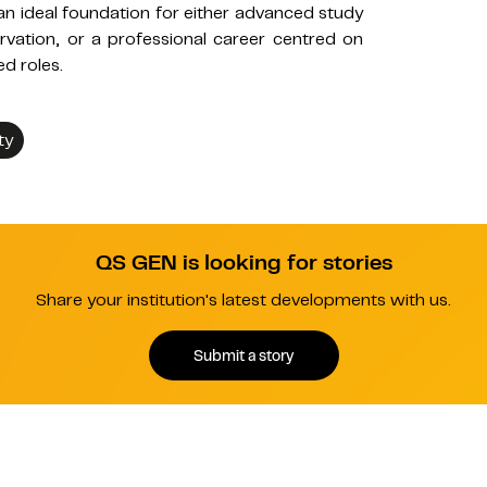
n ideal foundation for either advanced study
vation, or a professional career centred on
ed roles.
ty
QS GEN is looking for stories
Share your institution's latest developments with us.
Submit a story