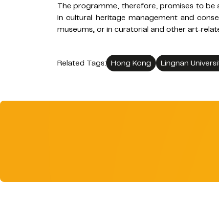
The programme, therefore, promises to be a
in cultural heritage management and conser
museums, or in curatorial and other art-relat
Related Tags:
Hong Kong
Lingnan Universi