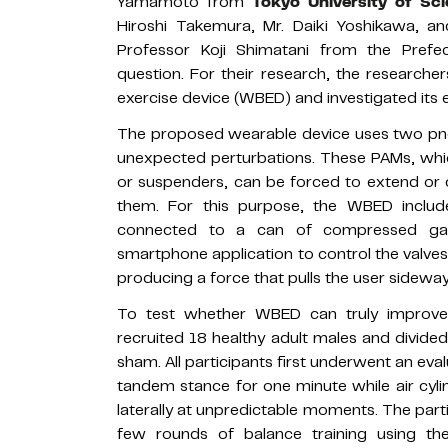
Yamamoto from
Tokyo University of Sc
Hiroshi Takemura, Mr. Daiki Yoshikawa, 
Professor Koji Shimatani from the Prefect
question. For their research, the research
exercise device (WBED) and investigated its 
The proposed wearable device uses two pneu
unexpected perturbations. These PAMs, whic
or suspenders, can be forced to extend or c
them. For this purpose, the WBED includes
connected to a can of compressed ga
smartphone application to control the valves 
producing a force that pulls the user sideways
To test whether WBED can truly improve r
recruited 18 healthy adult males and divi
sham. All participants first underwent an eva
tandem stance for one minute while air cyl
laterally at unpredictable moments. The par
few rounds of balance training using t