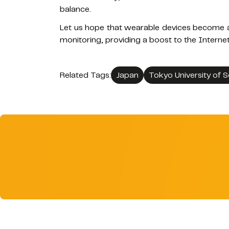
balance.
Let us hope that wearable devices become a 
monitoring, providing a boost to the Interne
Related Tags:
Japan
Tokyo University of 