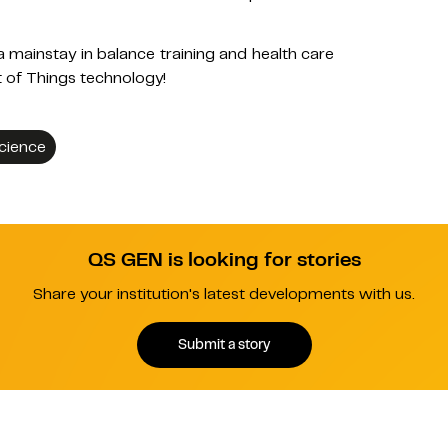
mainstay in balance training and health care
t of Things technology!
Science
QS GEN is looking for stories
Share your institution's latest developments with us.
Submit a story