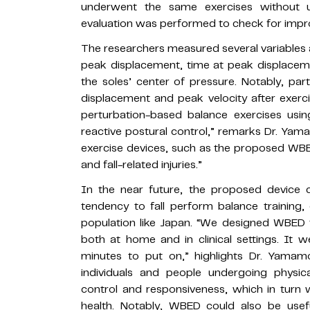
underwent the same exercises without u
evaluation was performed to check for impro
The researchers measured several variables 
peak displacement, time at peak displacem
the soles’ center of pressure. Notably, pa
displacement and peak velocity after exerci
perturbation-based balance exercises usi
reactive postural control,” remarks Dr. Yama
exercise devices, such as the proposed WBED
and fall-related injuries.”
In the near future, the proposed device 
tendency to fall perform balance training, 
population like Japan. “We designed WBED t
both at home and in clinical settings. It 
minutes to put on,” highlights Dr. Yamamo
individuals and people undergoing physica
control and responsiveness, which in turn w
health. Notably, WBED could also be usef