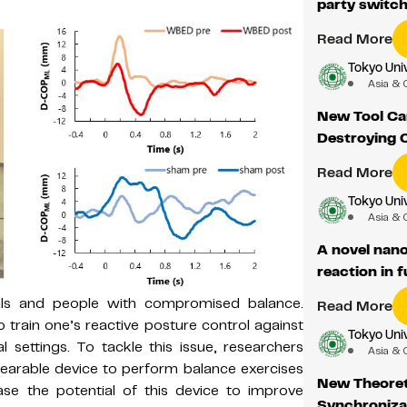
party switch
Read More
Tokyo Univ
Asia & 
New Tool Ca
Destroying 
Read More
Tokyo Univ
Asia & 
A novel nan
reaction in f
duals and people with compromised balance.
Read More
 train one’s reactive posture control against
Tokyo Univ
l settings. To tackle this issue, researchers
Asia & 
earable device to perform balance exercises
New Theoret
se the potential of this device to improve
Synchroniza