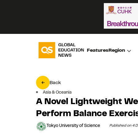
Features
Region
Back
Asia & Oceania
A Novel Lightweight We
Perform Balance Exerci
Tokyo University of Science
Published on 4