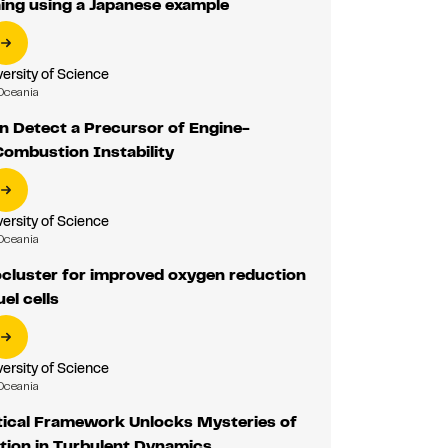
ing using a Japanese example
ersity of Science
Oceania
n Detect a Precursor of Engine-
Combustion Instability
ersity of Science
Oceania
ocluster for improved oxygen reduction
uel cells
ersity of Science
Oceania
ical Framework Unlocks Mysteries of
tion in Turbulent Dynamics