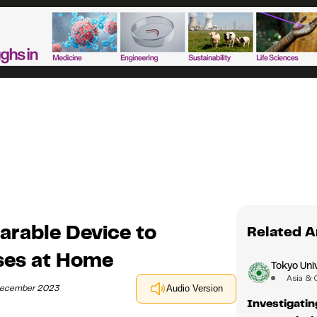
arable Device to
Related A
ses at Home
Tokyo Univ
Asia & 
 December 2023
Audio Version
Investigatin