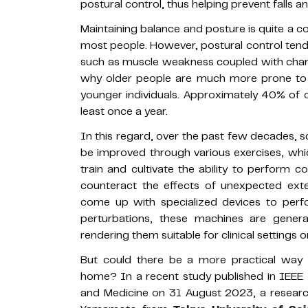
postural control, thus helping prevent falls and
Maintaining balance and posture is quite a co
most people. However, postural control tend
such as muscle weakness coupled with change
why older people are much more prone to fal
younger individuals. Approximately 40% of ol
least once a year.
In this regard, over the past few decades, s
be improved through various exercises, which 
train and cultivate the ability to perform
counteract the effects of unexpected exter
come up with specialized devices to perf
perturbations, these machines are genera
rendering them suitable for clinical settings on
But could there be a more practical way 
home? In a recent study published in IEEE J
and Medicine on 31 August 2023, a researc