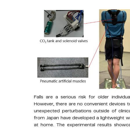
Falls are a serious risk for older indivi
However, there are no convenient devices to
unexpected perturbations outside of clinica
from Japan have developed a lightweight w
at home. The experimental results showca