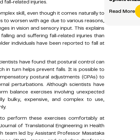
 fall-related injuries.
Read More
mplex skill, even though it comes naturally to
s to worsen with age due to various reasons,
s in vision and sensory input. This explains
ling and suffering fall-related injuries than
der individuals have been reported to fall at
cientists have found that postural control can
in turn helps prevent falls. It is possible to
 compensatory postural adjustments (CPAs) to
nal perturbations. Although scientists have
orm balance exercises involving unexpected
lly bulky, expensive, and complex to use,
ly.
to perform these exercises comfortably at
ournal of Translational Engineering in Health
h team led by Assistant Professor Masataka