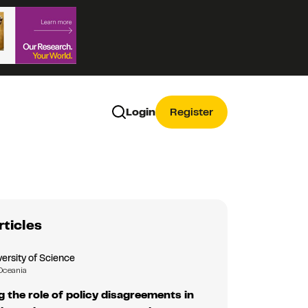
Login
Register
rticles
ersity of Science
Oceania
g the role of policy disagreements in