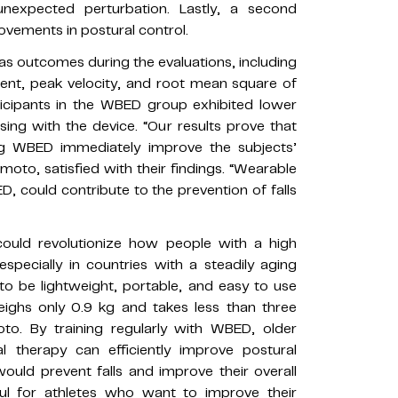
nexpected perturbation. Lastly, a second
vements in postural control.
as outcomes during the evaluations, including
ent, peak velocity, and root mean square of
rticipants in the WBED group exhibited lower
sing with the device. “Our results prove that
ng WBED immediately improve the subjects’
moto, satisfied with their findings. “Wearable
, could contribute to the prevention of falls
could revolutionize how people with a high
especially in countries with a steadily aging
o be lightweight, portable, and easy to use
weighs only 0.9 kg and takes less than three
to. By training regularly with WBED, older
l therapy can efficiently improve postural
ould prevent falls and improve their overall
ul for athletes who want to improve their