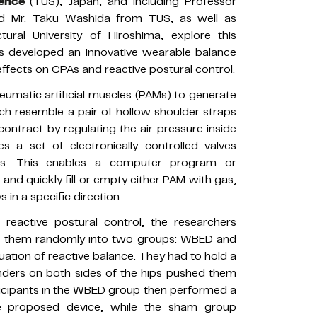
ience
(TUS), Japan, and including Professor
and Mr. Taku Washida from TUS, as well as
ural University of Hiroshima, explore this
ers developed an innovative wearable balance
effects on CPAs and reactive postural control.
matic artificial muscles (PAMs) to generate
h resemble a pair of hollow shoulder straps
ontract by regulating the air pressure inside
 a set of electronically controlled valves
s. This enables a computer program or
and quickly fill or empty either PAM with gas,
 in a specific direction.
eactive postural control, the researchers
ded them randomly into two groups: WBED and
luation of reactive balance. They had to hold a
inders on both sides of the hips pushed them
ticipants in the WBED group then performed a
he proposed device, while the sham group