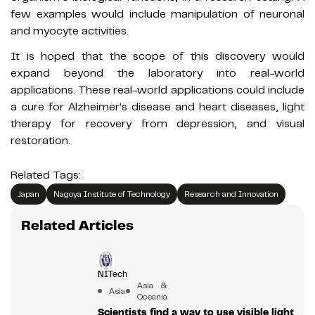
few examples would include manipulation of neuronal
and myocyte activities.
It is hoped that the scope of this discovery would
expand beyond the laboratory into real-world
applications. These real-world applications could include
a cure for Alzheimer's disease and heart diseases, light
therapy for recovery from depression, and visual
restoration.
Related Tags:
Japan
Nagoya Institute of Technology
Research and Innovation
Related Articles
NITech
Asia &
Asia
Oceania
Scientists find a way to use visible light