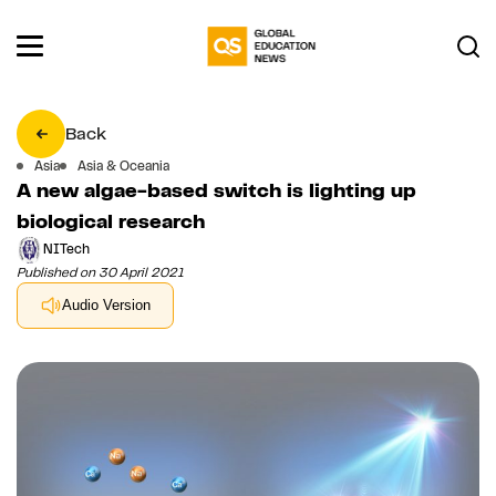
Back
Asia
Asia & Oceania
A new algae-based switch is lighting up
biological research
NITech
Published on 30 April 2021
Audio Version