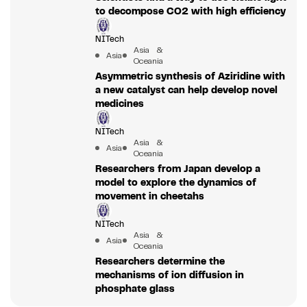
to decompose CO2 with high efficiency
NITech
Asia &
Asia
Oceania
Asymmetric synthesis of Aziridine with
a new catalyst can help develop novel
medicines
NITech
Asia &
Asia
Oceania
Researchers from Japan develop a
model to explore the dynamics of
movement in cheetahs
NITech
Asia &
Asia
Oceania
Researchers determine the
mechanisms of ion diffusion in
phosphate glass