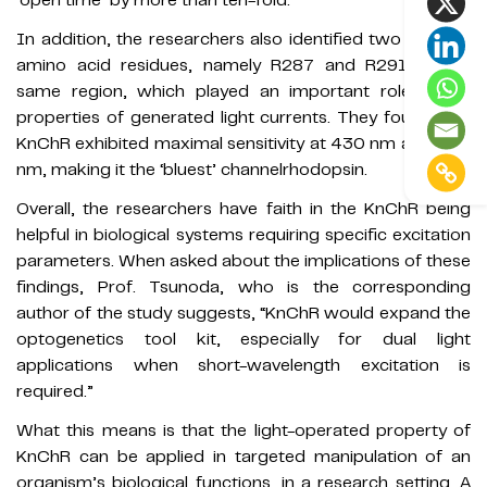
‘open time’ by more than ten-fold.
In addition, the researchers also identified two arginine
amino acid residues, namely R287 and R291, in the
same region, which played an important role in the
properties of generated light currents. They found that
KnChR exhibited maximal sensitivity at 430 nm and 460
nm, making it the ‘bluest’ channelrhodopsin.
Overall, the researchers have faith in the KnChR being
helpful in biological systems requiring specific excitation
parameters. When asked about the implications of these
findings, Prof. Tsunoda, who is the corresponding
author of the study suggests, “KnChR would expand the
optogenetics tool kit, especially for dual light
applications when short-wavelength excitation is
required.”
What this means is that the light-operated property of
KnChR can be applied in targeted manipulation of an
organism’s biological functions, in a research setting. A