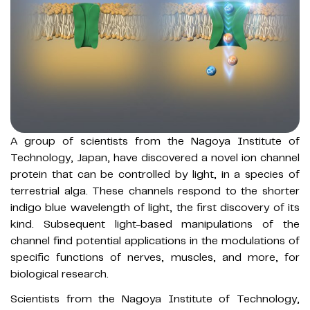
A group of scientists from the Nagoya Institute of
Technology, Japan, have discovered a novel ion channel
protein that can be controlled by light, in a species of
terrestrial alga. These channels respond to the shorter
indigo blue wavelength of light, the first discovery of its
kind. Subsequent light-based manipulations of the
channel find potential applications in the modulations of
specific functions of nerves, muscles, and more, for
biological research.
Scientists from the Nagoya Institute of Technology,