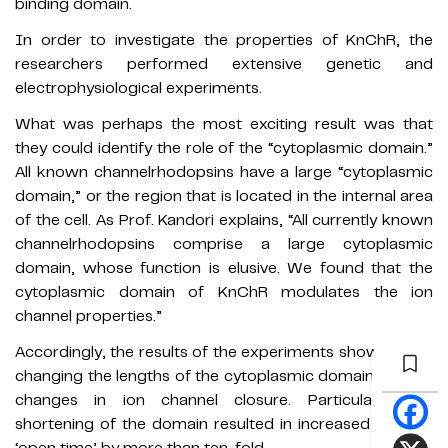
binding domain.
In order to investigate the properties of KnChR, the
researchers performed extensive genetic and
electrophysiological experiments.
What was perhaps the most exciting result was that
they could identify the role of the “cytoplasmic domain.”
All known channelrhodopsins have a large “cytoplasmic
domain,” or the region that is located in the internal area
of the cell. As Prof. Kandori explains, “All currently known
channelrhodopsins comprise a large cytoplasmic
domain, whose function is elusive. We found that the
cytoplasmic domain of KnChR modulates the ion
channel properties.”
Accordingly, the results of the experiments showed that
changing the lengths of the cytoplasmic domain caused
changes in ion channel closure. Particularly, the
shortening of the domain resulted in increased channel