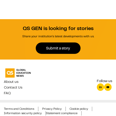
QS GEN is looking for stories
Share your institution's latest developments with us.
Submit a story
Follow us
About us
Contact Us
FAQ
Terms and Conditions
Privacy Policy
Cookie policy
Information security policy
Statement compliance