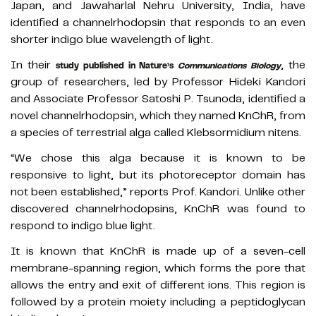
Japan, and Jawaharlal Nehru University, India, have
identified a channelrhodopsin that responds to an even
shorter indigo blue wavelength of light.
In their
, the
study published in Nature’s
Communications Biology
group of researchers, led by Professor Hideki Kandori
and Associate Professor Satoshi P. Tsunoda, identified a
novel channelrhodopsin, which they named KnChR, from
a species of terrestrial alga called Klebsormidium nitens.
“We chose this alga because it is known to be
responsive to light, but its photoreceptor domain has
not been established,” reports Prof. Kandori. Unlike other
discovered channelrhodopsins, KnChR was found to
respond to indigo blue light.
It is known that KnChR is made up of a seven-cell
membrane-spanning region, which forms the pore that
allows the entry and exit of different ions. This region is
followed by a protein moiety including a peptidoglycan