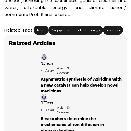
decade, achieving the sustainable goals of clean air and
water, affordable energy, and climate action,”
comments Prof. Shirai, excited.
Related Tags:
Japan
Nagoya Institute of Technology
research
Related Articles
NITech
Asia &
Asia
Oceania
Asymmetric synthesis of Aziridine with
a new catalyst can help develop novel
medicines
NITech
Asia &
Asia
Oceania
Researchers determine the
mechanisms of ion diffusion in
phosphate glass