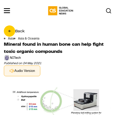
Back
Asia
Asia & Oceania
Mineral found in human bone can help fight
toxic organic compounds
NITech
Published on 24 May 2021
Audio Version