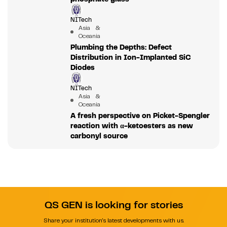
NITech
Asia &
Oceania
Plumbing the Depths: Defect
Distribution in Ion-Implanted SiC
Diodes
NITech
Asia &
Oceania
A fresh perspective on Picket-Spengler
reaction with α-ketoesters as new
carbonyl source
QS GEN is looking for stories
Share your institution's latest developments with us.