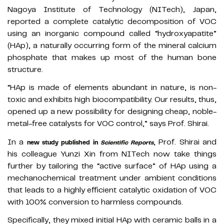
Nagoya Institute of Technology (NITech), Japan,
reported a complete catalytic decomposition of VOC
using an inorganic compound called “hydroxyapatite”
(HAp), a naturally occurring form of the mineral calcium
phosphate that makes up most of the human bone
structure.
“HAp is made of elements abundant in nature, is non-
toxic and exhibits high biocompatibility. Our results, thus,
opened up a new possibility for designing cheap, noble-
metal-free catalysts for VOC control,” says Prof. Shirai.
In a
, Prof. Shirai and
new study published in
Scientific Reports
his colleague Yunzi Xin from NITech now take things
further by tailoring the “active surface” of HAp using a
mechanochemical treatment under ambient conditions
that leads to a highly efficient catalytic oxidation of VOC
with 100% conversion to harmless compounds.
Specifically, they mixed initial HAp with ceramic balls in a