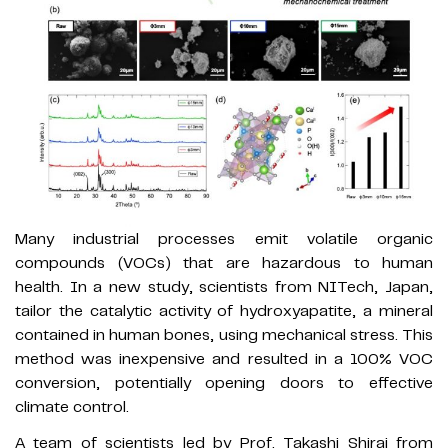
Many industrial processes emit volatile organic
compounds (VOCs) that are hazardous to human
health. In a new study, scientists from NITech, Japan,
tailor the catalytic activity of hydroxyapatite, a mineral
contained in human bones, using mechanical stress. This
method was inexpensive and resulted in a 100% VOC
conversion, potentially opening doors to effective
climate control.
A team of scientists led by Prof. Takashi Shirai from