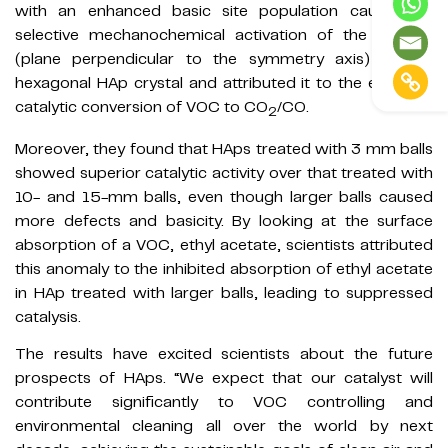
with an enhanced basic site population caused by
selective mechanochemical activation of the c-plane
(plane perpendicular to the symmetry axis) of the
hexagonal HAp crystal and attributed it to the excellent
catalytic conversion of VOC to CO
/CO.
2
Moreover, they found that HAps treated with 3 mm balls
showed superior catalytic activity over that treated with
10- and 15-mm balls, even though larger balls caused
more defects and basicity. By looking at the surface
absorption of a VOC, ethyl acetate, scientists attributed
this anomaly to the inhibited absorption of ethyl acetate
in HAp treated with larger balls, leading to suppressed
catalysis.
The results have excited scientists about the future
prospects of HAps. “We expect that our catalyst will
contribute significantly to VOC controlling and
environmental cleaning all over the world by next