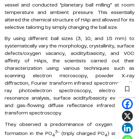
vessel and conducted “planetary ball milling” at room
temperature and ambient pressure. This essentially
altered the chemical structure of HAp and allowed for its
selective tailoring by simply changing the ball size.
By using different ball sizes (3, 10, and 15 mm) to
systematically vary the morphology, crystallinity, surface
defects/oxygen vacancy, acidity/basicity, and VOC
affinity of HAps, the scientists carried out their
characterization using various techniques such as
scanning electron microscopy, powder X-ray
diffraction, Fourier transform infrared spectrometry, X-
ray photoelectron spectroscopy, electron spin
resonance analysis, surface acidity/basicity evaluation,
and gas-flowing diffuse reflectance infrared Fourier
transform spectroscopy.
They observed a predominance of oxygen vacancy
3-
formation in the PO
(triply charged PO
) site along
4
4