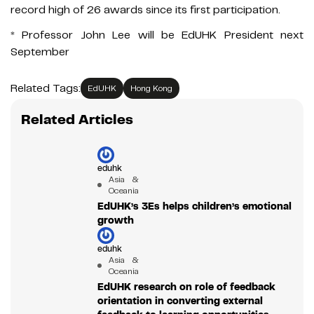
record high of 26 awards since its first participation.
* Professor John Lee will be EdUHK President next
September
Related Tags:
EdUHK
Hong Kong
Related Articles
eduhk
Asia &
Oceania
EdUHK’s 3Es helps children’s emotional
growth
eduhk
Asia &
Oceania
EdUHK research on role of feedback
orientation in converting external