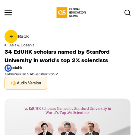
Back
Asia & Oceania
34 EdUHK scholars named by Stanford
University in world’s top 2% scientists
eduhk
Published on 9 November 2022
Audio Version