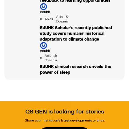
feedback to learning opportunities
eduhk
Asia &
Asia
Oceania
EdUHK Scholar’s recently published
study covers humans’ historical
adaptation to climate change
eduhk
Asia &
Oceania
EdUHK clinical research unveils the
power of sleep
QS GEN is looking for stories
Share your institution's latest developments with us.