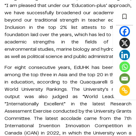
“I am pleased that under our ‘Education-plus’ approach,
we have successfully broadened our academic scope
beyond our traditional strength in teacher education.
Inclusion in the top 2% list attests to the solid
foundation laid over the years, which has led to growing
academic strengths in the fields of energy,
environmental studies, marine biology and hydrobiology,
as well as political science and public administration.”
For eight consecutive years, EdUHK has been ranked
among the top three in Asia and the top 20 in the world
in education, according to the Quacquarelli Symonds
World University Rankings. The University’s research
output was also judged as “World Leading” or
“Internationally Excellent” in the latest Research
Assessment Exercise conducted by the University Grants
Committee. The latest accolade came from the 7th
International Invention Innovation Competition in
Canada (iCAN) in 2022, in which the University won a