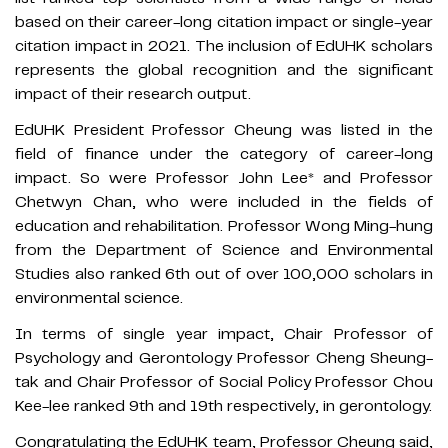
based on their career-long citation impact or single-year
citation impact in 2021. The inclusion of EdUHK scholars
represents the global recognition and the significant
impact of their research output.
EdUHK President Professor Cheung was listed in the
field of finance under the category of career-long
impact. So were Professor John Lee* and Professor
Chetwyn Chan, who were included in the fields of
education and rehabilitation. Professor Wong Ming-hung
from the Department of Science and Environmental
Studies also ranked 6th out of over 100,000 scholars in
environmental science.
In terms of single year impact, Chair Professor of
Psychology and Gerontology Professor Cheng Sheung-
tak and Chair Professor of Social Policy Professor Chou
Kee-lee ranked 9th and 19th respectively, in gerontology.
Congratulating the EdUHK team, Professor Cheung said,