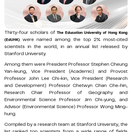
Thirty-four scholars of
The Education University of Hong Kong
were named among the top 2% most-cited
(EdUHK)
scientists in the world, in an annual list released by
Stanford University.
Among them were President Professor Stephen Cheung
Yan-leung, Vice President (Academic) and Provost
Professor John Lee Chi-kin, Vice President (Research
and Development) Professor Chetwyn Chan Che-hin,
Research Chair Professor of Geography and
Environmental Science Professor Jim Chi-yung, and
Advisor (Environmental Science) Professor Wong Ming-
hung.
Compiled by a research team at Stanford University, the
list ranked top scientists from a wide range of fields