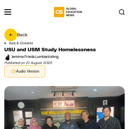
Back
Asia & Oceania
USU and USM Study Homelessness
Jemima Frieda Lumbantobing
Published on 21 August 2025
Audio Version