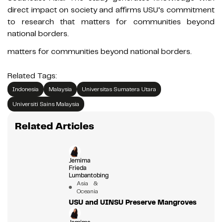
direct impact on society and affirms USU’s commitment
to research that matters for communities beyond
national borders.
matters for communities beyond national borders.
Related Tags:
Indonesia
Malaysia
Universitas Sumatera Utara
Universiti Sains Malaysia
Related Articles
Jemima
Frieda
Lumbantobing
Asia &
Oceania
USU and UINSU Preserve Mangroves