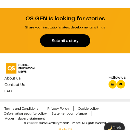
QS GEN is looking for stories
Share your institution's latest developments with us.
Submit a story
Follow us
About us
Contact Us
FAQ
Terms and Conditions
Privacy Policy
Cookie policy
Information security policy
Statement compliance
Modern slavery statement
© 2026 QS Quacquarelli Symonds Limited. All rights reserved.
Dark
Site by QS