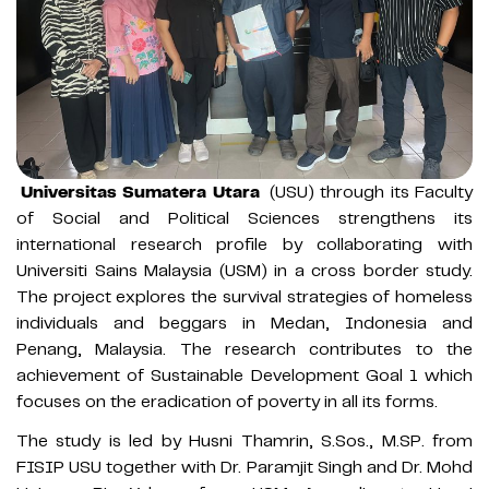
Universitas Sumatera Utara
(USU) through its Faculty
of Social and Political Sciences strengthens its
international research profile by collaborating with
Universiti Sains Malaysia (USM) in a cross border study.
The project explores the survival strategies of homeless
individuals and beggars in Medan, Indonesia and
Penang, Malaysia. The research contributes to the
achievement of Sustainable Development Goal 1 which
focuses on the eradication of poverty in all its forms.
The study is led by Husni Thamrin, S.Sos., M.SP. from
FISIP USU together with Dr. Paramjit Singh and Dr. Mohd