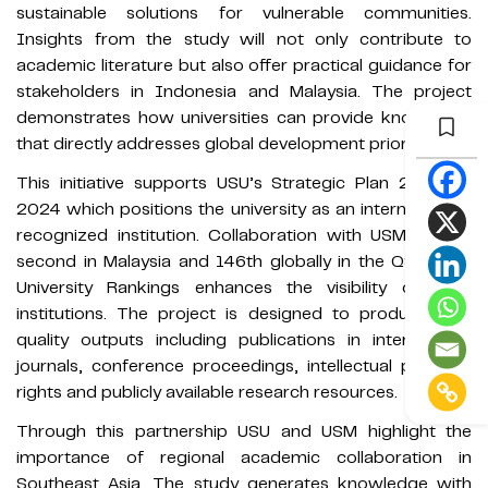
sustainable solutions for vulnerable communities.
Insights from the study will not only contribute to
academic literature but also offer practical guidance for
stakeholders in Indonesia and Malaysia. The project
demonstrates how universities can provide knowledge
that directly addresses global development priorities.
This initiative supports USU’s Strategic Plan 2020 to
2024 which positions the university as an internationally
recognized institution. Collaboration with USM ranked
second in Malaysia and 146th globally in the QS World
University Rankings enhances the visibility of both
institutions. The project is designed to produce high
quality outputs including publications in international
journals, conference proceedings, intellectual property
rights and publicly available research resources.
Through this partnership USU and USM highlight the
importance of regional academic collaboration in
Southeast Asia. The study generates knowledge with