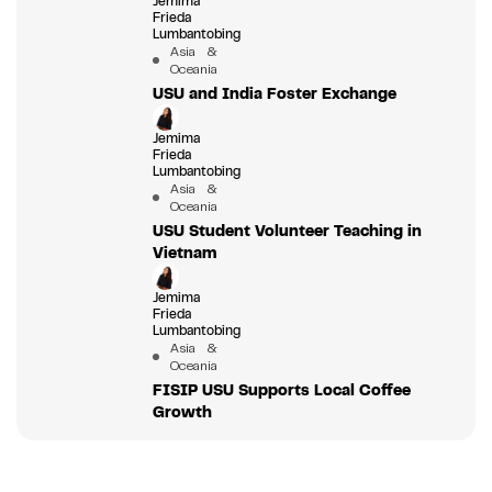
Jemima
Frieda
Lumbantobing
Asia &
Oceania
USU and India Foster Exchange
Jemima
Frieda
Lumbantobing
Asia &
Oceania
USU Student Volunteer Teaching in
Vietnam
Jemima
Frieda
Lumbantobing
Asia &
Oceania
FISIP USU Supports Local Coffee
Growth