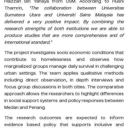
Haizzan Bin Yahaya from USM. According to Husni
Thamrin,
“The collaboration between Universitas
Sumatera Utara and Universiti Sains Malaysia has
delivered a very positive impact. By combining the
research strengths of both institutions we are able to
produce studies that are more comprehensive and of
international standard.”
The project investigates socio economic conditions that
contribute to homelessness and observes how
marginalized groups manage daily survival in challenging
urban settings. The team applies qualitative methods
including direct observation, in depth interviews and
focus group discussions in both cities. The comparative
approach allows the researchers to highlight differences
in social support systems and policy responses between
Medan and Penang.
The research outcomes are expected to inform
evidence based policy that supports inclusive and