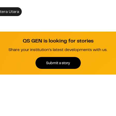
tera Utara
QS GEN is looking for stories
Share your institution's latest developments with us.
Submit a story