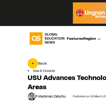
Features
Region
Back
Asia & Oceania
USU Advances Technolog
Areas
Fotarisman Zaluchu
Published on 18 March 2