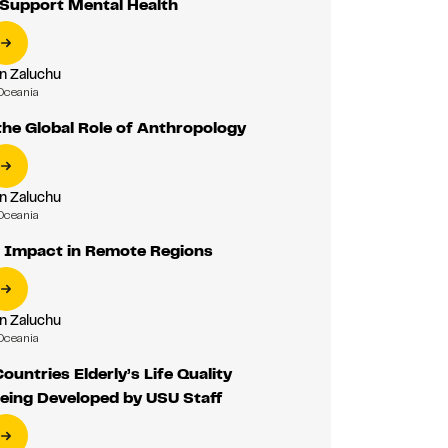
 Support Mental Health
n Zaluchu
Oceania
he Global Role of Anthropology
n Zaluchu
Oceania
 Impact in Remote Regions
n Zaluchu
Oceania
ountries Elderly’s Life Quality
eing Developed by USU Staff