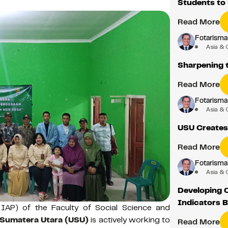
Students to
Read More
Fotarisma
Asia & 
Sharpening t
Read More
Fotarisma
Asia & 
USU Creates
Read More
Fotarisma
Asia & 
Developing C
Indicators B
 IAP) of the Faculty of Social Science and
 Sumatera Utara (USU)
is actively working to
Read More