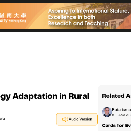
y Adaptation in Rural
Related A
Fotarisma
Asia & 
024
Audio Version
Cards for Ev