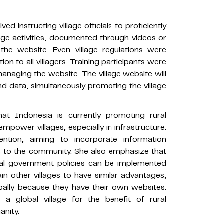
ved instructing village officials to proficiently
llage activities, documented through videos or
he website. Even village regulations were
on to all villagers. Training participants were
managing the website. The village website will
nd data, simultaneously promoting the village
 Indonesia is currently promoting rural
mpower villages, especially in infrastructure.
ention, aiming to incorporate information
ts to the community. She also emphasize that
nal government policies can be implemented
ain other villages to have similar advantages,
bally because they have their own websites.
 a global village for the benefit of rural
anity.