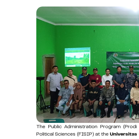
The Public Administration Program (Prodi
Political Sciences (FISIP) at the
Universitas