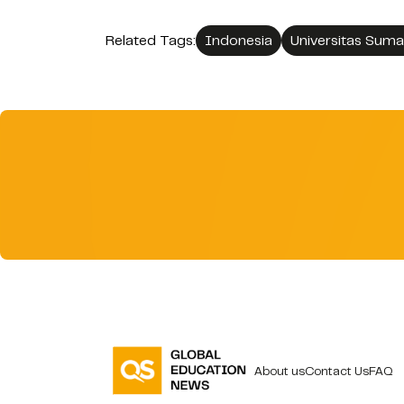
Related Tags:
Indonesia
Universitas Suma
About us
Contact Us
FAQ