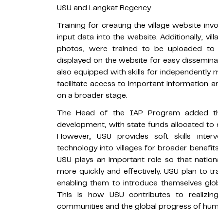
USU and Langkat Regency.
Training for creating the village website invol
input data into the website. Additionally, vi
photos, were trained to be uploaded to t
displayed on the website for easy disseminati
also equipped with skills for independently 
facilitate access to important information a
on a broader stage.
The Head of the IAP Program added that
development, with state funds allocated to e
However, USU provides soft skills interv
technology into villages for broader benefi
USU plays an important role so that natio
more quickly and effectively. USU plan to tr
enabling them to introduce themselves glo
This is how USU contributes to realizing
communities and the global progress of hum