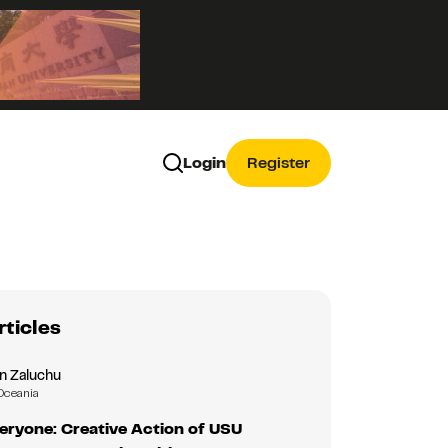
Login
Register
rticles
n Zaluchu
Oceania
eryone: Creative Action of USU