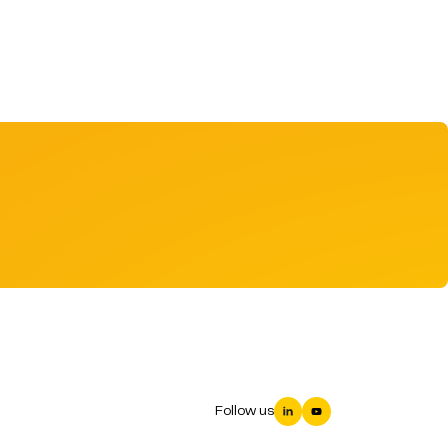
Follow us