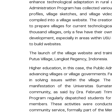
enhance technological adaptation in rural 
Administration Program has collected variou
profiles, village sketches, and village vi
compiled into a village website. The creatio
to prepare villages for current technologi
thousand villages, only a few have their own
development, especially in areas within USU 
to build websites.
The launch of the village website and traini
Putus Village, Langkat Regency, Indonesia.
Higher education, in this case, the Public Ad
advancing villages or village governments. 
in solving issues within the village. T
manifestation of the Universitas Sumater
community, as said by Dra. Februati Trimu
Program regularly dispatched students for f
members. These activities were conduct
community service, formally part of the 