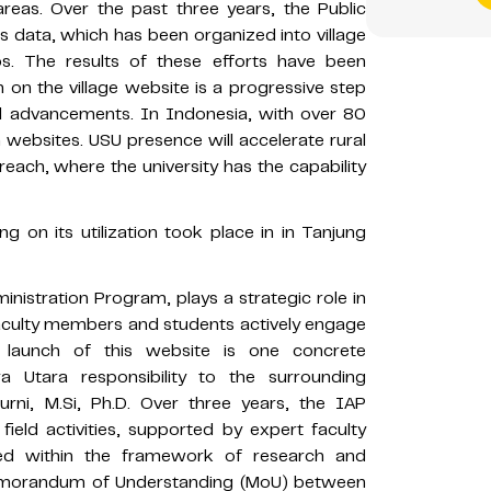
areas. Over the past three years, the Public
s data, which has been organized into village
deos. The results of these efforts have been
n on the village website is a progressive step
cal advancements. In Indonesia, with over 80
 websites. USU presence will accelerate rural
reach, where the university has the capability
ng on its utilization took place in in Tanjung
ministration Program, plays a strategic role in
Faculty members and students actively engage
he launch of this website is one concrete
a Utara responsibility to the surrounding
rni, M.Si, Ph.D. Over three years, the IAP
ield activities, supported by expert faculty
ed within the framework of research and
Memorandum of Understanding (MoU) between