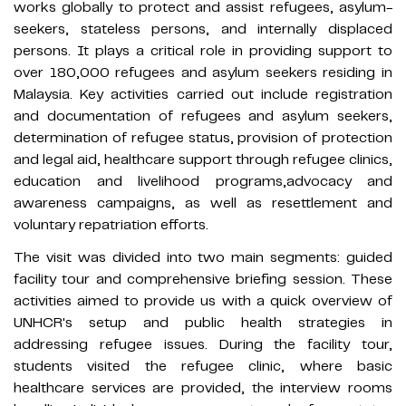
works globally to protect and assist refugees, asylum-
seekers, stateless persons, and internally displaced
persons. It plays a critical role in providing support to
over 180,000 refugees and asylum seekers residing in
Malaysia. Key activities carried out include registration
and documentation of refugees and asylum seekers,
determination of refugee status, provision of protection
and legal aid, healthcare support through refugee clinics,
education and livelihood programs,advocacy and
awareness campaigns, as well as resettlement and
voluntary repatriation efforts.
The visit was divided into two main segments: guided
facility tour and comprehensive briefing session. These
activities aimed to provide us with a quick overview of
UNHCR's setup and public health strategies in
addressing refugee issues. During the facility tour,
students visited the refugee clinic, where basic
healthcare services are provided, the interview rooms