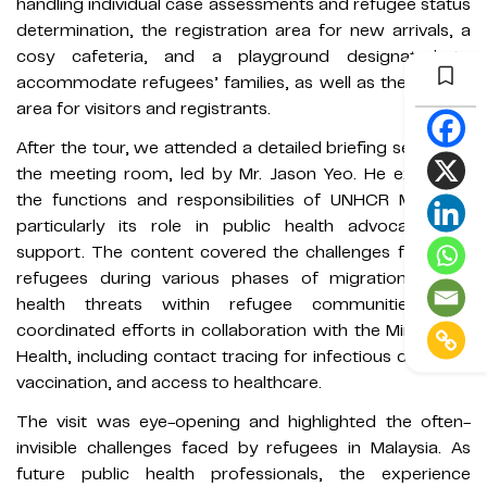
handling individual case assessments and refugee status
determination, the registration area for new arrivals, a
cosy cafeteria, and a playground designated to
accommodate refugees’ families, as well as the waiting
area for visitors and registrants.
After the tour, we attended a detailed briefing session in
the meeting room, led by Mr. Jason Yeo. He explained
the functions and responsibilities of UNHCR Malaysia,
particularly its role in public health advocacy and
support. The content covered the challenges faced by
refugees during various phases of migration, public
health threats within refugee communities, and
coordinated efforts in collaboration with the Ministry of
Health, including contact tracing for infectious diseases,
vaccination, and access to healthcare.
The visit was eye-opening and highlighted the often-
invisible challenges faced by refugees in Malaysia. As
future public health professionals, the experience