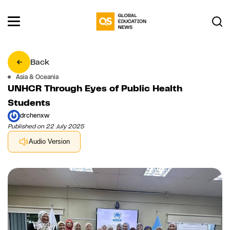
Back
Asia & Oceania
UNHCR Through Eyes of Public Health
Students
drchenxw
Published on 22 July 2025
Audio Version