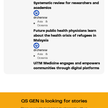
Systematic review for researchers and
academics
drchenxw
Asia &
Oceania
Future public health physicians learn
about the health crisis of refugees in
Malaysia
drchenxw
Asia &
Oceania
UiTM Medicine engages and empowers
communities through digital platforms
QS GEN is looking for stories