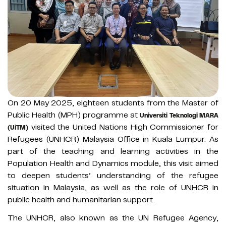
On 20 May 2025, eighteen students from the Master of
Public Health (MPH) programme at
Universiti Teknologi MARA
visited the United Nations High Commissioner for
(UiTM)
Refugees (UNHCR) Malaysia Office in Kuala Lumpur. As
part of the teaching and learning activities in the
Population Health and Dynamics module, this visit aimed
to deepen students’ understanding of the refugee
situation in Malaysia, as well as the role of UNHCR in
public health and humanitarian support.
The UNHCR, also known as the UN Refugee Agency,