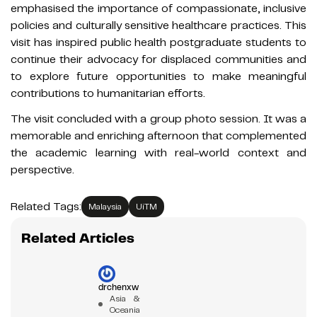
emphasised the importance of compassionate, inclusive
policies and culturally sensitive healthcare practices. This
visit has inspired public health postgraduate students to
continue their advocacy for displaced communities and
to explore future opportunities to make meaningful
contributions to humanitarian efforts.
The visit concluded with a group photo session. It was a
memorable and enriching afternoon that complemented
the academic learning with real-world context and
perspective.
Related Tags:
Malaysia
UiTM
Related Articles
drchenxw
Asia &
Oceania