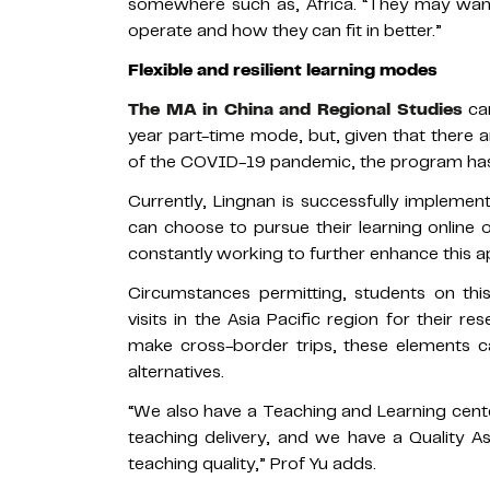
somewhere such as, Africa. “They may want
operate and how they can fit in better.”
Flexible and resilient learning modes
The MA in China and Regional Studies
can
year part-time mode, but, given that there ar
of the COVID-19 pandemic, the program has eve
Currently, Lingnan is successfully implemen
can choose to pursue their learning online 
constantly working to further enhance this 
Circumstances permitting, students on thi
visits in the Asia Pacific region for their re
make cross-border trips, these elements ca
alternatives.
“We also have a Teaching and Learning cente
teaching delivery, and we have a Quality 
teaching quality,” Prof Yu adds.