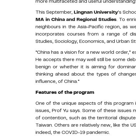
more multifaceted and useful understandin
This September,
Lingnan University
’s Schoo
MA in China and Regional Studies
. To enr
neighbours in the Asia-Pacific region, as w
incorporates courses from a range of discip
Studies, Sociology, Economics, and Urban St
“China has a vision for a new world order,” 
He accepts there may well still be some deb
benign or whether it is aiming for domina
thinking ahead about the types of changes
influence, of China.”
Features of the program
One of the unique aspects of this program i
issues, Prof Yu says. Some of these issues
of contention, such as the territorial disput
Taiwan. Others are relatively new, like the U
indeed, the COVID-19 pandemic.