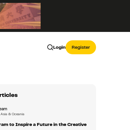
Login
Register
rticles
Team
Asia & Oceania
m to Inspire a Future in the Creative