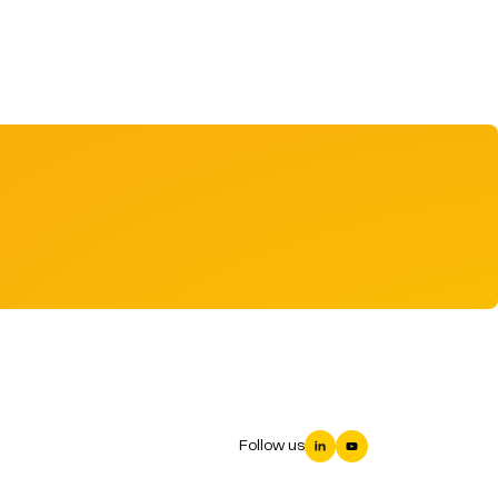
Follow us