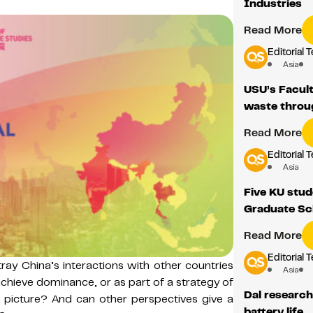
Industries
Read More
Editorial 
Asia
USU’s Facult
waste throu
Read More
Editorial 
Asia
Five KU stud
Graduate Sc
Read More
Editorial 
ray China’s interactions with other countries
Asia
 achieve dominance, or as part of a strategy of
Dal research
his picture? And can other perspectives give a
battery life