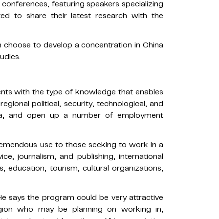
conferences, featuring speakers specializing
ited to share their latest research with the
n choose to develop a concentration in China
udies.
dents with the type of knowledge that enables
regional political, security, technological, and
rica, and open up a number of employment
emendous use to those seeking to work in a
vice, journalism, and publishing, international
, education, tourism, cultural organizations,
e says the program could be very attractive
egion who may be planning on working in,