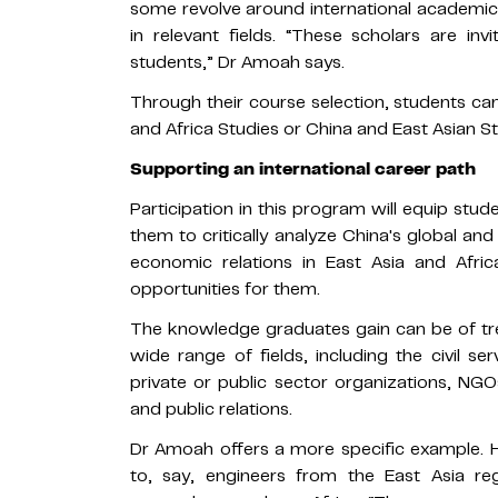
some revolve around international academic 
in relevant fields. “These scholars are inv
students,” Dr Amoah says.
Through their course selection, students ca
and Africa Studies or China and East Asian St
Supporting an international career path
Participation in this program will equip stu
them to critically analyze China's global and 
economic relations in East Asia and Af
opportunities for them.
The knowledge graduates gain can be of tr
wide range of fields, including the civil ser
private or public sector organizations, NGOs
and public relations.
Dr Amoah offers a more specific example. H
to, say, engineers from the East Asia r