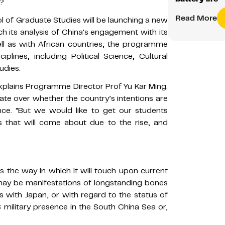
g?
Read More
l of Graduate Studies will be launching a new
ich its analysis of China's engagement with its
ell as with African countries, the programme
lines, including Political Science, Cultural
udies.
explains Programme Director Prof Yu Kar Ming.
ate over whether the country’s intentions are
nce. “But we would like to get our students
 that will come about due to the rise, and
s the way in which it will touch upon current
 may be manifestations of longstanding bones
es with Japan, or with regard to the status of
S military presence in the South China Sea or,