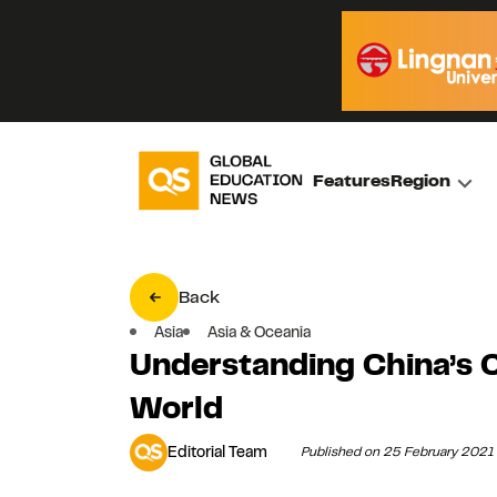
Features
Region
Back
Asia
Asia & Oceania
Understanding China’s C
World
Editorial Team
Published on 25 February 2021