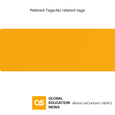
Related Tags:
No related tags
About us
Contact Us
FAQ