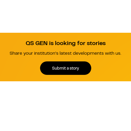
QS GEN is looking for stories
Share your institution's latest developments with us.
Submit a story