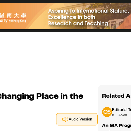
hanging Place in the
Related A
Editorial 
Asia
Audio Version
An MA Progra