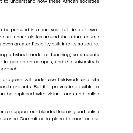
 to understand how these African societies
 be pursued in a one-year full-time or two-
e still uncertainties around the future course
n greater flexibility built into its structure.
ting a hybrid model of teaching, so students
or in-person on campus, and the university is
approach.
s program will undertake fieldwork and site
search projects. But if it proves impossible to
n be replaced with virtual tours and online
r to support our blended learning and online
Assurance Committee in place to monitor our