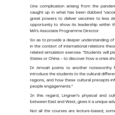
One complication arising from the pande
caught up in what has been dubbed ‘vacci
great powers to deliver vaccines to less d
opportunity to show its leadership within
MA’s Associate Programme Director.
So as to provide a deeper understanding of
in the context of international relations the
related simulation exercise. “Students will p
States or China – to discover how a crisis sh
Dr Amoah points to another noteworthy f
introduce the students to the cultural differ
regions, and how these cultural precepts inf
people engagements.”
In this regard, Lingnan’s physical and cu
between East and West, gives it a unique ad
Not all the courses are lecture-based, some