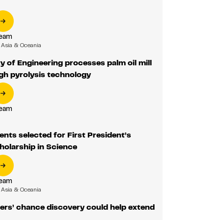
Team
Asia & Oceania
y of Engineering processes palm oil mill
gh pyrolysis technology
Team
ents selected for First President’s
holarship in Science
Team
Asia & Oceania
ers’ chance discovery could help extend