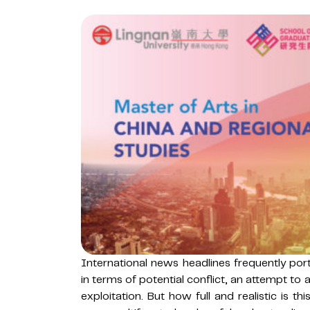
International news headlines frequently port
in terms of potential conflict, an attempt to
exploitation. But how full and realistic is t