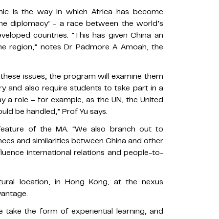
mic is the way in which Africa has become
ne diplomacy’ - a race between the world’s
eveloped countries. “This has given China an
 the region,” notes Dr Padmore A Amoah, the
 these issues, the program will examine them
ory and also require students to take part in a
lay a role – for example, as the UN, the United
ould be handled,” Prof Yu says.
eature of the MA. “We also branch out to
ences and similarities between China and other
luence international relations and people-to-
ltural location, in Hong Kong, at the nexus
vantage.
 take the form of experiential learning, and