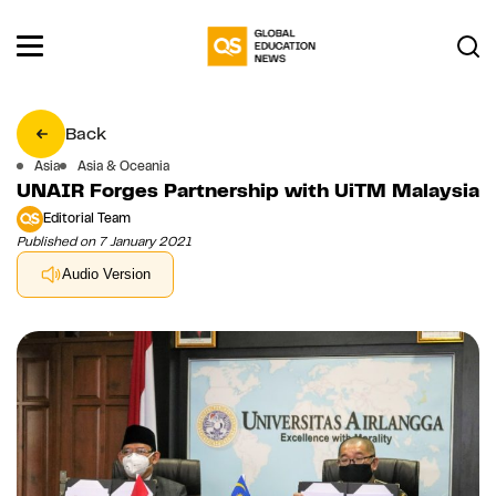
Back
Asia
Asia & Oceania
UNAIR Forges Partnership with UiTM Malaysia
Editorial Team
Published on 7 January 2021
Audio Version