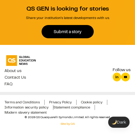
QS GEN is looking for stories
Share your institution's latest developments with us.
Submit a story
Follow us
About us
Contact Us
FAQ
Terms and Conditions
Privacy Policy
Cookie policy
Information security policy
Statement compliance
Modern slavery statement
© 2026 QS Quacquarelli Symonds Limited. All rights reserved.
Dark
Site by QS