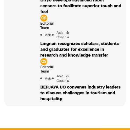
CityU develops advanced robot
sensors to facilitate superior touch and
feel
Editorial
Team
Asia &
Asia
Oceania
Lingnan recognizes scholars, students
and graduates for excellence in
research and knowledge transfer
Editorial
Team
Asia &
Asia
Oceania
BERJAYA UC convenes industry leaders
to discuss challenges in tourism and
hospitality