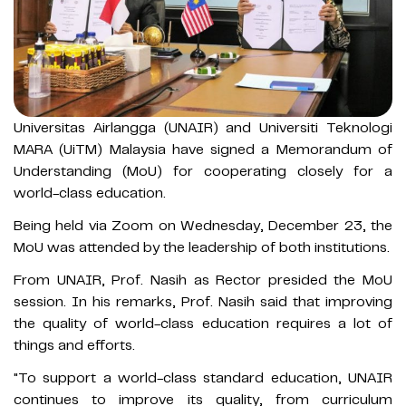
Universitas Airlangga (UNAIR) and Universiti Teknologi
MARA (UiTM) Malaysia have signed a Memorandum of
Understanding (MoU) for cooperating closely for a
world-class education.
Being held via Zoom on Wednesday, December 23, the
MoU was attended by the leadership of both institutions.
From UNAIR, Prof. Nasih as Rector presided the MoU
session. In his remarks, Prof. Nasih said that improving
the quality of world-class education requires a lot of
things and efforts.
"To support a world-class standard education, UNAIR
continues to improve its quality, from curriculum