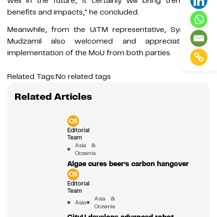
well in the future, it certainly will bring tremendous
benefits and impacts," he concluded.
Meanwhile, from the UiTM representative, Syamsudin
Mudzamil also welcomed and appreciated the
implementation of the MoU from both parties.
Related Tags:
No related tags
Related Articles
Editorial
Team
Asia &
Oceania
Algae cures beer’s carbon hangover
Editorial
Team
Asia &
Asia
Oceania