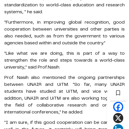
standardization to world-class education and research
systems, " he said.
"Furthermore, in improving global recognition, good
cooperation between universities and other parties is
also needed, such as from the government to various
agencies based within and outside the country."
"Like what we are doing, this is part of a way to
strengthen the role and steps towards a world-class
university," said Prof.Nasih.
Prof. Nasih also mentioned the ongoing partnerships
between UNAIR and UiTM. "So far, many UNAIR
students have studied at UiTM, and vice versa. In
addition, UNAIR and UiTM are also working together in
the field of collaborative research and organizing
international conferences," he added.
"I am sure, if this good cooperation can be carried out