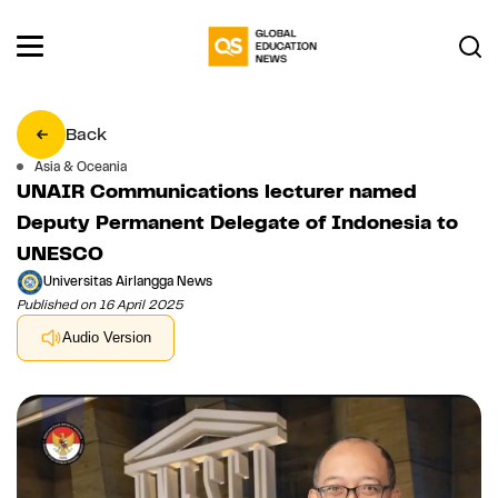
Back
Asia & Oceania
UNAIR Communications lecturer named
Deputy Permanent Delegate of Indonesia to
UNESCO
Universitas Airlangga News
Published on 16 April 2025
Audio Version