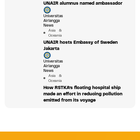
UNAIR alumnus named ambassador
Universitas
Airlangga
News
Asia &
Oceania
UNAIR hosts Embassy of Sweden
Jakarta
Universitas
Airlangga
News
Asia &
Oceania
How RSTKA’s floating hospital ship
made an effort in reducing pollution
emitted from its voyage