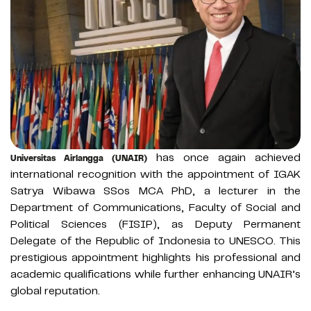
has once again achieved
Universitas Airlangga (UNAIR)
international recognition with the appointment of IGAK
Satrya Wibawa SSos MCA PhD, a lecturer in the
Department of Communications, Faculty of Social and
Political Sciences (FISIP), as Deputy Permanent
Delegate of the Republic of Indonesia to UNESCO. This
prestigious appointment highlights his professional and
academic qualifications while further enhancing UNAIR’s
global reputation.