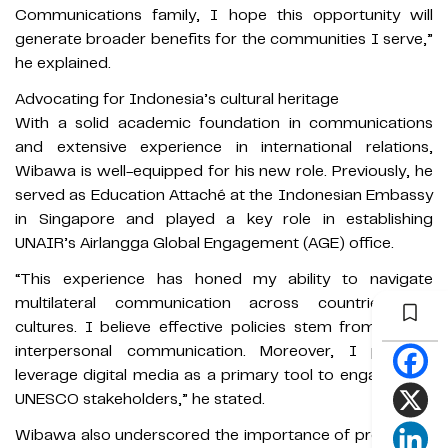
Communications family, I hope this opportunity will
generate broader benefits for the communities I serve,”
he explained.
Advocating for Indonesia’s cultural heritage
With a solid academic foundation in communications
and extensive experience in international relations,
Wibawa is well-equipped for his new role. Previously, he
served as Education Attaché at the Indonesian Embassy
in Singapore and played a key role in establishing
UNAIR’s Airlangga Global Engagement (AGE) office.
“This experience has honed my ability to navigate
multilateral communication across countries and
cultures. I believe effective policies stem from strong
interpersonal communication. Moreover, I plan to
leverage digital media as a primary tool to engage with
UNESCO stakeholders,” he stated.
Wibawa also underscored the importance of preserving