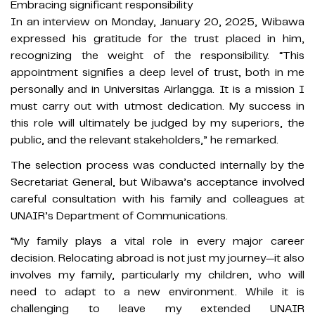
Embracing significant responsibility
In an interview on Monday, January 20, 2025, Wibawa
expressed his gratitude for the trust placed in him,
recognizing the weight of the responsibility. “This
appointment signifies a deep level of trust, both in me
personally and in Universitas Airlangga. It is a mission I
must carry out with utmost dedication. My success in
this role will ultimately be judged by my superiors, the
public, and the relevant stakeholders,” he remarked.
The selection process was conducted internally by the
Secretariat General, but Wibawa’s acceptance involved
careful consultation with his family and colleagues at
UNAIR’s Department of Communications.
“My family plays a vital role in every major career
decision. Relocating abroad is not just my journey—it also
involves my family, particularly my children, who will
need to adapt to a new environment. While it is
challenging to leave my extended UNAIR