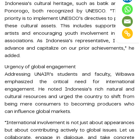
Indonesia’s cultural heritage, such as batik and Reog
Ponorogo, both recognized by UNESCO. “The next
priority is to implement UNESCO’s directives to preserve
these cultural assets. This includes supporting local
artists and encouraging youth involvement in cultural
associations. As Indonesia’s representative, I aim to
advance and capitalize on our prior achievements,” he
added.
Urgency of global engagement
Addressing UNAIR’s students and faculty, Wibawa
emphasized the critical need for international
engagement. He noted Indonesia’s rich natural and
cultural resources and urged the country to shift from
being mere consumers to becoming producers who
can influence global markets.
“International involvement is not just about appearances
but about contributing actively to global issues. Let us
collaborate, engage in dialogue, and take concrete