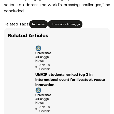
action to address the world’s pressing challenges,” he
concluded.
Related Tags:
Indonesia
Universitas Airlangga
Related Articles
Universitas
Airlangga
News
Asia &
Oceania
UNAIR students ranked top 3 in
international event for livestock waste
innovation
Universitas
Airlangga
News
Asia &
Oceania