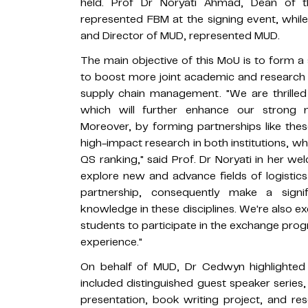
held. Prof Dr Noryati Ahmad, Dean of 
represented FBM at the signing event, whi
and Director of MUD, represented MUD.
The main objective of this MoU is to form a
to boost more joint academic and research ini
supply chain management. "We are thrilled
which will further enhance our strong 
Moreover, by forming partnerships like thes
high-impact research in both institutions, wh
QS ranking," said Prof. Dr Noryati in her 
explore new and advance fields of logisti
partnership, consequently make a signif
knowledge in these disciplines. We're also ex
students to participate in the exchange pro
experience."
On behalf of MUD, Dr Cedwyn highlighted
included distinguished guest speaker series,
presentation, book writing project, and rese