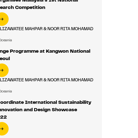
search Competition
ALIZAWATEE MAHPAR & NOOR RITA MOHAMAD
Oceania
nge Programme at Kangwon National
Seoul
ALIZAWATEE MAHPAR & NOOR RITA MOHAMAD
Oceania
ordinate International Sustainability
Innovation and Design Showcase
022