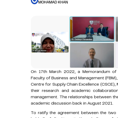
MOHAMAD KHAN
On 17th March 2022, a Memorandum of 
Faculty of Business and Management (FBM)
Centre for Supply Chain Excellence (CSCE), 
their research and academic collaboration
management. The relationships between the 
academic discussion back in August 2021.
To ratify the agreement between the two in