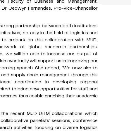
the Faculty of Business and Management,
le Dr Cedwyn Fernandes, Pro-Vice-Chancellor
 strong partnership between both institutions
tiatives, notably in the field of logistics and
 to embark on this collaboration with MUD,
network of global academic partnerships.
e, we will be able to increase our output of
ich eventually will support us in improving our
welcoming speech. She added, "We now aim to
cs and supply chain management through this
icant contribution in developing regional
cited to bring new opportunities for staff and
grammes thus enable enriching their academic
 the recent MUD-UiTM collaborations which
 collaborative panelists’ sessions, conference
arch activities focusing on diverse logistics