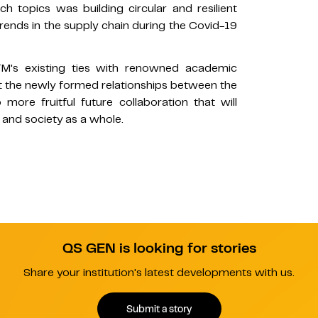
h topics was building circular and resilient
ends in the supply chain during the Covid-19
TM's existing ties with renowned academic
hat the newly formed relationships between the
re fruitful future collaboration that will
s, and society as a whole.
QS GEN is looking for stories
Share your institution's latest developments with us.
Submit a story