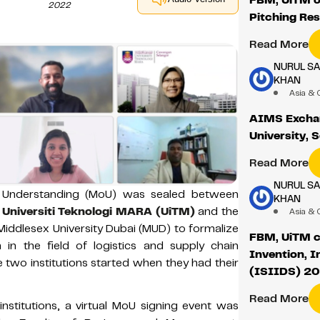
2022
Pitching Re
Read More
NURUL S
KHAN
Asia & 
AIMS Excha
University, 
Read More
NURUL S
Understanding (MoU) was sealed between
KHAN
,
Universiti Teknologi MARA (UiTM)
and the
Asia & 
Middlesex University Dubai (MUD) to formalize
FBM, UiTM co
 in the field of logistics and supply chain
Invention, 
two institutions started when they had their
(ISIIDS) 2
Read More
stitutions, a virtual MoU signing event was