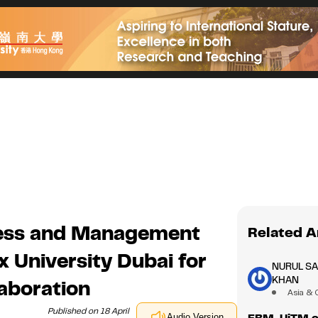
ness and Management
Related A
 University Dubai for
NURUL S
KHAN
aboration
Asia & 
Published on 18 April
FBM, UiTM or
Audio Version