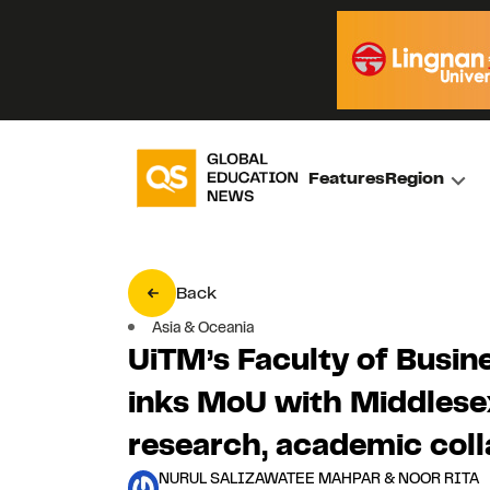
Features
Region
Back
Asia & Oceania
UiTM’s Faculty of Busi
inks MoU with Middlesex
research, academic coll
NURUL SALIZAWATEE MAHPAR & NOOR RITA