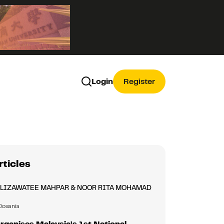
Login
Register
rticles
ALIZAWATEE MAHPAR & NOOR RITA MOHAMAD
Oceania
ganises Malaysia’s 1st National