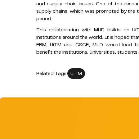
and supply chain issues. One of the researc
supply chains, which was prompted by the tr
period.
This collaboration with MUD builds on Ui
institutions around the world. It is hoped t
FBM, UiTM and CSCE, MUD would lead to mo
benefit the institutions, universities, student
Related Tags:
UiTM