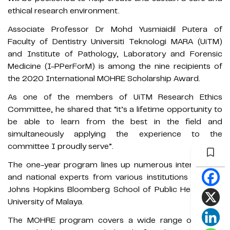
ethical research environment.
Associate Professor Dr Mohd Yusmiaidil Putera of
Faculty of Dentistry Universiti Teknologi MARA (UiTM)
and Institute of Pathology, Laboratory and Forensic
Medicine (I-PPerForM) is among the nine recipients of
the 2020 International MOHRE Scholarship Award.
As one of the members of UiTM Research Ethics
Committee, he shared that “it’s a lifetime opportunity to
be able to learn from the best in the field and
simultaneously applying the experience to the
committee I proudly serve”.
The one-year program lines up numerous international
and national experts from various institutions such as
Johns Hopkins Bloomberg School of Public Health and
University of Malaya.
The MOHRE program covers a wide range of health