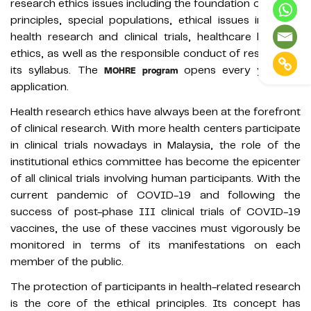
research ethics issues including the foundation of ethical
principles, special populations, ethical issues in global
health research and clinical trials, healthcare law and
ethics, as well as the responsible conduct of research in
its syllabus. The
opens every year for
MOHRE program
application.
Health research ethics have always been at the forefront
of clinical research. With more health centers participate
in clinical trials nowadays in Malaysia, the role of the
institutional ethics committee has become the epicenter
of all clinical trials involving human participants. With the
current pandemic of COVID-19 and following the
success of post-phase III clinical trials of COVID-19
vaccines, the use of these vaccines must vigorously be
monitored in terms of its manifestations on each
member of the public.
The protection of participants in health-related research
is the core of the ethical principles. Its concept has