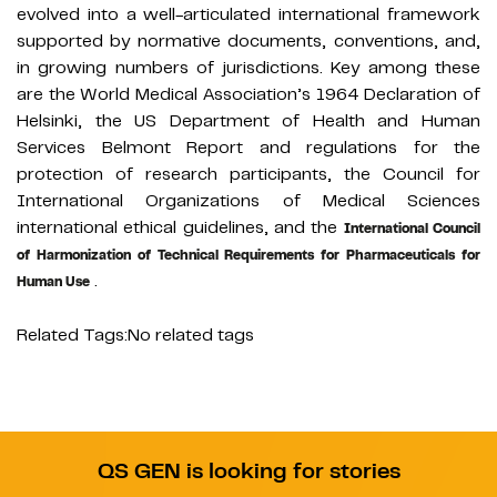
evolved into a well-articulated international framework
supported by normative documents, conventions, and,
in growing numbers of jurisdictions. Key among these
are the World Medical Association’s 1964 Declaration of
Helsinki, the US Department of Health and Human
Services Belmont Report and regulations for the
protection of research participants, the Council for
International Organizations of Medical Sciences
international ethical guidelines, and the
International Council
of Harmonization of Technical Requirements for Pharmaceuticals for
.
Human Use
Related Tags:
No related tags
QS GEN is looking for stories