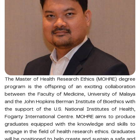
The Master of Health Research Ethics (MOHRE) degree
program is the offspring of an exciting collaboration
between the Faculty of Medicine, University of Malaya
and the John Hopkins Berman Institute of Bioethics with
the support of the U.S. National Institutes of Health,
Fogarty International Centre. MOHRE aims to produce
graduates equipped with the knowledge and skills to
engage in the field of health research ethics. Graduates
will be positioned to help create and sustain a safe and