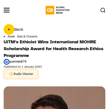
Back
Asia
Asia & Oceania
UiTM’s Ethicist Wins International MOHRE
Scholarship Award for Health Research Ethics
Programme
yusmiaidil79
Published on 1 January 2021
Audio Version