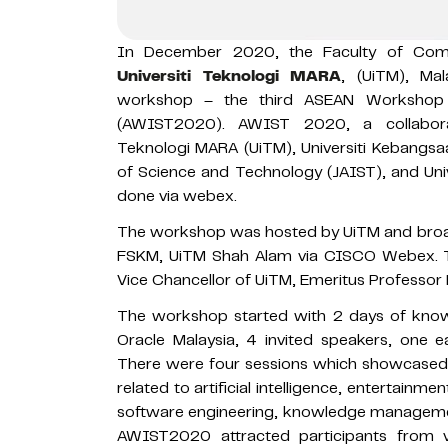
In December 2020, the Faculty of Comp
Universiti Teknologi MARA
, (UiTM), Mal
workshop – the third ASEAN Workshop 
(AWIST2020). AWIST 2020, a collaborati
Teknologi MARA (UiTM), Universiti Kebangsa
of Science and Technology (JAIST), and Un
done via webex.
The workshop was hosted by UiTM and broad
FSKM, UiTM Shah Alam via CISCO Webex. T
Vice Chancellor of UiTM, Emeritus Professor 
The workshop started with 2 days of know
Oracle Malaysia, 4 invited speakers, one ea
There were four sessions which showcased 2
related to artificial intelligence, entertainme
software engineering, knowledge management
AWIST2020 attracted participants from va