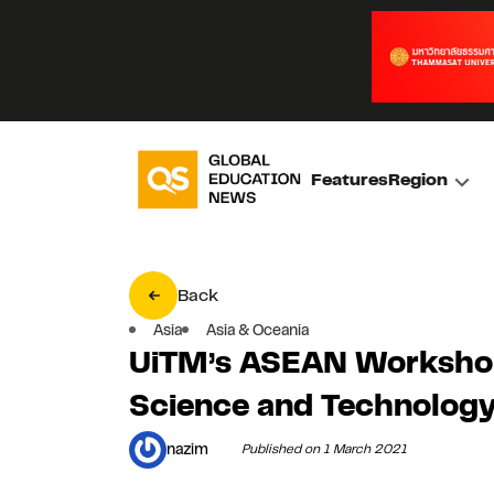
Features
Region
Back
Asia
Asia & Oceania
UiTM’s ASEAN Workshop
Science and Technolog
nazim
Published on 1 March 2021