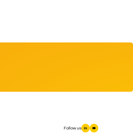
Follow us