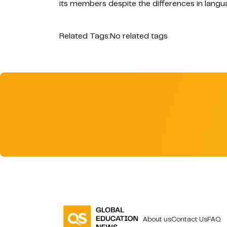
its members despite the differences in langu
Related Tags:
No related tags
About us
Contact Us
FAQ