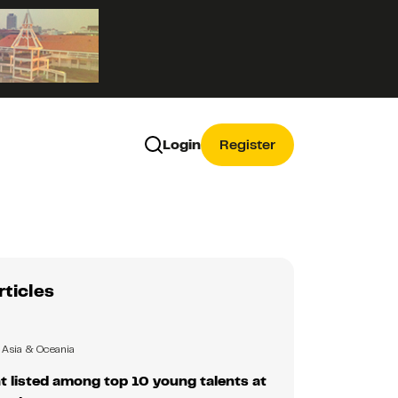
Login
Register
rticles
Asia & Oceania
 listed among top 10 young talents at