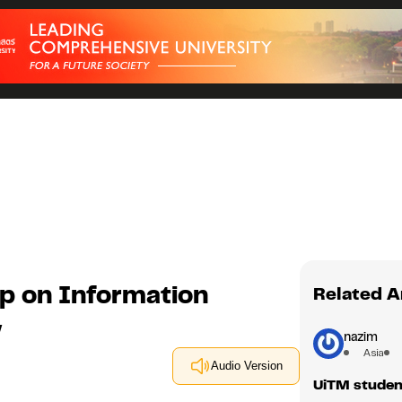
 on Information
Related A
y
nazim
Asia
Audio Version
UiTM student