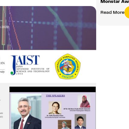
Monstar Aw
Read More