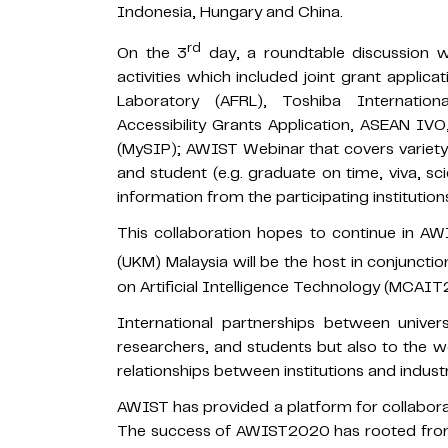
Indonesia, Hungary and China.
rd
On the 3
day, a roundtable discussion wa
activities which included joint grant applic
Laboratory (AFRL), Toshiba Internation
Accessibility Grants Application, ASEAN I
(MySIP); AWIST Webinar that covers variety o
and student (e.g. graduate on time, viva, sci
information from the participating institution
This collaboration hopes to continue in A
(UKM) Malaysia will be the host in conjunctio
on Artificial Intelligence Technology (MCAI
International partnerships between univers
researchers, and students but also to the w
relationships between institutions and industr
AWIST has provided a platform for collaborat
The success of AWIST2020 has rooted fr