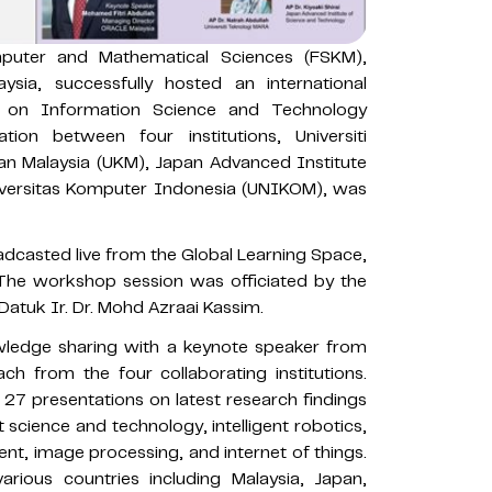
uter and Mathematical Sciences (FSKM),
aysia, successfully hosted an international
on Information Science and Technology
on between four institutions, Universiti
an Malaysia (UKM), Japan Advanced Institute
iversitas Komputer Indonesia (UNIKOM), was
casted live from the Global Learning Space,
he workshop session was officiated by the
Datuk Ir. Dr. Mohd Azraai Kassim.
ledge sharing with a keynote speaker from
ch from the four collaborating institutions.
7 presentations on latest research findings
nt science and technology, intelligent robotics,
, image processing, and internet of things.
rious countries including Malaysia, Japan,