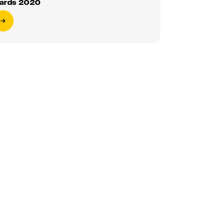
ards 2020