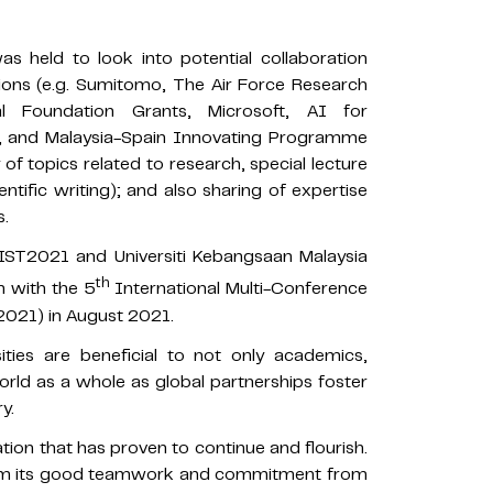
s held to look into potential collaboration
ations (e.g. Sumitomo, The Air Force Research
al Foundation Grants, Microsoft, AI for
VO, and Malaysia-Spain Innovating Programme
f topics related to research, special lecture
entific writing); and also sharing of expertise
s.
WIST2021 and Universiti Kebangsaan Malaysia
th
n with the 5
International Multi-Conference
T2021) in August 2021.
ities are beneficial to not only academics,
orld as a whole as global partnerships foster
y.
ion that has proven to continue and flourish.
om its good teamwork and commitment from