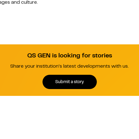
ages and culture.
QS GEN is looking for stories
Share your institution's latest developments with us.
Submit a story