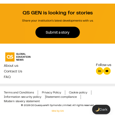
QS GEN is looking for stories
Share your institution's latest developments with us.
Submit a story
Follow us
About us
Contact Us
FAQ
Terms and Conditions
Privacy Policy
Cookie policy
Information security policy
Statement compliance
Modern slavery statement
© 2026 QS Quacquarelli Symonds Limited. All rights reserved.
Dark
Site by QS