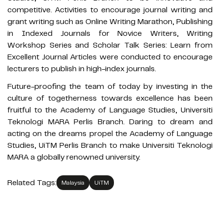
competitive. Activities to encourage journal writing and
grant writing such as Online Writing Marathon, Publishing
in Indexed Journals for Novice Writers, Writing
Workshop Series and Scholar Talk Series: Learn from
Excellent Journal Articles were conducted to encourage
lecturers to publish in high-index journals.
Future-proofing the team of today by investing in the
culture of togetherness towards excellence has been
fruitful to the Academy of Language Studies, Universiti
Teknologi MARA Perlis Branch. Daring to dream and
acting on the dreams propel the Academy of Language
Studies, UiTM Perlis Branch to make Universiti Teknologi
MARA a globally renowned university.
Related Tags:
Malaysia
UiTM