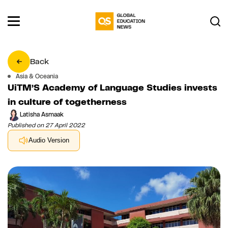
Back
Asia & Oceania
UiTM’S Academy of Language Studies invests
in culture of togetherness
Latisha Asmaak
Published on 27 April 2022
Audio Version