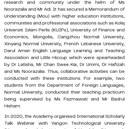
research and community under the helm of Ms
Noorazalia and Mr Adi. It has secured a Memorandum of
Understanding (Mou) with higher education institutions,
communities and professional associations such as Kolej
Universiti Islam Perlis (KUIPs), University of Finance and
Economics, Mongolia, Cangzhou Normal University,
Xinyang Normal University, French Lebanese University,
Darul Aman English Language Learning and Teaching
Association and Little Hiccup which were spearheaded
by Dr Latisha, Mr Chan Swee Kai, Dr Ummi, Dr Hafizah
and Ms Noorazalia. Thus, collaborative activities can be
conducted with these institutions. For example, two
students from the Department of Foreign Languages,
Normal University, conducted their teaching practicum
being supervised by Ms Fazmawati and Mr Badrul
Hisham.
In 2020, the Academy organised International Scholarly
Talk Webinar with Yangon Technological University