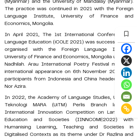
(Myanmar) and the University of Mandalay (Myanmar).
The practice was continued in 2021 with the Foreign
Language Institute, University of Finance and
Economics, Mongolia.
In April 2021, The 1st International Conference on
Language Education (iCOLE 2021) was successfully co-
organised with the Foreign Language Institute,
University of Finance and Economics, Mongolia under Dr
Nadhilah. Arau International Poetry Festival made its
international appearance on 6th November 2021 with
participants from Indonesia and China headed by Ms
Nor Azira.
In 2022, the Academy of Language Studies, Universiti
Teknologi MARA (UiTM) Perlis Branch launched
International Innovation Competition on Languages,
Education and Societies (IINNCOME2022) with
Humanising Learning, Teaching and Societies in
Digitalised Contexts as its theme under Dr Razlina and