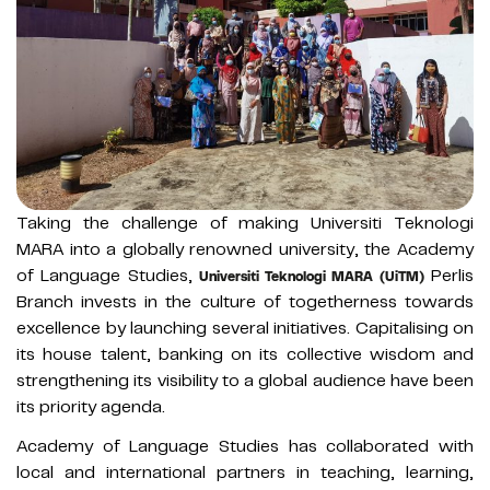
Taking the challenge of making Universiti Teknologi
MARA into a globally renowned university, the Academy
of Language Studies,
Perlis
Universiti Teknologi MARA (UiTM)
Branch invests in the culture of togetherness towards
excellence by launching several initiatives. Capitalising on
its house talent, banking on its collective wisdom and
strengthening its visibility to a global audience have been
its priority agenda.
Academy of Language Studies has collaborated with
local and international partners in teaching, learning,