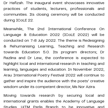
Dr Hafizah. The inaugural event showcases innovative
practices of students, lecturers, professionals and
communities. Its closing ceremony will be conducted
during ICoLE 22.
Meanwhile, The 2nd International Conference On
Language & Education 2022 (ICoLE 2022) will be
conducted on 7-8 July 2022. The theme is Redesigning
& Rehumanising Learning, Teaching and Research
towards Education 5.0. Its program directors; Dr
Razlina and Dr Lew, the conference is expected to
highlight local and international research in teaching and
learning, languages and education. In November 2022,
Arau International Poetry Festival 2022 will continue to
gather and inspire the audience with the poets’ creative
wisdom under its competent director, Ms Nor Azira.
Moving towards research by securing local and
international grants enables the Academy of Language
Studies, UiTM Perlis Branch to be innovative and