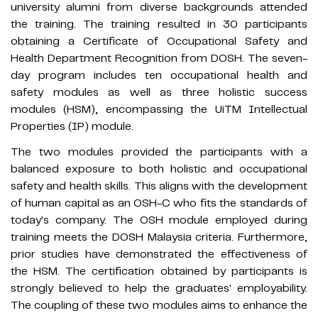
university alumni from diverse backgrounds attended
the training. The training resulted in 30 participants
obtaining a Certificate of Occupational Safety and
Health Department Recognition from DOSH. The seven-
day program includes ten occupational health and
safety modules as well as three holistic success
modules (HSM), encompassing the UiTM Intellectual
Properties (IP) module.
The two modules provided the participants with a
balanced exposure to both holistic and occupational
safety and health skills. This aligns with the development
of human capital as an OSH-C who fits the standards of
today's company. The OSH module employed during
training meets the DOSH Malaysia criteria. Furthermore,
prior studies have demonstrated the effectiveness of
the HSM. The certification obtained by participants is
strongly believed to help the graduates' employability.
The coupling of these two modules aims to enhance the