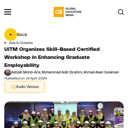
Back
Asia & Oceania
UiTM Organizes Skill-Based Certified
Workshop in Enhancing Graduate
Employability
Aslizah Mohd-Aris, Muhammad Aidil Ibrahim, Ahmad Asari Sulaiman
Published on 16 April 2024
Audio Version