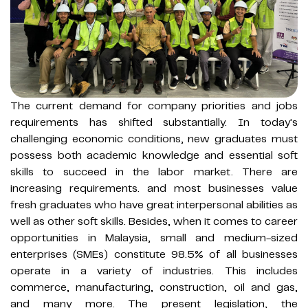
The current demand for company priorities and jobs
requirements has shifted substantially. In today's
challenging economic conditions, new graduates must
possess both academic knowledge and essential soft
skills to succeed in the labor market. There are
increasing requirements. and most businesses value
fresh graduates who have great interpersonal abilities as
well as other soft skills. Besides, when it comes to career
opportunities in Malaysia, small and medium-sized
enterprises (SMEs) constitute 98.5% of all businesses
operate in a variety of industries. This includes
commerce, manufacturing, construction, oil and gas,
and many more. The present legislation, the