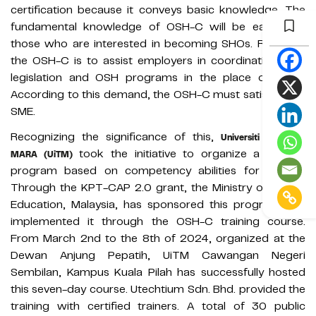
certification because it conveys basic knowledge. The
fundamental knowledge of OSH-C will be easier for
those who are interested in becoming SHOs. Roles for
the OSH-C is to assist employers in coordinating OSH
legislation and OSH programs in the place of work.
According to this demand, the OSH-C must satisfy each
SME.
Recognizing the significance of this,
Universiti Teknologi
took the initiative to organize a training
MARA (UiTM)
program based on competency abilities for OSH-C.
Through the KPT-CAP 2.0 grant, the Ministry of Higher
Education, Malaysia, has sponsored this program and
implemented it through the OSH-C training course.
From March 2nd to the 8th of 2024, organized at the
Dewan Anjung Pepatih, UiTM Cawangan Negeri
Sembilan, Kampus Kuala Pilah has successfully hosted
this seven-day course. Utechtium Sdn. Bhd. provided the
training with certified trainers. A total of 30 public