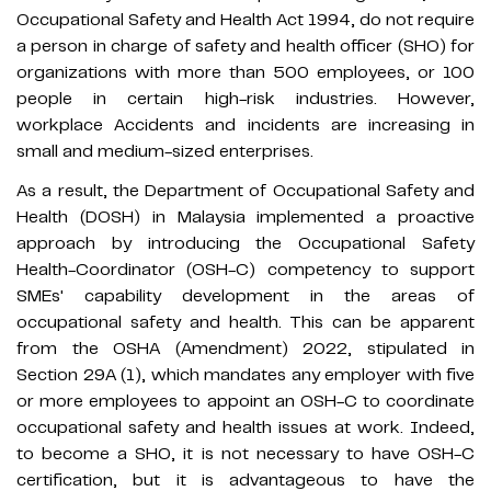
Occupational Safety and Health Act 1994, do not require
a person in charge of safety and health officer (SHO) for
organizations with more than 500 employees, or 100
people in certain high-risk industries. However,
workplace Accidents and incidents are increasing in
small and medium-sized enterprises.
As a result, the Department of Occupational Safety and
Health (DOSH) in Malaysia implemented a proactive
approach by introducing the Occupational Safety
Health-Coordinator (OSH-C) competency to support
SMEs' capability development in the areas of
occupational safety and health. This can be apparent
from the OSHA (Amendment) 2022, stipulated in
Section 29A (1), which mandates any employer with five
or more employees to appoint an OSH-C to coordinate
occupational safety and health issues at work. Indeed,
to become a SHO, it is not necessary to have OSH-C
certification, but it is advantageous to have the