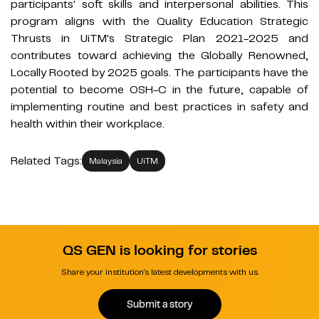
participants' soft skills and interpersonal abilities. This
program aligns with the Quality Education Strategic
Thrusts in UiTM's Strategic Plan 2021-2025 and
contributes toward achieving the Globally Renowned,
Locally Rooted by 2025 goals. The participants have the
potential to become OSH-C in the future, capable of
implementing routine and best practices in safety and
health within their workplace.
Related Tags:
Malaysia
UiTM
QS GEN is looking for stories
Share your institution's latest developments with us.
Submit a story